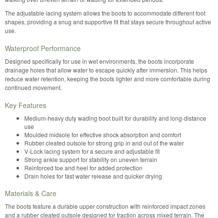
The adjustable lacing system allows the boots to accommodate different foot
shapes, providing a snug and supportive fit that stays secure throughout active
use.
Waterproof Performance
Designed specifically for use in wet environments, the boots incorporate
drainage holes that allow water to escape quickly after immersion. This helps
reduce water retention, keeping the boots lighter and more comfortable during
continued movement.
Key Features
Medium-heavy duty wading boot built for durability and long-distance
use
Moulded midsole for effective shock absorption and comfort
Rubber cleated outsole for strong grip in and out of the water
V-Lock lacing system for a secure and adjustable fit
Strong ankle support for stability on uneven terrain
Reinforced toe and heel for added protection
Drain holes for fast water release and quicker drying
Materials & Care
The boots feature a durable upper construction with reinforced impact zones
and a rubber cleated outsole designed for traction across mixed terrain. The