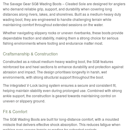
The Savage Gear SG8 Wading Boots – Cleated Sole are designed for anglers
who demand reliable grip, support, and durability when covering long
distances along rivers, lakes, and shorelines. Built as a medium-heavy duty
wading boot, they are engineered to handle challenging terrain while
maintaining comfort throughout extended sessions on the water.
Whether navigating slippery rocks or uneven riverbanks, these boots provide
dependable traction and stability, making them a strong choice for serious
fishing environments where footing and endurance matter most.
Craftsmanship & Construction
Constructed as a robust medium-heavy wading boot, the SG8 features
reinforced toe and heel sections to enhance durability and protection against
abrasion and impact. The design prioritises longevity in harsh, wet
environments, with strong structural support throughout the boot.
The integrated V-Lock lacing system ensures a secure and consistent fit,
helping maintain stability even during prolonged use. Combined with strong
ankle support, the construction is geared towards maintaining control on
uneven or slippery ground.
Fit & Comfort
The SG8 Wading Boots are built for long-distance comfort, with a moulded
midsole that delivers effective shock absorption. This reduces fatigue when
walking over uneven terrain or wading for extended periods.