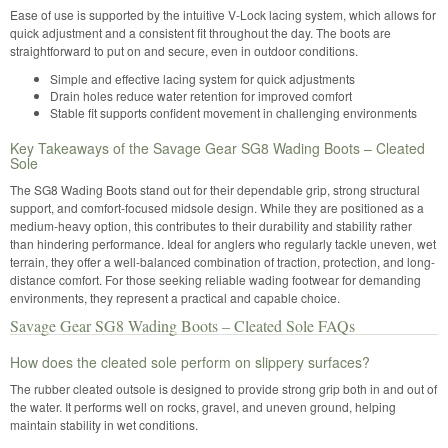
Ease of use is supported by the intuitive V-Lock lacing system, which allows for
quick adjustment and a consistent fit throughout the day. The boots are
straightforward to put on and secure, even in outdoor conditions.
Simple and effective lacing system for quick adjustments
Drain holes reduce water retention for improved comfort
Stable fit supports confident movement in challenging environments
Key Takeaways of the Savage Gear SG8 Wading Boots – Cleated
Sole
The SG8 Wading Boots stand out for their dependable grip, strong structural
support, and comfort-focused midsole design. While they are positioned as a
medium-heavy option, this contributes to their durability and stability rather
than hindering performance. Ideal for anglers who regularly tackle uneven, wet
terrain, they offer a well-balanced combination of traction, protection, and long-
distance comfort. For those seeking reliable wading footwear for demanding
environments, they represent a practical and capable choice.
Savage Gear SG8 Wading Boots – Cleated Sole FAQs
How does the cleated sole perform on slippery surfaces?
The rubber cleated outsole is designed to provide strong grip both in and out of
the water. It performs well on rocks, gravel, and uneven ground, helping
maintain stability in wet conditions.