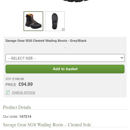
Savage Gear SG8 Cleated Wading Boots - Grey/Black
-
Add to basket
£109.99
RRP
£94.99
PRICE
CHECK STOCK
Product Details
Our code:
147214
Savage Gear SG8 Wading Boots – Cleated Sole