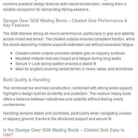
combine practical design features with robust construction, making them a
reliable companion for demanding fishing sessions.
Savage Gear SG8 Wading Boots – Cleated Sole Performance &
Key Features
The SG8 delivers strong all-round performance, particularly in grip and stability
across mixed wet terrain. The cleated outsole ensures consistent traction, while
the shock-absorbing midsole supports extended use without excessive fatigue.
Cleated rubber outsole provides reliable grip on slippery surfaces
Moulded midsole reduces impact and fatigue during long walks
Secure V-Lock lacing system ensures a stable fit
Ideal for anglers covering varied terrain in rivers, lakes, and shorelines
Build Quality & Handling
The reinforced toe and heel construction, combined with strong ankle support,
highlight a design built for durability and protection. The medium-heavy build
offers a balance between robustness and usability without feeling overly
cumbersome.
Handling remains stable and controlled, particularly when navigating uneven
or slippery ground, thanks to the structured support and secure fit.
Is the Savage Gear SG8 Wading Boots – Cleated Sole Easy to
Use?