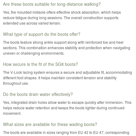
Are these boots suitable for long-distance walking?
Yes, the moulded midsole offers effective shock absorption, which helps
reduce fatigue during long sessions. The overall construction supports
extended use across varied terrain.
What type of support do the boots offer?
The boots feature strong ankle support along with reinforced toe and heel
sections. This combination enhances stability and protection when navigating
uneven or challenging environments.
How secure is the fit of the SG8 boots?
The V-Lock lacing system ensures a secure and adjustable fit, accommodating
different foot shapes. It helps maintain consistent tension and stability
throughout use.
Do the boots drain water effectively?
Yes, integrated drain holes allow water to escape quickly after immersion. This
helps reduce water retention and keeps the boots lighter during continued
movement.
What sizes are available for these wading boots?
The boots are available in sizes ranging from EU 42 to EU 47, corresponding