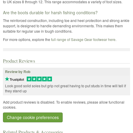
to UK sizes 8 through 12. This range accommodates a variety of foot sizes.
Are the boots durable for harsh fishing conditions?
The reinforced construction, including toe and heel protection and strong ankle
support, is designed to handle demanding environments. This makes them
suitable for regular use in tough conditions.
For more options, explore the
full range of Savage Gear footwear here
.
Product Reviews
Review by Rob
Look good solid soles but grip not great having to put studs in time will tell if
they stand up
Add product reviews is disabled. To enable reviews, please allow functional
cookies.
Change cookie preferences
Related Products & Accessories