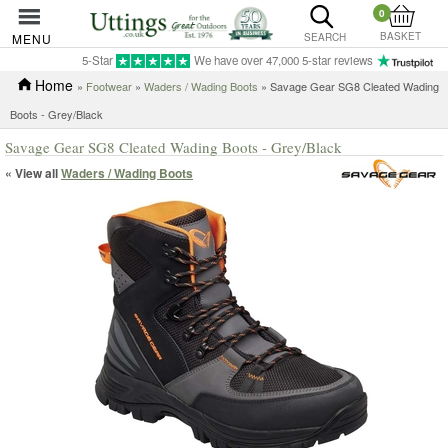
0
BASKET
MENU
SEARCH
5-Star
We have over 47,000 5-star reviews
Home
»
Footwear
»
Waders / Wading Boots
» Savage Gear SG8 Cleated Wading
Boots - Grey/Black
Savage Gear SG8 Cleated Wading Boots - Grey/Black
« View all
Waders / Wading Boots