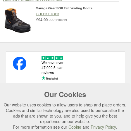
Savage Gear
SG8 Felt Wading Boots
CHECK STOCK
£94.99
£109.99
RRP
We have over
47,000 5-star
reviews
Our Cookies
USEFUL LINKS
Our website uses cookies to allow users to shop and place orders.
CATEGORIES
Cookies and similar technology are also used to personalise the
ads that are shown to you, and to help give you the best
TOP BRANDS
experience on our website.
SECURE CHECKOUT
For more information see our
Cookie
and
Privacy Policy
.