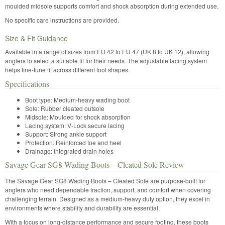
moulded midsole supports comfort and shock absorption during extended use.
No specific care instructions are provided.
Size & Fit Guidance
Available in a range of sizes from EU 42 to EU 47 (UK 8 to UK 12), allowing
anglers to select a suitable fit for their needs. The adjustable lacing system
helps fine-tune fit across different foot shapes.
Specifications
Boot type: Medium-heavy wading boot
Sole: Rubber cleated outsole
Midsole: Moulded for shock absorption
Lacing system: V-Lock secure lacing
Support: Strong ankle support
Protection: Reinforced toe and heel
Drainage: Integrated drain holes
Savage Gear SG8 Wading Boots – Cleated Sole Review
The Savage Gear SG8 Wading Boots – Cleated Sole are purpose-built for
anglers who need dependable traction, support, and comfort when covering
challenging terrain. Designed as a medium-heavy duty option, they excel in
environments where stability and durability are essential.
With a focus on long-distance performance and secure footing, these boots