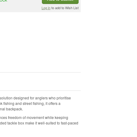
Log in
to add to Wish List
olution designed for anglers who prioritise
 fishing and street fishing, it offers a
ional backpack.
hances freedom of movement while keeping
uded tackle box make it well-suited to fast-paced