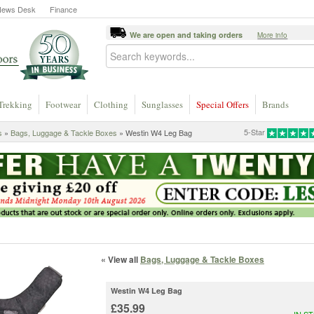
News Desk
Finance
We are open and taking orders
More info
Trekking
Footwear
Clothing
Sunglasses
Special Offers
Brands
5-Star
s
»
Bags, Luggage & Tackle Boxes
» Westin W4 Leg Bag
« View all
Bags, Luggage & Tackle Boxes
Westin W4 Leg Bag
£35.99
IN S