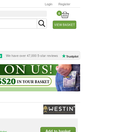
Login
Register
0
VIEW BASKET
We have over 47,000 5-star reviews
Add to basket
TOCK