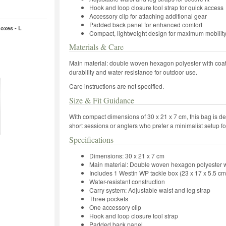
Hook and loop closure tool strap for quick access
Accessory clip for attaching additional gear
Padded back panel for enhanced comfort
oxes - L
Compact, lightweight design for maximum mobilit
Materials & Care
Main material: double woven hexagon polyester with coati
durability and water resistance for outdoor use.
Care instructions are not specified.
Size & Fit Guidance
With compact dimensions of 30 x 21 x 7 cm, this bag is desig
short sessions or anglers who prefer a minimalist setup f
Specifications
Dimensions: 30 x 21 x 7 cm
Main material: Double woven hexagon polyester w
Includes 1 Westin WP tackle box (23 x 17 x 5.5 cm
Water-resistant construction
Carry system: Adjustable waist and leg strap
Three pockets
One accessory clip
Hook and loop closure tool strap
Padded back panel