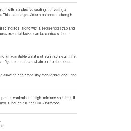
er with a protective coating, delivering a
e. This material provides a balance of strength
sed storage, along with a secure tool strap and
sures essential tackle can be carried without
g an adjustable waist and leg strap system that
onfiguration reduces strain on the shoulders
 allowing anglers to stay mobile throughout the
protect contents from light rain and splashes. It
nts, although it is not fully waterproof.
e
es