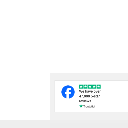
We have over
47,000 5-star
reviews