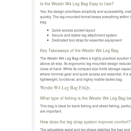
Is the Westin W4 Leg Bag Easy to Use?
Yes, the design prioritises simplicity and accessibility, ma
quickly. The leg-mounted format keeps everything within
bag.
Quick-access pocket layout
Secure and stable leg attachment system
Dedicated tool strap for essential equipment
Key Takeaways of the Westin W4 Leg Bag
The Westin W4 Leg Bag offers a highly practical solution 
above all else. Its ergonomic leg-mounted design reduces
close at hand. While its compact size limits storage capacit
where minimal gear and quick access are essential. It is 
lightweight, functional, and highly mobile tackle bag.
Westin W4 Leg Bag FAQs
What type of fishing is the Westin W4 Leg Bag be
This bag is ideal for bank fishing and street fishing, part
are important.
How does the leg strap system improve comfort?
The adjustable waist and leg straps stabilise the bag and