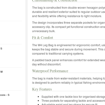
The bag is constructed from double woven hexagon polyest
durable and resilient exterior suited to regular outdoor us
and flexibility while offering resistance to light moisture.
The design incorporates three separate pockets for organi
accessory clip. Its compact yet functional construction en
unnecessary bulk.
Fit & Comfort
The W4 Leg Bag is engineered for ergonomic comfort, usin
 S
keeps the bag stable and secure during movement. This c
compared to traditional carrying systems.
A padded back panel enhances comfort for extended wear,
day without discomfort.
Waterproof Performance
 M
The bag is made from water-resistant materials, helping to 
is designed to perform reliably in typical fishing environme
Key Features
oxes - S
Supplied with one tackle box for organised storag
Three pockets for separating tackle and accessori
Adjustable waist and leg straps for secure fit