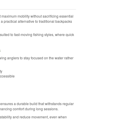
maximum mobility without sacrificing essential
s a practical alternative to traditional backpacks
-suited to fast-moving fishing styles, where quick
s
lowing anglers to stay focused on the water rather
ty
accessible
ensures a durable build that withstands regular
hancing comfort during long sessions.
 stability and reduce movement, even when