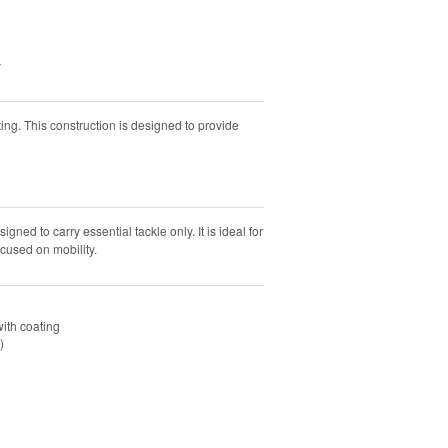
y
ng. This construction is designed to provide
ned to carry essential tackle only. It is ideal for
ocused on mobility.
ith coating
)