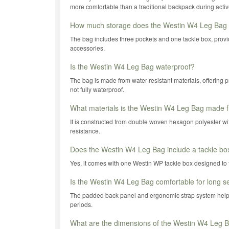
more comfortable than a traditional backpack during active
How much storage does the Westin W4 Leg Bag 
The bag includes three pockets and one tackle box, provi
accessories.
Is the Westin W4 Leg Bag waterproof?
The bag is made from water-resistant materials, offering pro
not fully waterproof.
What materials is the Westin W4 Leg Bag made 
It is constructed from double woven hexagon polyester with
resistance.
Does the Westin W4 Leg Bag include a tackle bo
Yes, it comes with one Westin WP tackle box designed to fi
Is the Westin W4 Leg Bag comfortable for long s
The padded back panel and ergonomic strap system help
periods.
What are the dimensions of the Westin W4 Leg 