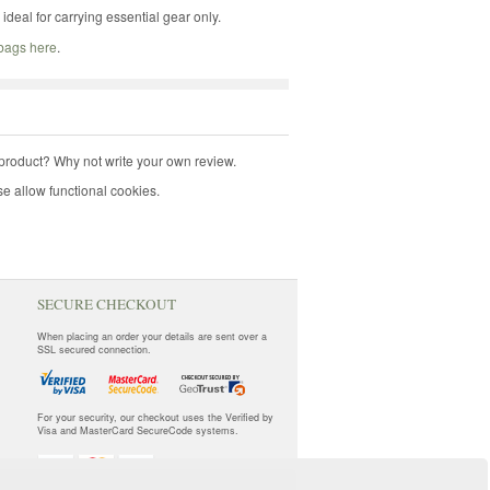
deal for carrying essential gear only.
 bags here
.
product? Why not write your own review.
e allow functional cookies.
SECURE CHECKOUT
When placing an order your details are sent over a
SSL secured connection.
For your security, our checkout uses the Verified by
Visa and MasterCard SecureCode systems.