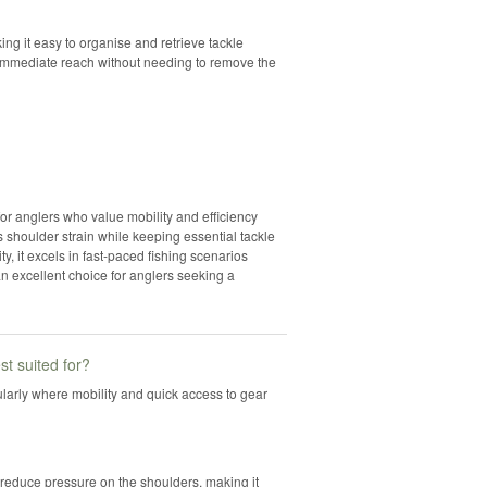
king it easy to organise and retrieve tackle
 immediate reach without needing to remove the
for anglers who value mobility and efficiency
 shoulder strain while keeping essential tackle
y, it excels in fast-paced fishing scenarios
an excellent choice for anglers seeking a
st suited for?
icularly where mobility and quick access to gear
 reduce pressure on the shoulders, making it