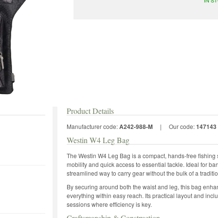
Product Details
Manufacturer code:
A242-988-M
|
Our code:
147143
Westin W4 Leg Bag
The Westin W4 Leg Bag is a compact, hands-free fishing s
mobility and quick access to essential tackle. Ideal for bank
streamlined way to carry gear without the bulk of a tradit
By securing around both the waist and leg, this bag en
everything within easy reach. Its practical layout and incl
sessions where efficiency is key.
Craftsmanship & Construction