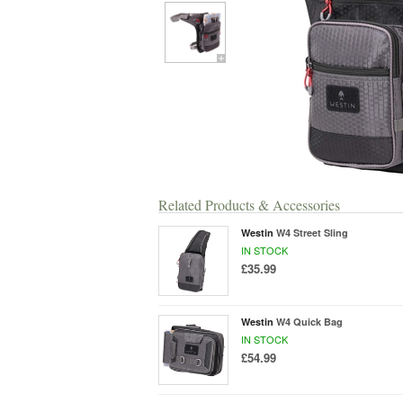
Related Products & Accessories
Westin
W4 Street Sling
IN STOCK
£35.99
Westin
W4 Quick Bag
IN STOCK
£54.99