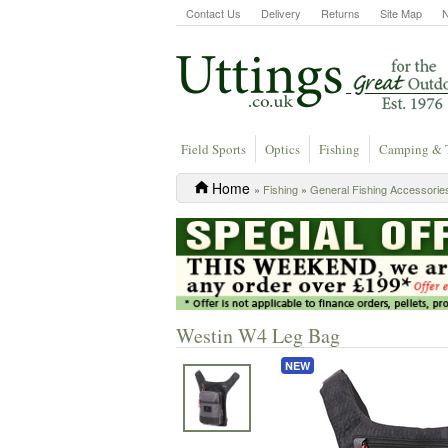
Contact Us
Delivery
Returns
Site Map
Field Sports
Optics
Fishing
Camping & 
Home
»
Fishing
»
General Fishing Accessorie
Westin W4 Leg Bag
NEW