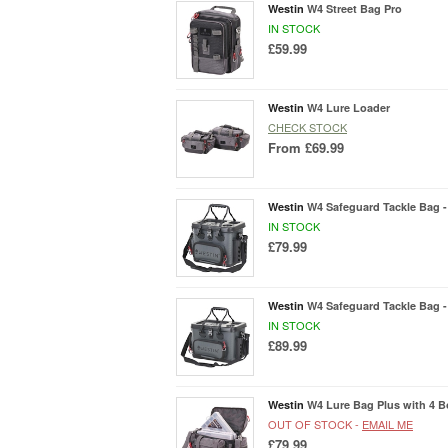
Westin
W4 Street Bag Pro
IN STOCK
£59.99
Westin
W4 Lure Loader
CHECK STOCK
From
£69.99
Westin
W4 Safeguard Tackle Bag -
IN STOCK
£79.99
Westin
W4 Safeguard Tackle Bag -
IN STOCK
£89.99
Westin
W4 Lure Bag Plus with 4 B
OUT OF STOCK -
EMAIL ME
£79.99