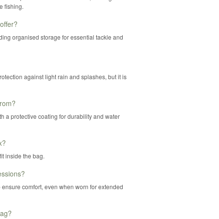
 fishing.
offer?
ding organised storage for essential tackle and
tection against light rain and splashes, but it is
from?
 a protective coating for durability and water
x?
t inside the bag.
essions?
 ensure comfort, even when worn for extended
Bag?