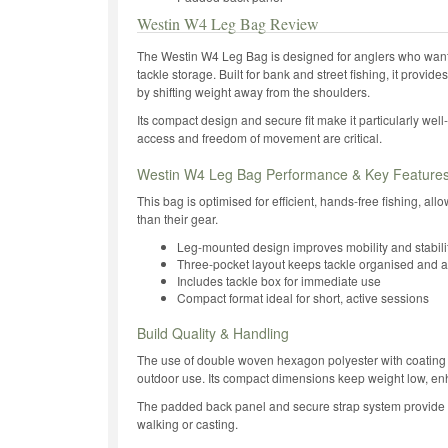
Westin W4 Leg Bag Review
The Westin W4 Leg Bag is designed for anglers who want 
tackle storage. Built for bank and street fishing, it provide
by shifting weight away from the shoulders.
Its compact design and secure fit make it particularly well
access and freedom of movement are critical.
Westin W4 Leg Bag Performance & Key Feature
This bag is optimised for efficient, hands-free fishing, al
than their gear.
Leg-mounted design improves mobility and stabili
Three-pocket layout keeps tackle organised and 
Includes tackle box for immediate use
Compact format ideal for short, active sessions
Build Quality & Handling
The use of double woven hexagon polyester with coating 
outdoor use. Its compact dimensions keep weight low, en
The padded back panel and secure strap system provide
walking or casting.