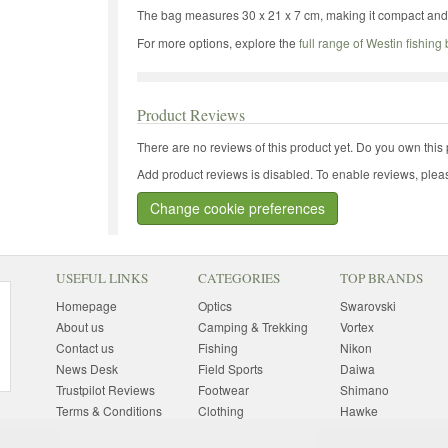
The bag measures 30 x 21 x 7 cm, making it compact and i
For more options, explore the
full range of Westin fishing
Product Reviews
There are no reviews of this product yet.
Do you own this 
Add product reviews is disabled. To enable reviews, pleas
Change cookie preferences
USEFUL LINKS
CATEGORIES
TOP BRANDS
Homepage
Optics
Swarovski
About us
Camping & Trekking
Vortex
Contact us
Fishing
Nikon
News Desk
Field Sports
Daiwa
Trustpilot Reviews
Footwear
Shimano
Terms & Conditions
Clothing
Hawke
Returns Information
Sunglasses
Bushnell