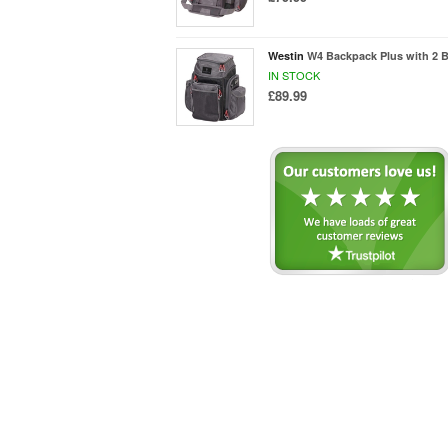
Westin
W4 Backpack Plus with 2 B
IN STOCK
£89.99