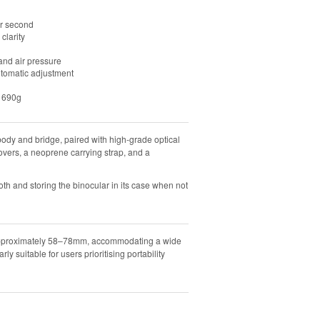
er second
clarity
and air pressure
utomatic adjustment
y 690g
dy and bridge, paired with high-grade optical
overs, a neoprene carrying strap, and a
th and storing the binocular in its case when not
f approximately 58–78mm, accommodating a wide
ly suitable for users prioritising portability