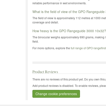
reliable performance in wet environments.
What is the field of view of the GPO Rangeguid
The field of view is approximately 112 metres at 1000 m
coverage and detail.
How heavy is the GPO Rangeguide 3000 10x32?
The binocular weighs approximately 690 grams, making it 
field.
For more options, explore the
full range of GPO rangefind
Product Reviews
There are no reviews of this product yet.
Do you own this 
Add product reviews is disabled. To enable reviews, pleas
Change cookie preferences