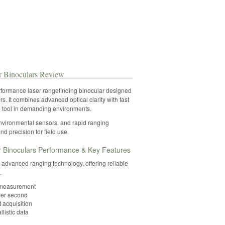
 Binoculars Review
ormance laser rangefinding binocular designed
s. It combines advanced optical clarity with fast
e tool in demanding environments.
environmental sensors, and rapid ranging
and precision for field use.
Binoculars Performance & Key Features
 advanced ranging technology, offering reliable
.
e measurement
per second
t acquisition
listic data