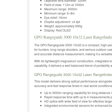
Objective lens diameter: 32mm
Field of view: 112m at 1000m
Maximum range: 3000m
Minimum range: 6–8m
Eye relief: 16mm
Dioptre adjustment: ±4 dpt
Weight: approximately 690g
Display: Red OLED
GPO Rangeguide 3000 10x32 Laser Rangefinder
The GPO Rangeguide 3000 10x32 is a compact, high-perf
for hunters, long-range shooters, and serious outdoor user
and accurate distance measurement, making it a versatil
With its lightweight magnesium construction, integrated 
capability, it delivers a well-balanced blend of portability 
GPO Rangeguide 3000 10x32 Laser Rangefinder 
This model delivers strong optical performance alongside
accuracy and fast response times in real-world conditions
Up to 3000m ranging capability for long-distanc
Rapid response time with up to 4 measurements 
HD optics with wide field of view for effective targe
Integrated environmental sensors for enhanced bal