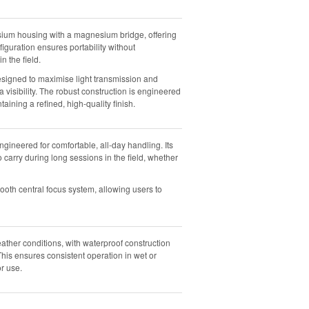
ium housing with a magnesium bridge, offering
iguration ensures portability without
n the field.
esigned to maximise light transmission and
a visibility. The robust construction is engineered
ning a refined, high-quality finish.
ineered for comfortable, all-day handling. Its
arry during long sessions in the field, whether
ooth central focus system, allowing users to
eather conditions, with waterproof construction
his ensures consistent operation in wet or
or use.