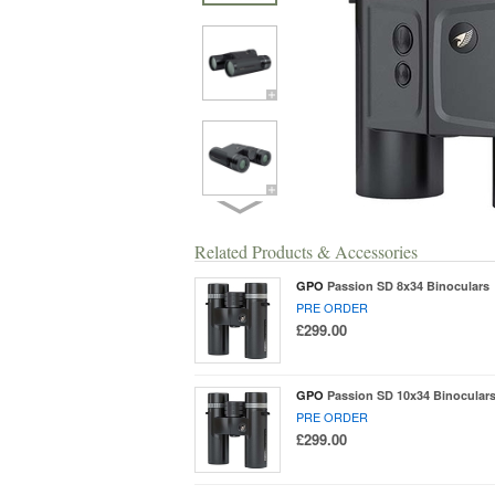
Related Products & Accessories
GPO
Passion SD 8x34 Binoculars
PRE ORDER
£299.00
GPO
Passion SD 10x34 Binocular
PRE ORDER
£299.00