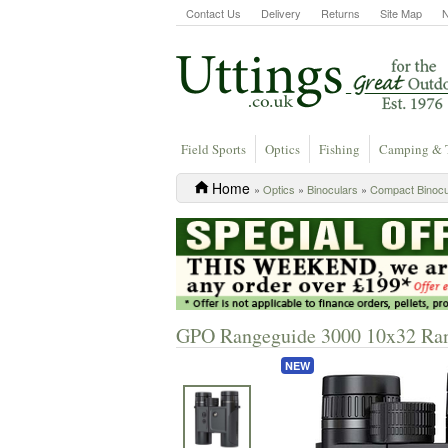
Contact Us
Delivery
Returns
Site Map
Field Sports
Optics
Fishing
Camping & 
Home
»
Optics
»
Binoculars
»
Compact Binocu
GPO Rangeguide 3000 10x32 Ran
NEW