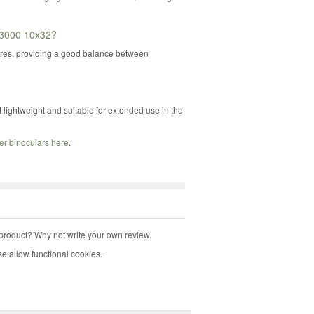
e 3000 10x32?
etres, providing a good balance between
lightweight and suitable for extended use in the
er binoculars here
.
product? Why not write your own review.
e allow functional cookies.