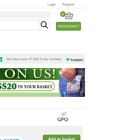
Login
Register
0
VIEW BASKET
We have over 47,000 5-star reviews
Add to basket