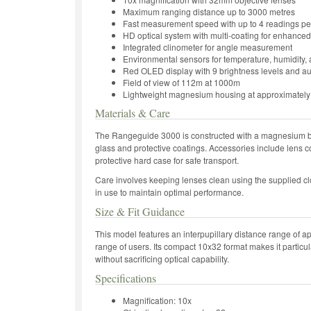
Maximum ranging distance up to 3000 metres
Fast measurement speed with up to 4 readings p
HD optical system with multi-coating for enhanced 
Integrated clinometer for angle measurement
Environmental sensors for temperature, humidity, 
Red OLED display with 9 brightness levels and a
Field of view of 112m at 1000m
Lightweight magnesium housing at approximatel
Materials & Care
The Rangeguide 3000 is constructed with a magnesium bo
glass and protective coatings. Accessories include lens c
protective hard case for safe transport.
Care involves keeping lenses clean using the supplied clo
in use to maintain optimal performance.
Size & Fit Guidance
This model features an interpupillary distance range o
range of users. Its compact 10x32 format makes it particular
without sacrificing optical capability.
Specifications
Magnification: 10x