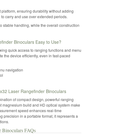
platform, ensuring durability without adding
 to carry and use over extended periods.
 stable handling, while the overall construction
inder Binoculars Easy to Use?
lowing quick access to ranging functions and menu
e the device efficiently, even in fast-paced
enu navigation
ol
32 Laser Rangefinder Binoculars
nation of compact design, powerful ranging
ight magnesium build and HD optical system make
t measurement speed enhances real-time
precision in a portable format, it represents a
tions.
r Binoculars FAQs