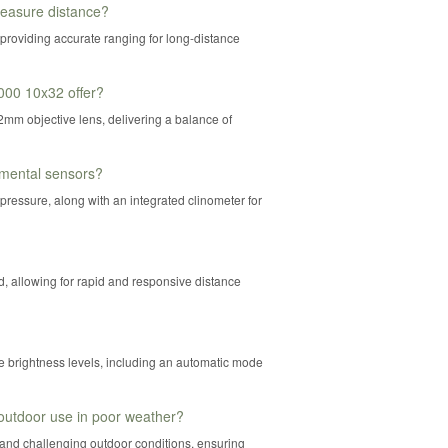
easure distance?
providing accurate ranging for long-distance
000 10x32 offer?
mm objective lens, delivering a balance of
mental sensors?
 pressure, along with an integrated clinometer for
 allowing for rapid and responsive distance
e brightness levels, including an automatic mode
outdoor use in poor weather?
stand challenging outdoor conditions, ensuring