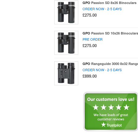
GPO
Passion SD 8x26 Binoculars
ORDER NOW - 2-5 DAYS
£275.00
GPO
Passion SD 10x26 Binocular
PRE ORDER
£275.00
GPO
Rangeguide 3000 8x32 Range
ORDER NOW - 2-5 DAYS
£899.00