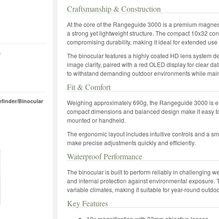
Craftsmanship & Construction
At the core of the Rangeguide 3000 is a premium magnes
a strong yet lightweight structure. The compact 10x32 conf
compromising durability, making it ideal for extended use i
s
The binocular features a highly coated HD lens system d
image clarity, paired with a red OLED display for clear dat
to withstand demanding outdoor environments while maintai
Fit & Comfort
finder/Binocular
Weighing approximately 690g, the Rangeguide 3000 is eng
compact dimensions and balanced design make it easy to c
mounted or handheld.
The ergonomic layout includes intuitive controls and a sm
make precise adjustments quickly and efficiently.
Waterproof Performance
The binocular is built to perform reliably in challenging w
and internal protection against environmental exposure. T
variable climates, making it suitable for year-round outdo
Key Features
10x magnification with 32mm objective lenses