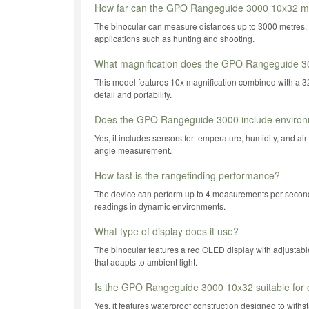
How far can the GPO Rangeguide 3000 10x32 m
The binocular can measure distances up to 3000 metres, 
applications such as hunting and shooting.
What magnification does the GPO Rangeguide 3
This model features 10x magnification combined with a 32
detail and portability.
Does the GPO Rangeguide 3000 include environ
Yes, it includes sensors for temperature, humidity, and air
angle measurement.
How fast is the rangefinding performance?
The device can perform up to 4 measurements per second,
readings in dynamic environments.
What type of display does it use?
The binocular features a red OLED display with adjustabl
that adapts to ambient light.
Is the GPO Rangeguide 3000 10x32 suitable for 
Yes, it features waterproof construction designed to with