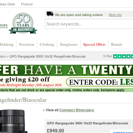
News Desk
Finance
We are open and taking orders
More info
Trekking
Footwear
Clothing
Sunglasses
Special Offers
Brands
5-Star
lars
» GPO Rangeguide 3000 10x32 Rangefinder/Binocular
gefinder/Binocular
« View all
Compact Binoculars
GPO Rangeguide 3000 10x32 Rangefinder/Binocular
£949.00