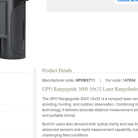
ORDER NOW 
Product Details
Manufacturer code:
GPOBX711
|
Our code:
147034
GPO Rangeguide 3000 10x32 Laser Rangefinder
The GPO Rangeguide 3000 10x32 is a compact laser range
shooting, hunting, and outdoor observation. Combining 
technology, it delivers accurate distance measurement alo
s
and portable format.
Built for users who demand both optical clarity and real-t
advanced sensors and rapid measurement capability, maki
challenging field conditions.