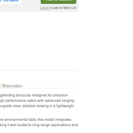
- 2-5 DAYS
Log in
to add to Wish List
 Binoculars
finding binocular designed for precision
high-performance optics with advanced ranging
ngside clear, detailed viewing in a lightweight
ime environmental data, this model integrates
ng it well-suited to long-range applications and