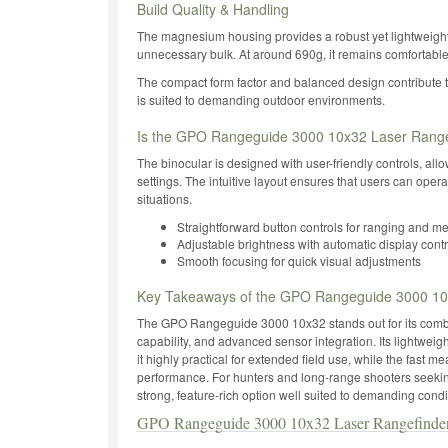
Build Quality & Handling
The magnesium housing provides a robust yet lightweight 
unnecessary bulk. At around 690g, it remains comfortable
The compact form factor and balanced design contribute to
is suited to demanding outdoor environments.
Is the GPO Rangeguide 3000 10x32 Laser Rangef
The binocular is designed with user-friendly controls, al
settings. The intuitive layout ensures that users can operat
situations.
Straightforward button controls for ranging and m
Adjustable brightness with automatic display contr
Smooth focusing for quick visual adjustments
Key Takeaways of the GPO Rangeguide 3000 10x
The GPO Rangeguide 3000 10x32 stands out for its combi
capability, and advanced sensor integration. Its lightwe
it highly practical for extended field use, while the fas
performance. For hunters and long-range shooters seeking 
strong, feature-rich option well suited to demanding condi
GPO Rangeguide 3000 10x32 Laser Rangefinde