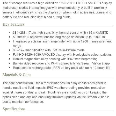
The riflescope features a high-definition 1920×1080 Full-HD AMOLED display
that presents crisp thermal images with excellent clarity. A built-in proximity
sensor intelligently switches the display off when not in active use, conserving
battery life and reducing light bleed during hunts.
Key Features
384×288, 17 µm high-sensitivity thermal sensor with <15 mK sNETD
50 mm f/1.0 objective lens for long-range detection up to ~1800 m
Integrated precision laser rangefinder with up to 1200 m measurement
range
3.5–14× magnification with Picture-in-Picture mode
Full-HD 1920×1080 AMOLED display with 9 selectable colour palettes
Robust magnesium alloy housing with IP67 weatherproofing
Built-in video recorder and Wi-Fi connectivity via Stream Vision 2 app
Replaceable rechargeable LPS7i battery pack with up to 10 hours life
Materials & Care
The core construction uses a robust magnesium alloy chassis designed to
handle recoil and field impacts. IP67 weatherproofing provides protection
against ingress of dust and rain. Routine care should focus on keeping the
optics clean and dry, and ensuring firmware updates via the Stream Vision 2
app to maintain performance.
Specifications