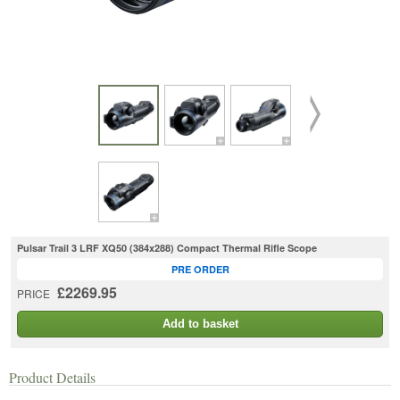
Pulsar Trail 3 LRF XQ50 (384x288) Compact Thermal Rifle Scope
PRE ORDER
£2269.95
PRICE
Add to basket
Product Details