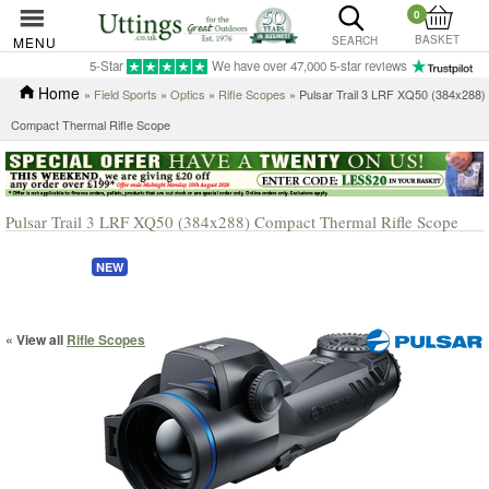
0
BASKET
MENU
SEARCH
5-Star
We have over 47,000 5-star reviews
Home
»
Field Sports
»
Optics
»
Rifle Scopes
» Pulsar Trail 3 LRF XQ50 (384x288)
Compact Thermal Rifle Scope
Pulsar Trail 3 LRF XQ50 (384x288) Compact Thermal Rifle Scope
NEW
« View all
Rifle Scopes