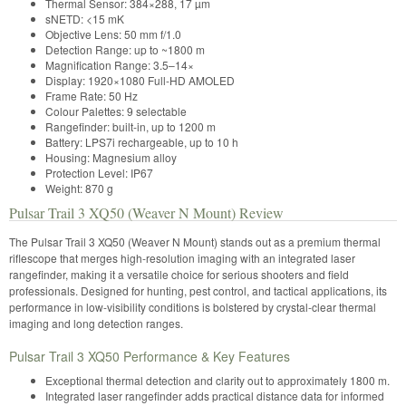
Thermal Sensor: 384×288, 17 µm
sNETD: <15 mK
Objective Lens: 50 mm f/1.0
Detection Range: up to ~1800 m
Magnification Range: 3.5–14×
Display: 1920×1080 Full-HD AMOLED
Frame Rate: 50 Hz
Colour Palettes: 9 selectable
Rangefinder: built-in, up to 1200 m
Battery: LPS7i rechargeable, up to 10 h
Housing: Magnesium alloy
Protection Level: IP67
Weight: 870 g
Pulsar Trail 3 XQ50 (Weaver N Mount) Review
The Pulsar Trail 3 XQ50 (Weaver N Mount) stands out as a premium thermal
riflescope that merges high-resolution imaging with an integrated laser
rangefinder, making it a versatile choice for serious shooters and field
professionals. Designed for hunting, pest control, and tactical applications, its
performance in low-visibility conditions is bolstered by crystal-clear thermal
imaging and long detection ranges.
Pulsar Trail 3 XQ50 Performance & Key Features
Exceptional thermal detection and clarity out to approximately 1800 m.
Integrated laser rangefinder adds practical distance data for informed