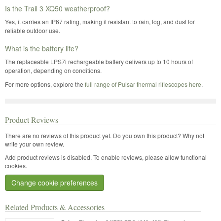
Is the Trail 3 XQ50 weatherproof?
Yes, it carries an IP67 rating, making it resistant to rain, fog, and dust for
reliable outdoor use.
What is the battery life?
The replaceable LPS7i rechargeable battery delivers up to 10 hours of
operation, depending on conditions.
For more options, explore the
full range of Pulsar thermal riflescopes here
.
Product Reviews
There are no reviews of this product yet.
Do you own this product? Why not
write your own review.
Add product reviews is disabled. To enable reviews, please allow functional
cookies.
Change cookie preferences
Related Products & Accessories