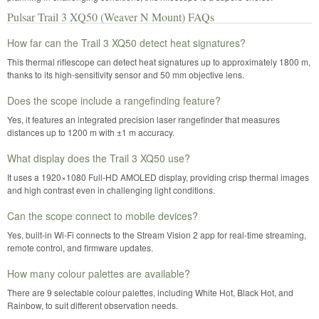
Pulsar Trail 3 XQ50 (Weaver N Mount) FAQs
How far can the Trail 3 XQ50 detect heat signatures?
This thermal riflescope can detect heat signatures up to approximately 1800 m,
thanks to its high-sensitivity sensor and 50 mm objective lens.
Does the scope include a rangefinding feature?
Yes, it features an integrated precision laser rangefinder that measures
distances up to 1200 m with ±1 m accuracy.
What display does the Trail 3 XQ50 use?
It uses a 1920×1080 Full-HD AMOLED display, providing crisp thermal images
and high contrast even in challenging light conditions.
Can the scope connect to mobile devices?
Yes, built-in Wi-Fi connects to the Stream Vision 2 app for real-time streaming,
remote control, and firmware updates.
How many colour palettes are available?
There are 9 selectable colour palettes, including White Hot, Black Hot, and
Rainbow, to suit different observation needs.