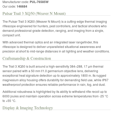
Manufacturer code:
PUL-76585W
Our code:
146684
Pulsar Trail 3 XQ50 (Weaver N Mount)
The Pulsar Trail 3 XQ50 (Weaver N Mount) is a cutting-edge thermal imaging
riflescope engineered for hunters, pest controllers, and tactical shooters who
demand professional-grade detection, ranging, and imaging from a single,
compact unit.
With advanced thermal optics and an integrated laser rangefinder, this
riflescope is designed to deliver unparalleled situational awareness and
precision at short to mid-range distances in all lighting and weather conditions.
Craftsmanship & Construction
The Trail 3 XQ50 is built around a high-sensitivity 384×288, 17 µm thermal
sensor paired with a 50 mm f/1.0 germanium objective lens, delivering
exceptional heat signature detection up to approximately 1800 m. Its rugged
magnesium alloy housing offers durability for demanding field use, while IP67
weatherproof protection ensures reliable performance in rain, fog, and dust.
Additional robustness is highlighted by its ability to withstand rifle recoil up to
6000 joules and maintain operation across extreme temperatures from -25 °C
to +55 °C.
Display & Imaging Technology