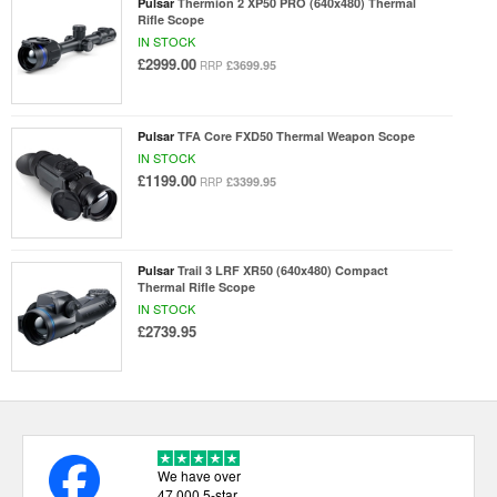
Pulsar
Thermion 2 XP50 PRO (640x480) Thermal
Rifle Scope
IN STOCK
£2999.00
£3699.95
RRP
Pulsar
TFA Core FXD50 Thermal Weapon Scope
IN STOCK
£1199.00
£3399.95
RRP
Pulsar
Trail 3 LRF XR50 (640x480) Compact
Thermal Rifle Scope
IN STOCK
£2739.95
We have over
47,000 5-star