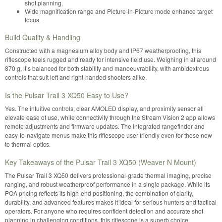
shot planning.
Wide magnification range and Picture-in-Picture mode enhance target
focus.
Build Quality & Handling
Constructed with a magnesium alloy body and IP67 weatherproofing, this
riflescope feels rugged and ready for intensive field use. Weighing in at around
870 g, it’s balanced for both stability and manoeuvrability, with ambidextrous
controls that suit left and right-handed shooters alike.
Is the Pulsar Trail 3 XQ50 Easy to Use?
Yes. The intuitive controls, clear AMOLED display, and proximity sensor all
elevate ease of use, while connectivity through the Stream Vision 2 app allows
remote adjustments and firmware updates. The integrated rangefinder and
easy-to-navigate menus make this riflescope user-friendly even for those new
to thermal optics.
Key Takeaways of the Pulsar Trail 3 XQ50 (Weaver N Mount)
The Pulsar Trail 3 XQ50 delivers professional-grade thermal imaging, precise
ranging, and robust weatherproof performance in a single package. While its
POA pricing reflects its high-end positioning, the combination of clarity,
durability, and advanced features makes it ideal for serious hunters and tactical
operators. For anyone who requires confident detection and accurate shot
planning in challenging conditions, this riflescope is a superb choice.