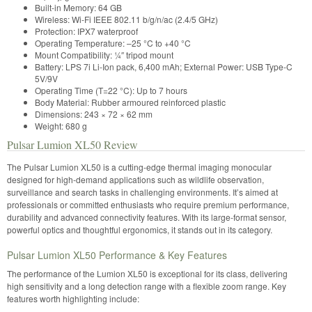
Built-in Memory: 64 GB
Wireless: Wi-Fi IEEE 802.11 b/g/n/ac (2.4/5 GHz)
Protection: IPX7 waterproof
Operating Temperature: –25 °C to +40 °C
Mount Compatibility: ¼″ tripod mount
Battery: LPS 7i Li-Ion pack, 6,400 mAh; External Power: USB Type-C
5V/9V
Operating Time (T=22 °C): Up to 7 hours
Body Material: Rubber armoured reinforced plastic
Dimensions: 243 × 72 × 62 mm
Weight: 680 g
Pulsar Lumion XL50 Review
The Pulsar Lumion XL50 is a cutting-edge thermal imaging monocular
designed for high-demand applications such as wildlife observation,
surveillance and search tasks in challenging environments. It’s aimed at
professionals or committed enthusiasts who require premium performance,
durability and advanced connectivity features. With its large-format sensor,
powerful optics and thoughtful ergonomics, it stands out in its category.
Pulsar Lumion XL50 Performance & Key Features
The performance of the Lumion XL50 is exceptional for its class, delivering
high sensitivity and a long detection range with a flexible zoom range. Key
features worth highlighting include: