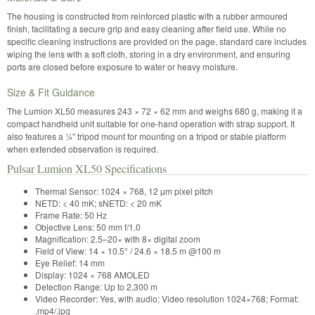
The housing is constructed from reinforced plastic with a rubber armoured
finish, facilitating a secure grip and easy cleaning after field use. While no
specific cleaning instructions are provided on the page, standard care includes
wiping the lens with a soft cloth, storing in a dry environment, and ensuring
ports are closed before exposure to water or heavy moisture.
Size & Fit Guidance
The Lumion XL50 measures 243 × 72 × 62 mm and weighs 680 g, making it a
compact handheld unit suitable for one-hand operation with strap support. It
also features a ¼″ tripod mount for mounting on a tripod or stable platform
when extended observation is required.
Pulsar Lumion XL50 Specifications
Thermal Sensor: 1024 × 768, 12 µm pixel pitch
NETD: < 40 mK; sNETD: < 20 mK
Frame Rate: 50 Hz
Objective Lens: 50 mm f/1.0
Magnification: 2.5–20× with 8× digital zoom
Field of View: 14 × 10.5° / 24.6 × 18.5 m @100 m
Eye Relief: 14 mm
Display: 1024 × 768 AMOLED
Detection Range: Up to 2,300 m
Video Recorder: Yes, with audio; Video resolution 1024×768; Format:
.mp4/.jpg