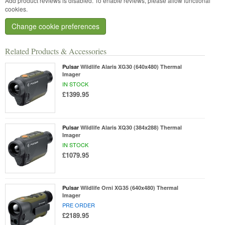
Add product reviews is disabled. To enable reviews, please allow functional
cookies.
Change cookie preferences
Related Products & Accessories
Pulsar
Wildlife Alaris XG30 (640x480) Thermal
Imager
IN STOCK
£1399.95
Pulsar
Wildlife Alaris XQ30 (384x288) Thermal
Imager
IN STOCK
£1079.95
Pulsar
Wildlife Orni XG35 (640x480) Thermal
Imager
PRE ORDER
£2189.95