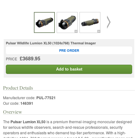
Pulsar Wildlife Lumion XL50 (1024x768) Thermal Imager
PRE ORDER
£3689.95
PRICE
Add to basket
Product Details
Manufacturer code:
PUL-77521
Our code:
146391
Overview
The
Pulsar Lumion XL50
is a premium thermal-imaging monocular designed
for serious wildlife observers, search-and-rescue professionals, security
operators and enthusiasts who demand top-tier performance. With a high-