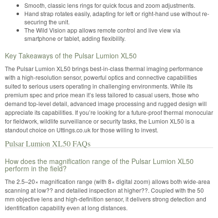
Smooth, classic lens rings for quick focus and zoom adjustments.
Hand strap rotates easily, adapting for left or right-hand use without re-
securing the unit.
The Wild Vision app allows remote control and live view via
smartphone or tablet, adding flexibility.
Key Takeaways of the Pulsar Lumion XL50
The Pulsar Lumion XL50 brings best-in-class thermal imaging performance
with a high-resolution sensor, powerful optics and connective capabilities
suited to serious users operating in challenging environments. While its
premium spec and price mean it’s less tailored to casual users, those who
demand top-level detail, advanced image processing and rugged design will
appreciate its capabilities. If you’re looking for a future-proof thermal monocular
for fieldwork, wildlife surveillance or security tasks, the Lumion XL50 is a
standout choice on Uttings.co.uk for those willing to invest.
Pulsar Lumion XL50 FAQs
How does the magnification range of the Pulsar Lumion XL50
perform in the field?
The 2.5–20× magnification range (with 8× digital zoom) allows both wide-area
scanning at low?? and detailed inspection at higher??. Coupled with the 50
mm objective lens and high-definition sensor, it delivers strong detection and
identification capability even at long distances.