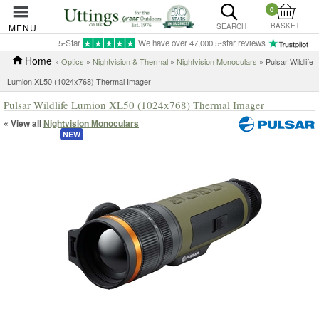
0
BASKET
MENU
SEARCH
5-Star
We have over 47,000 5-star reviews
Home
»
Optics
»
Nightvision & Thermal
»
Nightvision Monoculars
» Pulsar Wildlife
Lumion XL50 (1024x768) Thermal Imager
Pulsar Wildlife Lumion XL50 (1024x768) Thermal Imager
« View all
Nightvision Monoculars
NEW