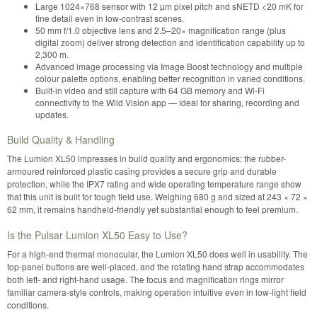
Large 1024×768 sensor with 12 µm pixel pitch and sNETD <20 mK for
fine detail even in low-contrast scenes.
50 mm f/1.0 objective lens and 2.5–20× magnification range (plus
digital zoom) deliver strong detection and identification capability up to
2,300 m.
Advanced image processing via Image Boost technology and multiple
colour palette options, enabling better recognition in varied conditions.
Built-in video and still capture with 64 GB memory and Wi-Fi
connectivity to the Wild Vision app — ideal for sharing, recording and
updates.
Build Quality & Handling
The Lumion XL50 impresses in build quality and ergonomics: the rubber-
armoured reinforced plastic casing provides a secure grip and durable
protection, while the IPX7 rating and wide operating temperature range show
that this unit is built for tough field use. Weighing 680 g and sized at 243 × 72 ×
62 mm, it remains handheld-friendly yet substantial enough to feel premium.
Is the Pulsar Lumion XL50 Easy to Use?
For a high-end thermal monocular, the Lumion XL50 does well in usability. The
top-panel buttons are well-placed, and the rotating hand strap accommodates
both left- and right-hand usage. The focus and magnification rings mirror
familiar camera-style controls, making operation intuitive even in low-light field
conditions.