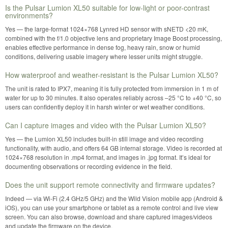
Is the Pulsar Lumion XL50 suitable for low-light or poor-contrast
environments?
Yes — the large-format 1024×768 Lynred HD sensor with sNETD <20 mK,
combined with the f/1.0 objective lens and proprietary Image Boost processing,
enables effective performance in dense fog, heavy rain, snow or humid
conditions, delivering usable imagery where lesser units might struggle.
How waterproof and weather-resistant is the Pulsar Lumion XL50?
The unit is rated to IPX7, meaning it is fully protected from immersion in 1 m of
water for up to 30 minutes. It also operates reliably across –25 °C to +40 °C, so
users can confidently deploy it in harsh winter or wet weather conditions.
Can I capture images and video with the Pulsar Lumion XL50?
Yes — the Lumion XL50 includes built-in still image and video recording
functionality, with audio, and offers 64 GB internal storage. Video is recorded at
1024×768 resolution in .mp4 format, and images in .jpg format. It’s ideal for
documenting observations or recording evidence in the field.
Does the unit support remote connectivity and firmware updates?
Indeed — via Wi-Fi (2.4 GHz/5 GHz) and the Wild Vision mobile app (Android &
iOS), you can use your smartphone or tablet as a remote control and live view
screen. You can also browse, download and share captured images/videos
and update the firmware on the device.