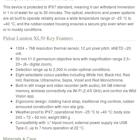
This device is protected to IPX7 standard, meaning it can withstand immersion
in 1 m of water for up to 30 minutes. The optical, electronic and power systems
are all built to operate reliably across a wide temperature range of –25 °C to
+40 °C, and the rubber-coated housing ensures a secure grip even when wet
or in muddy conditions.
Pulsar Lumion XL50 Key Features
1024 × 768 resolution thermal sensor, 12 µm pixel pitch, sNETD <20
mK.
50 mm f/1.0 germanium objective lens with magnification range 2.5–
20× (8× digital zoom).
Detection range up to 2,300 m under optimal conditions.
Eight selectable colour palettes including White Hot, Black Hot, Red
Hot, Rainbow, Ultramarine, Sepia, Violet and Red Monochrome.
Built-in still image and video recorder (with audio), 64 GB internal
memory, wireless connectivity via Wi-Fi (2.4/5 GHz) and control via Wild
Vision app.
Ergonomic design: rotating hand strap, traditional ring controls, rubber-
armoured construction with non-slip grip.
Weather-proof to IPX7; operational from –25 °C to +40 °C; body size
243 × 72 × 62 mm; weight 680 g.
Compatibility with ¼″ tripod mount, external power supply via USB
Type-C, up to 7 hours operation at 22 °C.
Materials & Care