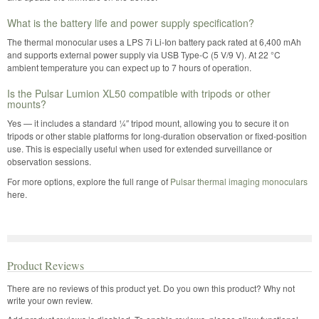
What is the battery life and power supply specification?
The thermal monocular uses a LPS 7i Li-Ion battery pack rated at 6,400 mAh
and supports external power supply via USB Type-C (5 V/9 V). At 22 °C
ambient temperature you can expect up to 7 hours of operation.
Is the Pulsar Lumion XL50 compatible with tripods or other
mounts?
Yes — it includes a standard ¼″ tripod mount, allowing you to secure it on
tripods or other stable platforms for long-duration observation or fixed-position
use. This is especially useful when used for extended surveillance or
observation sessions.
For more options, explore the full range of
Pulsar thermal imaging monoculars
here.
Product Reviews
There are no reviews of this product yet.
Do you own this product? Why not
write your own review.