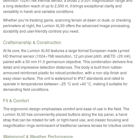
definition 1024×768 thermal sensor, a broad 2.5-20× magnification range and
a long detection reach of up to 2,300 m, it brings exceptional clarity and
versatility in harsh and variable conditions.
Whether you’re tracking game, scanning terrain at dawn or dusk, or checking
perimeters at night, the Lumion XL50 offers the advanced image processing,
durability and user-friendly controls you need.
Craftsmanship & Construction
At its core, the Lumion XL50 features a large-format European-made Lynred
HD thermal sensor (1024×768 resolution, 12 µm pixel pitch, sNETD <20 mK)
paired with a 50 mm f/1.0 germanium objective. This combination delivers fine
detail and impressive detection distances. The body is built from rubber-
armoured reinforced plastic for robust protection, with a non-slip finish and
easy-clean surface. The unit is waterproof to IPX7 standards and rated to
operate in temperatures between –25 °C and +40 °C, making it suitable for
demanding field conditions.
Fit & Comfort
The ergonomic design emphasises comfort and ease of use in the field. The
Lumion XL50 has conveniently placed buttons along the top panel, a hand
strap that can be rotated for left- or right-hand use, and classic focusing and
magnification rings reminiscent of traditional camera lenses for intuitive control.
Waterproof & Weather Performance