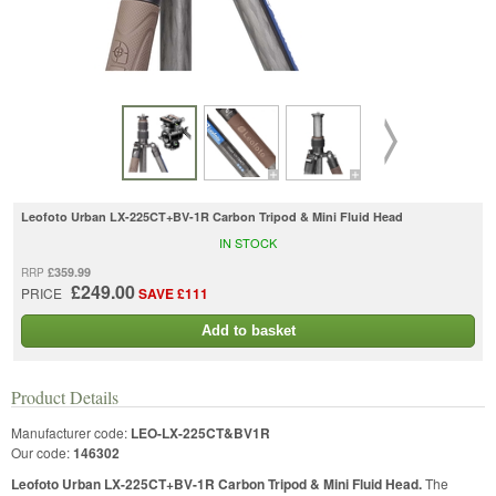
Leofoto Urban LX-225CT+BV-1R Carbon Tripod & Mini Fluid Head
IN STOCK
£359.99
RRP
£249.00
PRICE
SAVE £111
Add to basket
Product Details
Manufacturer code:
LEO-LX-225CT&BV1R
Our code:
146302
Leofoto Urban LX-225CT+BV-1R Carbon Tripod & Mini Fluid Head.
The