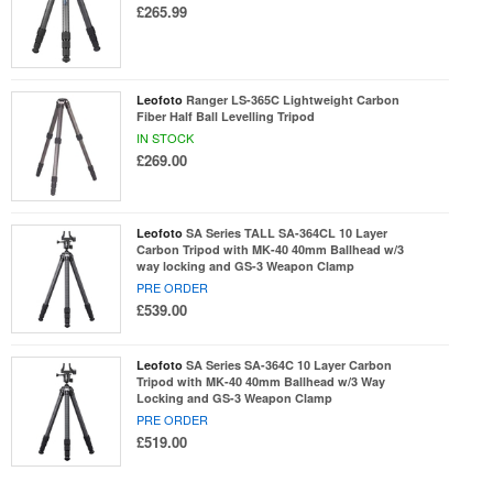
£265.99
Leofoto
Ranger LS-365C Lightweight Carbon
Fiber Half Ball Levelling Tripod
IN STOCK
£269.00
Leofoto
SA Series TALL SA-364CL 10 Layer
Carbon Tripod with MK-40 40mm Ballhead w/3
way locking and GS-3 Weapon Clamp
PRE ORDER
£539.00
Leofoto
SA Series SA-364C 10 Layer Carbon
Tripod with MK-40 40mm Ballhead w/3 Way
Locking and GS-3 Weapon Clamp
PRE ORDER
£519.00