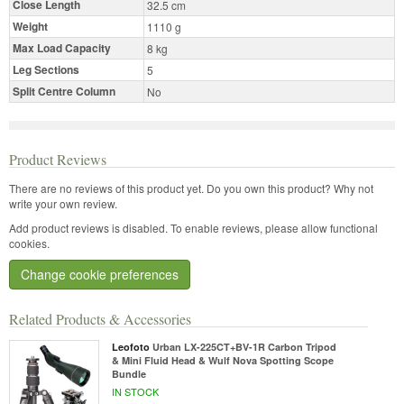
Close Length
32.5 cm
Weight
1110 g
Max Load Capacity
8 kg
Leg Sections
5
Split Centre Column
No
Product Reviews
There are no reviews of this product yet.
Do you own this product? Why not
write your own review.
Add product reviews is disabled. To enable reviews, please allow functional
cookies.
Change cookie preferences
Related Products & Accessories
Leofoto
Urban LX-225CT+BV-1R Carbon Tripod
& Mini Fluid Head & Wulf Nova Spotting Scope
Bundle
IN STOCK