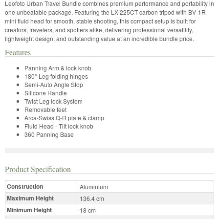
Leofoto Urban Travel Bundle combines premium performance and portability in
one unbeatable package. Featuring the LX-225CT carbon tripod with BV-1R
mini fluid head for smooth, stable shooting, this compact setup is built for
creators, travelers, and spotters alike, delivering professional versatility,
lightweight design, and outstanding value at an incredible bundle price.
Features
Panning Arm & lock knob
180° Leg folding hinges
Semi-Auto Angle Stop
Silicone Handle
Twist Leg lock System
Removable feet
Arca-Swiss Q-R plate & clamp
Fluid Head - Tilt lock knob
360 Panning Base
Product Specification
Construction
Aluminium
Maximum Height
136.4 cm
Minimum Height
18 cm