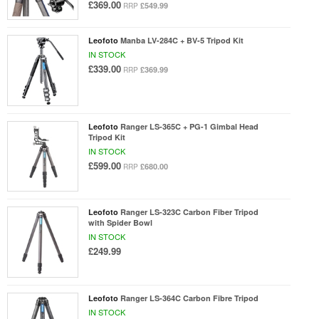
£369.00
£549.99
RRP
Leofoto
Manba LV-284C + BV-5 Tripod Kit
IN STOCK
£339.00
£369.99
RRP
Leofoto
Ranger LS-365C + PG-1 Gimbal Head
Tripod Kit
IN STOCK
£599.00
£680.00
RRP
Leofoto
Ranger LS-323C Carbon Fiber Tripod
with Spider Bowl
IN STOCK
£249.99
Leofoto
Ranger LS-364C Carbon Fibre Tripod
IN STOCK