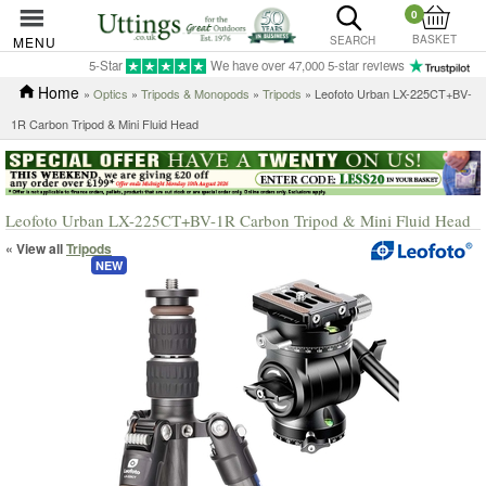
0
BASKET
MENU
SEARCH
5-Star
We have over 47,000 5-star reviews
Home
»
Optics
»
Tripods & Monopods
»
Tripods
» Leofoto Urban LX-225CT+BV-
1R Carbon Tripod & Mini Fluid Head
Leofoto Urban LX-225CT+BV-1R Carbon Tripod & Mini Fluid Head
« View all
Tripods
NEW