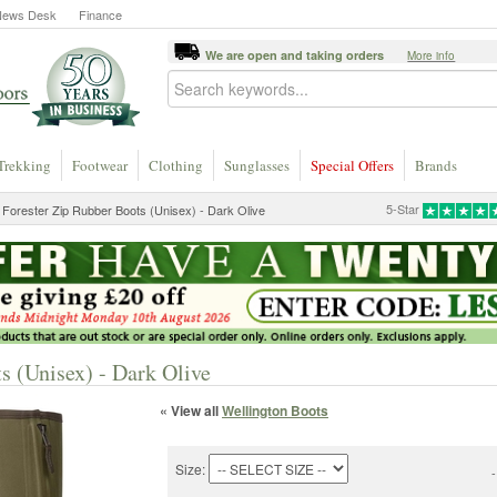
News Desk
Finance
We are open and taking orders
More info
Trekking
Footwear
Clothing
Sunglasses
Special Offers
Brands
5-Star
 Forester Zip Rubber Boots (Unisex) - Dark Olive
s (Unisex) - Dark Olive
« View all
Wellington Boots
Size:
-