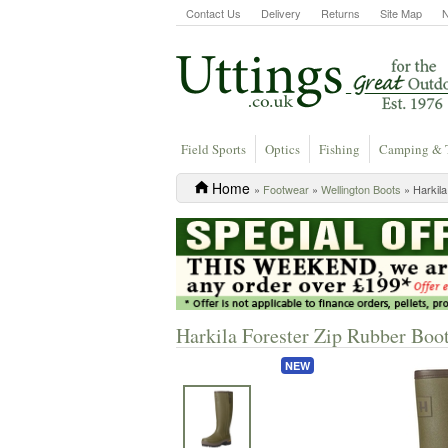
Contact Us
Delivery
Returns
Site Map
Field Sports
Optics
Fishing
Camping & 
Home
»
Footwear
»
Wellington Boots
» Harkila
Harkila Forester Zip Rubber Boot
NEW