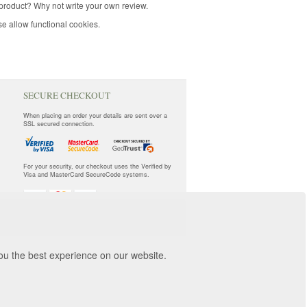
product? Why not write your own review.
e allow functional cookies.
SECURE CHECKOUT
When placing an order your details are sent over a
SSL secured connection.
For your security, our checkout uses the Verified by
Visa and MasterCard SecureCode systems.
you the best experience on our website.