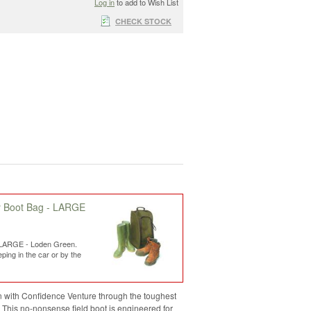
Log in
to add to Wish List
CHECK STOCK
y Boot Bag - LARGE
 LARGE - Loden Green.
ping in the car or by the
 with Confidence Venture through the toughest
. This no-nonsense field boot is engineered for