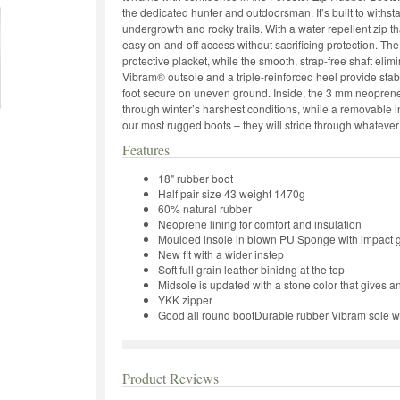
the dedicated hunter and outdoorsman. It’s built to withst
undergrowth and rocky trails. With a water repellent zip 
easy on-and-off access without sacrificing protection. The
protective placket, while the smooth, strap-free shaft el
Vibram® outsole and a triple-reinforced heel provide stabi
foot secure on uneven ground. Inside, the 3 mm neoprene
through winter’s harshest conditions, while a removable 
our most rugged boots – they will stride through whatever
Features
18" rubber boot
Half pair size 43 weight 1470g
60% natural rubber
Neoprene lining for comfort and insulation
Moulded insole in blown PU Sponge with impact g
New fit with a wider instep
Soft full grain leather binidng at the top
Midsole is updated with a stone color that gives a
YKK zipper
Good all round bootDurable rubber Vibram sole wit
Product Reviews