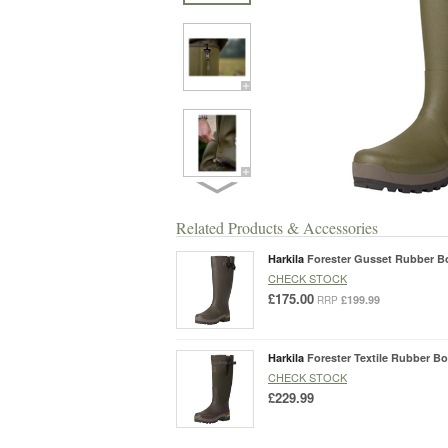
Related Products & Accessories
Harkila
Forester Gusset Rubber B
CHECK STOCK
£175.00
£199.99
RRP
Harkila
Forester Textile Rubber Bo
CHECK STOCK
£229.99