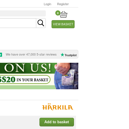
Login
Register
0
VIEW BASKET
We have over 47,000 5-star reviews
Add to basket