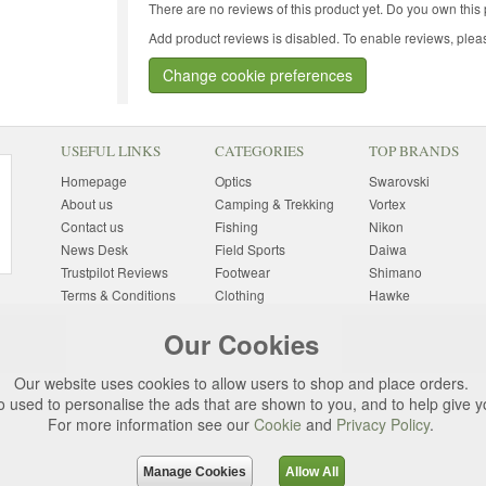
There are no reviews of this product yet.
Do you own this 
Add product reviews is disabled. To enable reviews, pleas
Change cookie preferences
USEFUL LINKS
CATEGORIES
TOP BRANDS
Homepage
Optics
Swarovski
About us
Camping & Trekking
Vortex
Contact us
Fishing
Nikon
News Desk
Field Sports
Daiwa
Trustpilot Reviews
Footwear
Shimano
Terms & Conditions
Clothing
Hawke
Returns Information
Sunglasses
Bushnell
Our Cookies
Delivery Information
Photography
Pulsar
Site Map
Special Offers
Aigle
Our website uses cookies to allow users to shop and place orders.
Finance
Gift Ideas
Harkila
o used to personalise the ads that are shown to you, and to help give 
Privacy Policy
(All Brands)
For more information see our
Cookie
and
Privacy Policy
.
Cookies
Change Cookie
Preferences
Manage Cookies
Allow All