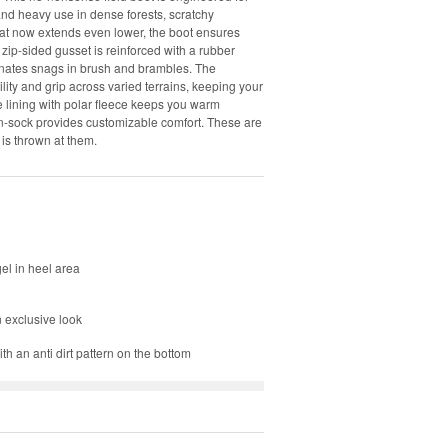
and heavy use in dense forests, scratchy
that now extends even lower, the boot ensures
 zip-sided gusset is reinforced with a rubber
iminates snags in brush and brambles. The
lity and grip across varied terrains, keeping your
 lining with polar fleece keeps you warm
in-sock provides customizable comfort. These are
 is thrown at them.
el in heel area
n exclusive look
h an anti dirt pattern on the bottom