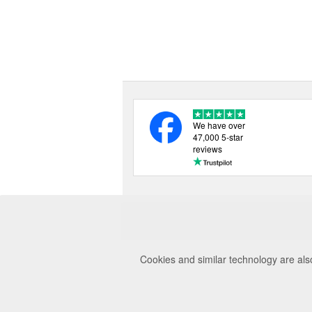
We have over
47,000 5-star
reviews
Cookies and similar technology are als