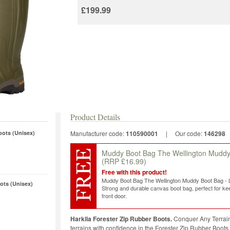
£199.99
Product Details
oots (Unisex)
Manufacturer code:
110590001
|
Our code:
146298
Muddy Boot Bag The Wellington Mudd
(RRP £16.99)
Free with this product!
Muddy Boot Bag The Wellington Muddy Boot Bag -
ots (Unisex)
Strong and durable canvas boot bag, perfect for kee
front door.
Harkila Forester Zip Rubber Boots.
Conquer Any Terrain
terrains with confidence in the Forester Zip Rubber Boots