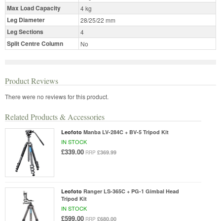
Max Load Capacity
4 kg
Leg Diameter
28/25/22 mm
Leg Sections
4
Split Centre Column
No
Product Reviews
There were no reviews for this product.
Related Products & Accessories
Leofoto
Manba LV-284C + BV-5 Tripod Kit
IN STOCK
£339.00
£369.99
RRP
Leofoto
Ranger LS-365C + PG-1 Gimbal Head
Tripod Kit
IN STOCK
£599.00
£680.00
RRP