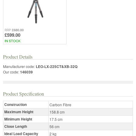
£680.00
RRP
£599.00
IN STOCK
Product Details
Manufacturer code:
LEO-LX-225CT&XB-32Q
Our code:
146039
Product Specification
Construction
Carbon Fibre
Maximum Height
158.8 cm
Minimum Height
17.5 cm
Close Length
56 cm
Ideal Load Capacity
2 kg