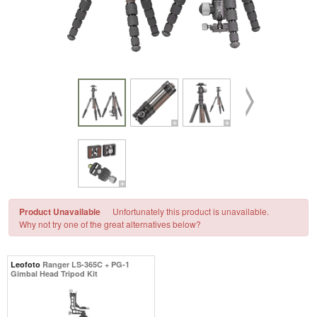
Product Unavailable
Unfortunately this product is unavailable.
Why not try one of the great alternatives below?
Leofoto
Ranger LS-365C + PG-1
Gimbal Head Tripod Kit