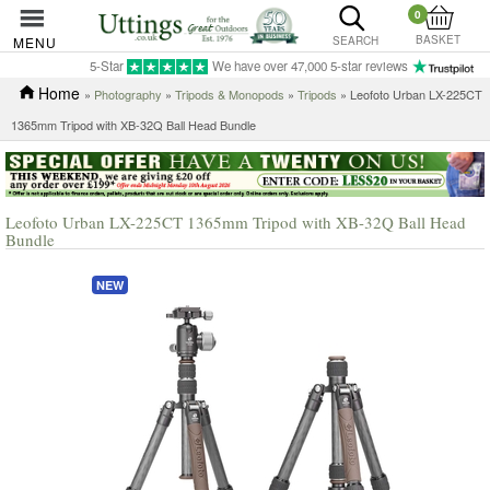
0
BASKET
MENU
SEARCH
5-Star
We have over 47,000 5-star reviews
Home
»
Photography
»
Tripods & Monopods
»
Tripods
» Leofoto Urban LX-225CT
1365mm Tripod with XB-32Q Ball Head Bundle
Leofoto Urban LX-225CT 1365mm Tripod with XB-32Q Ball Head
Bundle
NEW