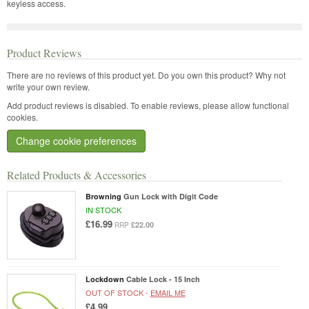
keyless access.
Product Reviews
There are no reviews of this product yet.
Do you own this product? Why not
write your own review.
Add product reviews is disabled. To enable reviews, please allow functional
cookies.
Change cookie preferences
Related Products & Accessories
Browning
Gun Lock with Digit Code
IN STOCK
£16.99
£22.00
RRP
Lockdown
Cable Lock - 15 Inch
OUT OF STOCK -
EMAIL ME
£4.99