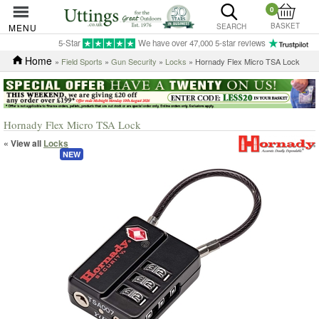
0
BASKET
MENU
SEARCH
5-Star
We have over 47,000 5-star reviews
Home
»
Field Sports
»
Gun Security
»
Locks
» Hornady Flex Micro TSA Lock
Hornady Flex Micro TSA Lock
« View all
Locks
NEW