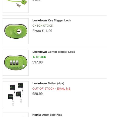
Lockdown
Key Trigger Lock
CHECK STOCK
From
£14.99
Lockdown
Combi Trigger Lock
IN STOCK
£17.00
Lockdown
Tether (4pk)
OUT OF STOCK -
EMAIL ME
£28.99
Napier
Auto Safe Flag