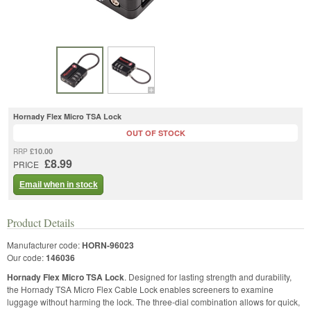
Hornady Flex Micro TSA Lock
OUT OF STOCK
£10.00
RRP
£8.99
PRICE
Email when in stock
Product Details
Manufacturer code:
HORN-96023
Our code:
146036
Hornady Flex Micro TSA Lock
. Designed for lasting strength and durability,
the Hornady TSA Micro Flex Cable Lock enables screeners to examine
luggage without harming the lock. The three-dial combination allows for quick,