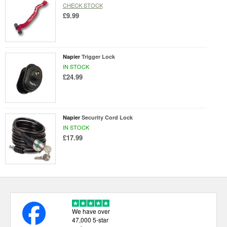
CHECK STOCK
£9.99
Napier
Trigger Lock
IN STOCK
£24.99
Napier
Security Cord Lock
IN STOCK
£17.99
We have over
47,000 5-star