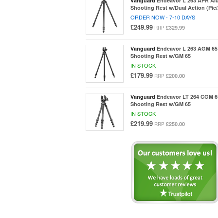
Vanguard
Endeavor L 263 APR Al
Shooting Rest w/Dual Action (Pic
ORDER NOW - 7-10 DAYS
£249.99
£329.99
RRP
Vanguard
Endeavor L 263 AGM 65
Shooting Rest w/GM 65
IN STOCK
£179.99
£200.00
RRP
Vanguard
Endeavor LT 264 CGM 6
Shooting Rest w/GM 65
IN STOCK
£219.99
£250.00
RRP