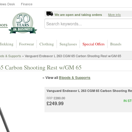
News Desk
Finance
We are open and taking orders
More info
Trekking
Footwear
Clothing
Sunglasses
Special Offers
Brands
ods & Supports
» Vanguard Endeavor L 263 CGM 65 Carbon Shooting Rest w/GM 65
5 Carbon Shooting Rest w/GM 65
« View all
Bipods & Supports
Vanguard Endeavor L 263 CGM 65 Carbon Shooting Re
£280.00
RRP
IN S
£249.99