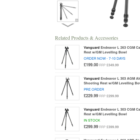
Related Products & Accessories
Vanguard
Endeavor L 263 CGM Ca
Rest w/GM Levelling Bowl
ORDER NOW - 7-10 DAYS
£199.00
£349.99
RRP
Vanguard
Endeavor L 303 AGM A
Shooting Rest w/GM Levelling Bo
PRE ORDER
£229.99
£299.99
RRP
Vanguard
Endeavor L 303 CGM Ca
Rest w/GM Levelling Bowl
IN STOCK
£299.99
£399.99
RRP