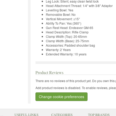
Leg Lock: Silent, easy clean twist lock
Head Attachment Thread: 1/4" with 3/8" Adaptor
Levelling Bowl: Yes
Removable Bowl: No
Vertical Movement: ±15°
Ability To Pan: Yes (360°)
Gun Rest Head: Endeavor GM-65
Head Description: Rifle Clamp
Clamp Width (Top): 20-65mm
Clamp Width (Base): 25-75mm
Accessories: Padded shoulder bag
Warranty: 2 Years
Extended Warranty: 10 years
Product Reviews
There are no reviews of this product yet.
Do you own this 
Add product reviews is disabled. To enable reviews, pleas
Change cookie preferences
USEFUL LINKS
CATEGORIES
TOP BRANDS