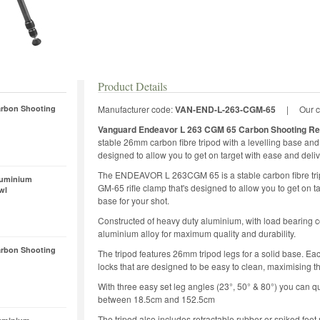
Product Details
rbon Shooting
Manufacturer code:
VAN-END-L-263-CGM-65
|
Our 
Vanguard Endeavor L 263 CGM 65 Carbon Shooting Re
stable 26mm carbon fibre tripod with a levelling base a
designed to allow you to get on target with ease and deliv
The ENDEAVOR L 263CGM 65 is a stable carbon fibre tr
luminium
GM-65 rifle clamp that's designed to allow you to get on t
wl
base for your shot.
Constructed of heavy duty aluminium, with load bearing
aluminium alloy for maximum quality and durability.
rbon Shooting
The tripod features 26mm tripod legs for a solid base. Eac
locks that are designed to be easy to clean, maximising the 
With three easy set leg angles (23°, 50° & 80°) you can qu
between 18.5cm and 152.5cm
The tripod also includes retractable rubber or spiked feet 