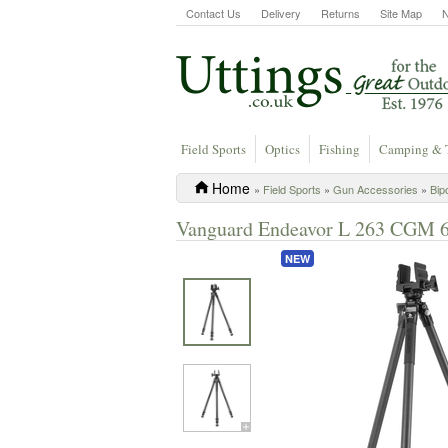
Contact Us
Delivery
Returns
Site Map
Field Sports
Optics
Fishing
Camping & 
Home
»
Field Sports
»
Gun Accessories
»
Bip
Vanguard Endeavor L 263 CGM 6
NEW