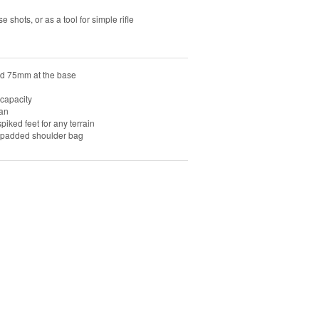
e shots, or as a tool for simple rifle
nd 75mm at the base
capacity
ean
piked feet for any terrain
y padded shoulder bag