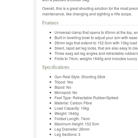
Overall, this is a great shooting solution for the most precis
maintenance, like changing and sighting a rifle scope.
Features
Universal clamp that opens to 65mm at the top, a
Built in levelling bowl to adjust your aim with ease
26mm legs that extend to 152.5cm with 10kg load 
Silent, rapid set leg locks, that are also easy to cl
Three easy set leg angles and retractable rubber/s
Folds to 74cm, weighs 1640g and includes luxur
Specifications
Gun Rest Style: Shooting Stick
Tripod: Yes
Bipod: No
Monopod: No
Feet Type: Retractable Rubber/Spiked
Material: Carbon Fibre
Load Capacity: 10kg
Weight: 1640g
Folded Length: 74cm
Maximum Height: 152.5cm
Leg Diameter: 26mm
Leg Sections: 3