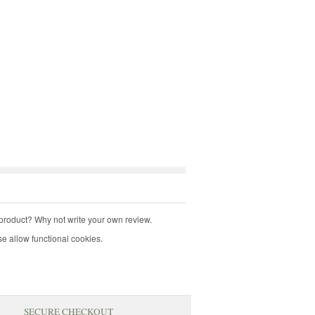
product? Why not write your own review.
e allow functional cookies.
SECURE CHECKOUT