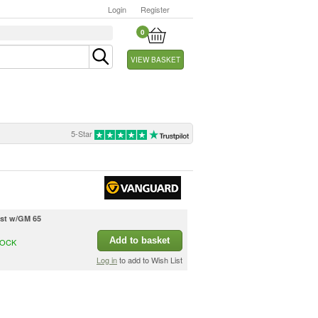
Login
Register
0
VIEW BASKET
5-Star
st w/GM 65
Add to basket
TOCK
Log in
to add to Wish List