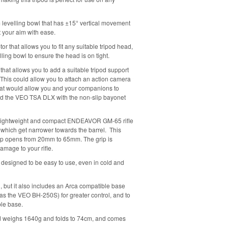
 levelling bowl that has ±15° vertical movement
t your aim with ease.
or that allows you to fit any suitable tripod head,
ling bowl to ensure the head is on tight.
that allows you to add a suitable tripod support
 This could allow you to attach an action camera
that would allow you and your companions to
d the VEO TSA DLX with the non-slip bayonet
is a lightweight and compact ENDEAVOR GM-65 rifle
s which get narrower towards the barrel. This
op opens from 20mm to 65mm. The grip is
mage to your rifle.
s designed to be easy to use, even in cold and
ad, but it also includes an Arca compatible base
h as the VEO BH-250S) for greater control, and to
ble base.
ipod weighs 1640g and folds to 74cm, and comes