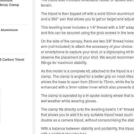
uminium
/Arca) Clamp
terrain.
The tripod is then topped off with a solid 50mm aluminium
and a 360° pan that allows you to get on target and adjus
This levelling bowl includes a 1/4" thread with a 3/8" adapt
 Aluminium
and this can be secured using the grub screws in the level
On the side of the canopy, there are two 3/8" thread holes 
arm (not included) to attach the accessory of your choice.
or smartphone to capture your shot, or a digiscoping kit 
observe the placement of your shot. We would recommen
5 Carbon Travel
fittings for maximum stability.
As this model is a complete kit, attached to the tripod 
clamp. The clamp is angled for a better grip on most rifle
allows the base to open from 25mm to 75mm, while the t
enhanced with a 3mm rubber inner which also prevents da
The clamp is operated by a tri-spoke locking wheel that i
wet weather while wearing gloves.
The clamp fits directly onto the levelling bowl's 1/4" thre
that allows you to add it to any suitable tripod head (suc
double as a camera tripod, without compromising the sta
With a balance between stability and portability, this tr
with a padded shoulder bag.