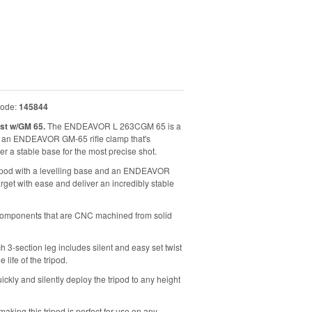
code:
145844
st w/GM 65.
The ENDEAVOR L 263CGM 65 is a
nd an ENDEAVOR GM-65 rifle clamp that's
er a stable base for the most precise shot.
ipod with a levelling base and an ENDEAVOR
arget with ease and deliver an incredibly stable
 components that are CNC machined from solid
h 3-section leg includes silent and easy set twist
life of the tripod.
ickly and silently deploy the tripod to any height
making this tripod is perfect for use on any