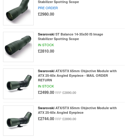
Stabilizer Spotting Scope
PRE ORDER
£2980.00
Swarovski
ST Balance 14-35x50 IS Image
Stabilizer Spotting Scope
IN STOCK
£2810.00
Swarovski
ATX/STX 65mm Objective Module with
ATX 25-60x Angled Eyepiece - MAIL ORDER
RETURN
IN STOCK
£2499.00
£2890.00
RRP
Swarovski
ATX/STX 65mm Objective Module with
ATX 25-60x Angled Eyepiece
£2744.00
£2890.00
RRP