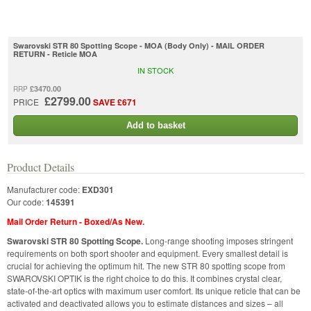
Swarovski STR 80 Spotting Scope - MOA (Body Only) - MAIL ORDER
RETURN - Reticle MOA
IN STOCK
£3470.00
RRP
£2799.00
PRICE
SAVE £671
Add to basket
Product Details
Manufacturer code:
EXD301
Our code:
145391
Mail Order Return - Boxed/As New.
Swarovski STR 80 Spotting Scope.
Long-range shooting imposes stringent
requirements on both sport shooter and equipment. Every smallest detail is
crucial for achieving the optimum hit. The new STR 80 spotting scope from
SWAROVSKI OPTIK is the right choice to do this. It combines crystal clear,
state-of-the-art optics with maximum user comfort. Its unique reticle that can be
activated and deactivated allows you to estimate distances and sizes – all