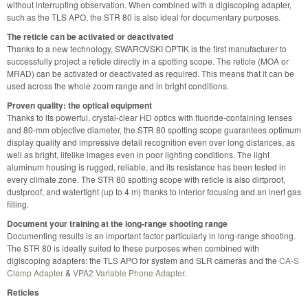
without interrupting observation. When combined with a digiscoping adapter,
such as the TLS APO, the STR 80 is also ideal for documentary purposes.
The reticle can be activated or deactivated
Thanks to a new technology, SWAROVSKI OPTIK is the first manufacturer to
successfully project a reticle directly in a spotting scope. The reticle (MOA or
MRAD) can be activated or deactivated as required. This means that it can be
used across the whole zoom range and in bright conditions.
Proven quality: the optical equipment
Thanks to its powerful, crystal-clear HD optics with fluoride-containing lenses
and 80-mm objective diameter, the STR 80 spotting scope guarantees optimum
display quality and impressive detail recognition even over long distances, as
well as bright, lifelike images even in poor lighting conditions. The light
aluminum housing is rugged, reliable, and its resistance has been tested in
every climate zone. The STR 80 spotting scope with reticle is also dirtproof,
dustproof, and watertight (up to 4 m) thanks to interior focusing and an inert gas
filling.
Document your training at the long-range shooting range
Documenting results is an important factor particularly in long-range shooting.
The STR 80 is ideally suited to these purposes when combined with
digiscoping adapters: the TLS APO for system and SLR cameras and the
CA-S
Clamp Adapter
&
VPA2 Variable Phone Adapter
.
Reticles