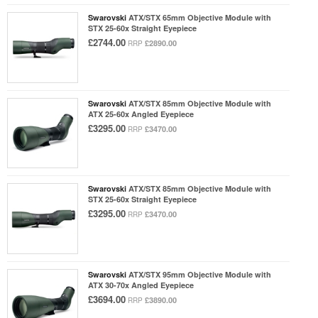
Swarovski
ATX/STX 65mm Objective Module with
STX 25-60x Straight Eyepiece
£2744.00
£2890.00
RRP
Swarovski
ATX/STX 85mm Objective Module with
ATX 25-60x Angled Eyepiece
£3295.00
£3470.00
RRP
Swarovski
ATX/STX 85mm Objective Module with
STX 25-60x Straight Eyepiece
£3295.00
£3470.00
RRP
Swarovski
ATX/STX 95mm Objective Module with
ATX 30-70x Angled Eyepiece
£3694.00
£3890.00
RRP