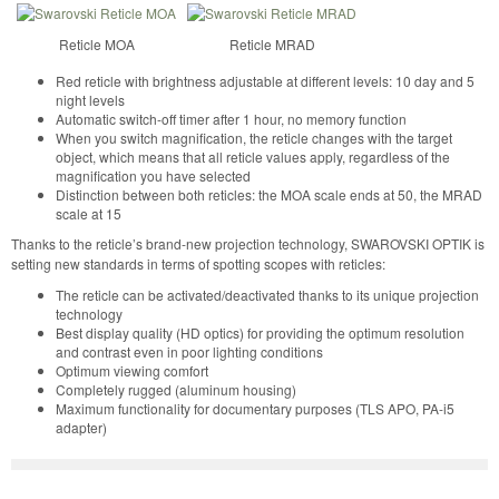
Reticle MOA
Reticle MRAD
Red reticle with brightness adjustable at different levels: 10 day and 5
night levels
Automatic switch-off timer after 1 hour, no memory function
When you switch magnification, the reticle changes with the target
object, which means that all reticle values apply, regardless of the
magnification you have selected
Distinction between both reticles: the MOA scale ends at 50, the MRAD
scale at 15
Thanks to the reticle’s brand-new projection technology, SWAROVSKI OPTIK is
setting new standards in terms of spotting scopes with reticles:
The reticle can be activated/deactivated thanks to its unique projection
technology
Best display quality (HD optics) for providing the optimum resolution
and contrast even in poor lighting conditions
Optimum viewing comfort
Completely rugged (aluminum housing)
Maximum functionality for documentary purposes (TLS APO, PA-i5
adapter)