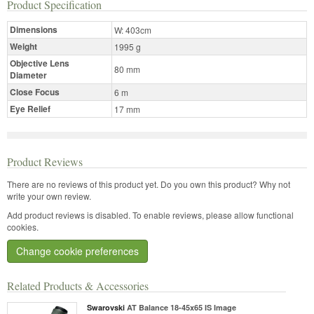
Product Specification
Dimensions
W: 403cm
Weight
1995 g
Objective Lens
80 mm
Diameter
Close Focus
6 m
Eye Relief
17 mm
Product Reviews
There are no reviews of this product yet.
Do you own this product? Why not
write your own review.
Add product reviews is disabled. To enable reviews, please allow functional
cookies.
Change cookie preferences
Related Products & Accessories
Swarovski
AT Balance 18-45x65 IS Image