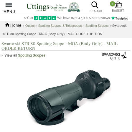
0
BASKET
MENU
SEARCH
5-Star
We have over 47,000 5-star reviews
Home
»
Optics
»
Spotting Scopes & Telescopes
»
Spotting Scopes
» Swarovski
STR 80 Spotting Scope - MOA (Body Only) - MAIL ORDER RETURN
Swarovski STR 80 Spotting Scope - MOA (Body Only) - MAIL
ORDER RETURN
« View all
Spotting Scopes