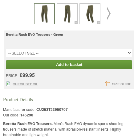
Beretta Rush EVO Trousers - Green
-
Add to basket
£99.95
PRICE
CHECK STOCK
SIZE GUIDE
Product Details
Manufacturer code:
CU253T23950707
Our code:
145290
Beretta Rush EVO Trousers.
Men's Rush EVO dynamic sports shooting
trousers made of stretch material with abrasion-resistant inserts. Highly
breathable and lightweight.