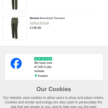
Beretta
Boondock Trousers
CHECK STOCK
£149.00
We have over
47,000 5-star
reviews
Our Cookies
USEFUL LINKS
Our website uses cookies to allow users to shop and place orders.
CATEGORIES
Cookies and similar technology are also used to personalise the
ads that are shown to you, and to help give you the best
TOP BRANDS