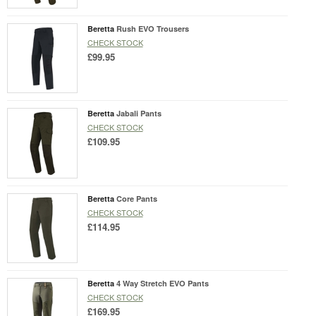
Beretta
Rush EVO Trousers
CHECK STOCK
£99.95
Beretta
Jabali Pants
CHECK STOCK
£109.95
Beretta
Core Pants
CHECK STOCK
£114.95
Beretta
4 Way Stretch EVO Pants
CHECK STOCK
£169.95