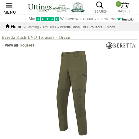
0
BASKET
MENU
SEARCH
5-Star
We have over 47,000 5-star reviews
Home
»
Clothing
»
Trousers
» Beretta Rush EVO Trousers - Green
Beretta Rush EVO Trousers - Green
« View all
Trousers