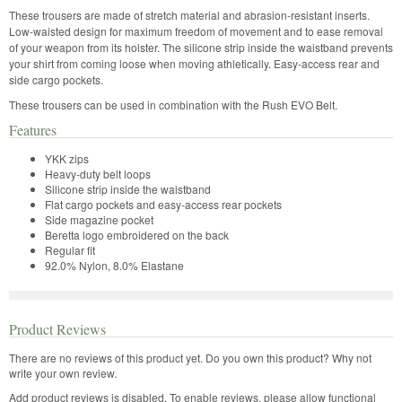
These trousers are made of stretch material and abrasion-resistant inserts.
Low-waisted design for maximum freedom of movement and to ease removal
of your weapon from its holster. The silicone strip inside the waistband prevents
your shirt from coming loose when moving athletically. Easy-access rear and
side cargo pockets.
These trousers can be used in combination with the Rush EVO Belt.
Features
YKK zips
Heavy-duty belt loops
Silicone strip inside the waistband
Flat cargo pockets and easy-access rear pockets
Side magazine pocket
Beretta logo embroidered on the back
Regular fit
92.0% Nylon, 8.0% Elastane
Product Reviews
There are no reviews of this product yet.
Do you own this product? Why not
write your own review.
Add product reviews is disabled. To enable reviews, please allow functional