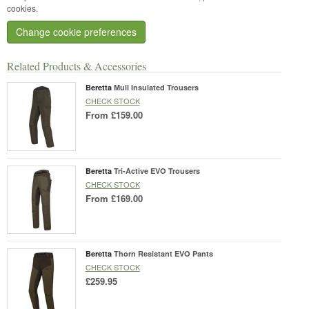
cookies.
Change cookie preferences
Related Products & Accessories
Beretta
Mull Insulated Trousers
CHECK STOCK
From
£159.00
Beretta
Tri-Active EVO Trousers
CHECK STOCK
From
£169.00
Beretta
Thorn Resistant EVO Pants
CHECK STOCK
£259.95