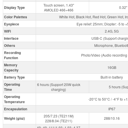
Touch screen, 1.43''
Display Type
0.32
AMOLED 466×466
Color Palettes
White Hot, Black Hot, Red Hot, Green Hot, I
Eyepiece
Eye relief: 25mm; Diopter: -5 to 
WiFi
2.4G, 5G
Interface
USB-C (Support chargi
Others
Microphone, Bluetoot
Recording
Photo/Video (Audio recording 
Function
Memory
16GB
Capacity
Battery Type
Built-in battery
Operating
6 hours (Support 20W quick
5 hours (Su
Time
charging)
Operating
-20°C to 50°C / -4°F to +
Temperature
Encapsulation
IP67
205/7.23 (TE211M)
Weight (g/oz)
288/10.16
228/8.04 (TE211)
49×49×111/1.93×1.93×4.37