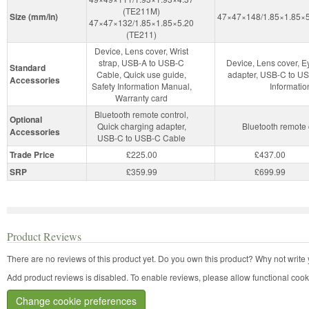
(TE211M)
Size (mm/in)
47×47×148/1.85×1.85×5
47×47×132/1.85×1.85×5.20
(TE211)
Device, Lens cover, Wrist
strap, USB-A to USB-C
Device, Lens cover, E
Standard
Cable, Quick use guide,
adapter, USB-C to US
Accessories
Safety Information Manual,
Informatio
Warranty card
Bluetooth remote control,
Optional
Quick charging adapter,
Bluetooth remote
Accessories
USB-C to USB-C Cable
Trade Price
£225.00
£437.00
SRP
£359.99
£699.99
Product Reviews
There are no reviews of this product yet.
Do you own this product? Why not write 
Add product reviews is disabled. To enable reviews, please allow functional cook
Change cookie preferences