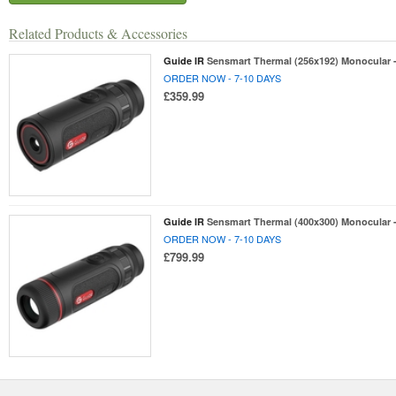
Related Products & Accessories
Guide IR
Sensmart Thermal (256x192) Monocular
ORDER NOW - 7-10 DAYS
£359.99
Guide IR
Sensmart Thermal (400x300) Monocular
ORDER NOW - 7-10 DAYS
£799.99