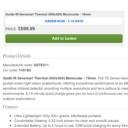
Guide IR Sensmart Thermal (400x300) Monocular - 19mm
ORDER NOW - 7-10 DAYS
£699.99
PRICE
Add to basket
Product Details
Manufacturer code:
GSTE411
Our code:
145180
Guide IR Sensmart Thermal (400x300) Monocular - 19mm.
The TE Series Hand
pocket-sized night vision powerhouse, offering exceptional performance at an affo
sensitive infrared detector, providing multiple resolutions and lens options to me
environments. A 10-minute quick charge gives you an hour of continuous use, mak
outdoor explorations.
Features
Ultra-Lightweight: Only 200+ grams, effortlessly portable.
Comfortable Viewing: 0.32-inch screen for clear and smooth visuals.
Extended Battery: Up to 6 hours of use, 20W quick charging for worry-free