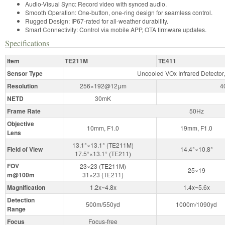
Audio-Visual Sync: Record video with synced audio.
Smooth Operation: One-button, one-ring design for seamless control.
Rugged Design: IP67-rated for all-weather durability.
Smart Connectivity: Control via mobile APP, OTA firmware updates.
Specifications
Item
TE211M
TE411
Sensor Type
Uncooled VOx Infrared Detector,
Resolution
256×192@12μm
4
NETD
30mK
Frame Rate
50Hz
Objective
10mm, F1.0
19mm, F1.0
Lens
13.1°×13.1° (TE211M)
Field of View
14.4°×10.8°
17.5°×13.1° (TE211)
FOV
23×23 (TE211M)
25×19
m@100m
31×23 (TE211)
Magnification
1.2x~4.8x
1.4x~5.6x
Detection
500m/550yd
1000m/1090yd
Range
Focus
Focus-free