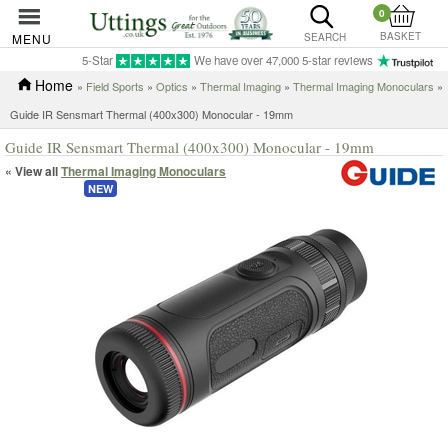
0
BASKET
MENU
SEARCH
5-Star
We have over 47,000 5-star reviews
Home
»
Field Sports
»
Optics
»
Thermal Imaging
»
Thermal Imaging Monoculars
»
Guide IR Sensmart Thermal (400x300) Monocular - 19mm
Guide IR Sensmart Thermal (400x300) Monocular - 19mm
« View all
Thermal Imaging Monoculars
NEW