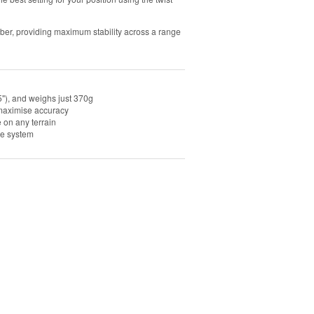
ubber, providing maximum stability across a range
"), and weighs just 370g
o maximise accuracy
e on any terrain
se system