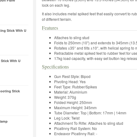
bon Fibre
lock on each leg.
It also includes metal spiked feet that easily convert to r
of different terrain.
Features
ing Stick With U
Attaches to sling stud
Folds to 250mm (10") and extends to 345mm (13.5
Rotates ±35° and tilts ±10°, with helical spring t
Retractable metal spiked feet to rubber feet for us
17kg load capacity, with easy set button leg relea
Stick With U
Specifications
Gun Rest Style: Bipod
Pivoting Head: Yes
Feet Type: Rubber/Spikes
oting Stick
Material: Aluminium
Weight: 370g
Folded Height: 250mm
Maximum Height: 345mm
Tube Diameter: Top | Bottom: 17mm | 14mm
Leg Lock: Twist
Clamp
Attachment To Rifle: Attaches to sling stud
Picatinny Rail System: No
Endeavor Picatinny Rail: -