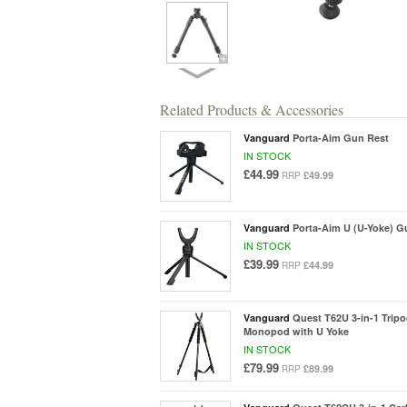
Related Products & Accessories
Vanguard
Porta-Aim Gun Rest
IN STOCK
£44.99
£49.99
RRP
Vanguard
Porta-Aim U (U-Yoke) G
IN STOCK
£39.99
£44.99
RRP
Vanguard
Quest T62U 3-in-1 Trip
Monopod with U Yoke
IN STOCK
£79.99
£89.99
RRP