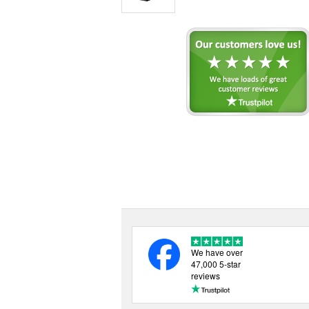
We have over
47,000 5-star
reviews