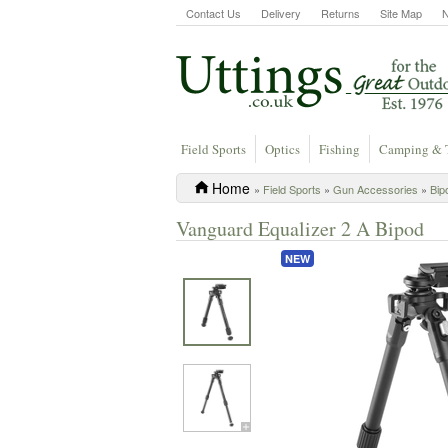
Contact Us
Delivery
Returns
Site Map
Field Sports
Optics
Fishing
Camping & 
Home
»
Field Sports
»
Gun Accessories
»
Bip
Vanguard Equalizer 2 A Bipod
NEW