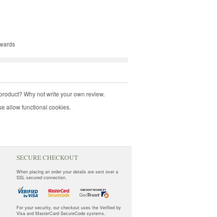
kwards
product? Why not write your own review.
e allow functional cookies.
SECURE CHECKOUT
When placing an order your details are sent over a
SSL secured connection.
For your security, our checkout uses the Verified by
Visa and MasterCard SecureCode systems.