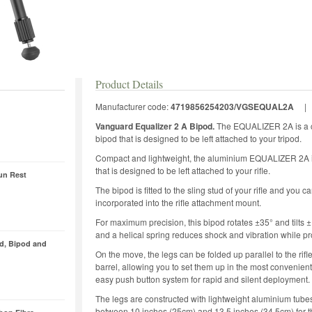
Product Details
Manufacturer code:
4719856254203/VGSEQUAL2A
Vanguard Equalizer 2 A Bipod.
The EQUALIZER 2A is a c
bipod that is designed to be left attached to your tripod.
Compact and lightweight, the aluminium EQUALIZER 2A is i
that is designed to be left attached to your rifle.
un Rest
The bipod is fitted to the sling stud of your rifle and you c
incorporated into the rifle attachment mount.
For maximum precision, this bipod rotates ±35° and tilts 
and a helical spring reduces shock and vibration while pr
od, Bipod and
On the move, the legs can be folded up parallel to the rifle
barrel, allowing you to set them up in the most convenient
easy push button system for rapid and silent deployment.
The legs are constructed with lightweight aluminium tubes
between 10 inches (25cm) and 13.5 inches (34.5cm) for the 