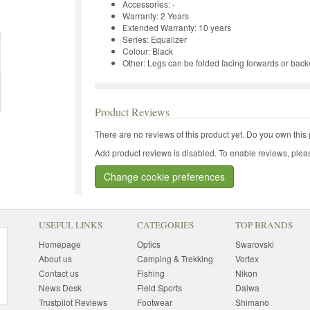
Accessories: -
Warranty: 2 Years
Extended Warranty: 10 years
Series: Equalizer
Colour: Black
Other: Legs can be folded facing forwards or bac
Product Reviews
There are no reviews of this product yet.
Do you own this 
Add product reviews is disabled. To enable reviews, pleas
Change cookie preferences
USEFUL LINKS
CATEGORIES
TOP BRANDS
Homepage
Optics
Swarovski
About us
Camping & Trekking
Vortex
Contact us
Fishing
Nikon
News Desk
Field Sports
Daiwa
Trustpilot Reviews
Footwear
Shimano