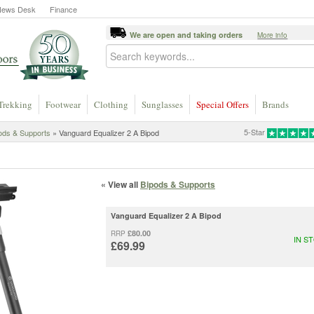
News Desk
Finance
We are open and taking orders
More info
Trekking
Footwear
Clothing
Sunglasses
Special Offers
Brands
5-Star
ods & Supports
» Vanguard Equalizer 2 A Bipod
« View all
Bipods & Supports
Vanguard Equalizer 2 A Bipod
£80.00
RRP
IN S
£69.99