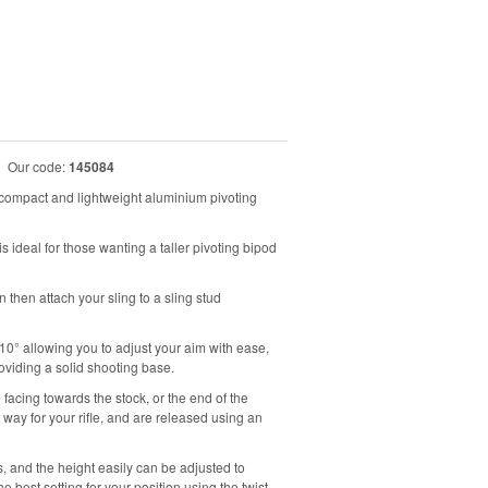
|
Our code:
145084
ompact and lightweight aluminium pivoting
deal for those wanting a taller pivoting bipod
an then attach your sling to a sling stud
±10° allowing you to adjust your aim with ease,
oviding a solid shooting base.
 facing towards the stock, or the end of the
 way for your rifle, and are released using an
, and the height easily can be adjusted to
best setting for your position using the twist