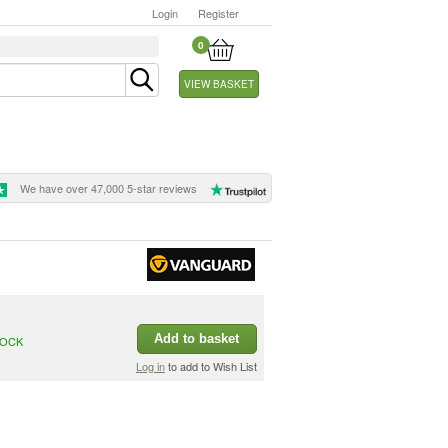
Login
Register
0
VIEW BASKET
We have over 47,000 5-star reviews
Add to basket
TOCK
Log in
to add to Wish List