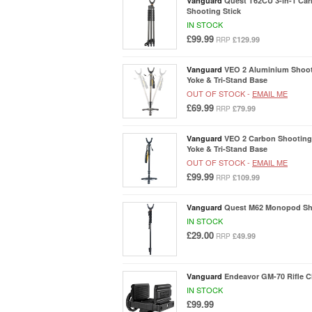
Vanguard
Quest T62CU 3-in-1 Car
Shooting Stick
IN STOCK
£99.99
£129.99
RRP
Vanguard
VEO 2 Aluminium Shoot
Yoke & Tri-Stand Base
OUT OF STOCK -
EMAIL ME
£69.99
£79.99
RRP
Vanguard
VEO 2 Carbon Shooting 
Yoke & Tri-Stand Base
OUT OF STOCK -
EMAIL ME
£99.99
£109.99
RRP
Vanguard
Quest M62 Monopod Sho
IN STOCK
£29.00
£49.99
RRP
Vanguard
Endeavor GM-70 Rifle 
IN STOCK
£99.99