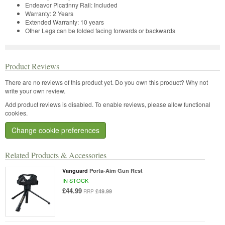
Endeavor Picatinny Rail:
Included
Warranty:
2 Years
Extended Warranty:
10 years
Other
Legs can be folded facing forwards or backwards
Product Reviews
There are no reviews of this product yet.
Do you own this product? Why not
write your own review.
Add product reviews is disabled. To enable reviews, please allow functional
cookies.
Change cookie preferences
Related Products & Accessories
Vanguard
Porta-Aim Gun Rest
IN STOCK
£44.99
£49.99
RRP