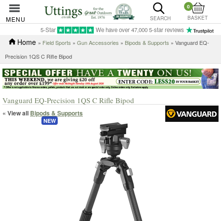
0
BASKET
MENU
SEARCH
5-Star
We have over 47,000 5-star reviews
Home
»
Field Sports
»
Gun Accessories
»
Bipods & Supports
» Vanguard EQ-
Precision 1QS C Rifle Bipod
Vanguard EQ-Precision 1QS C Rifle Bipod
« View all
Bipods & Supports
NEW