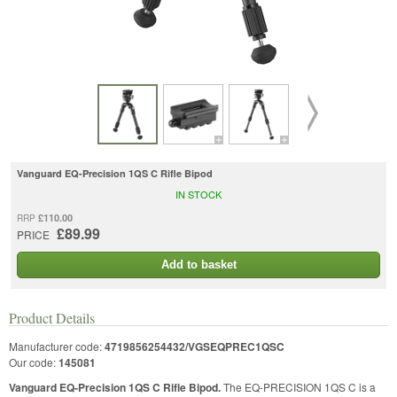
Vanguard EQ-Precision 1QS C Rifle Bipod
IN STOCK
£110.00
RRP
£89.99
PRICE
Add to basket
Product Details
Manufacturer code:
4719856254432/VGSEQPREC1QSC
Our code:
145081
Vanguard EQ-Precision 1QS C Rifle Bipod.
The EQ-PRECISION 1QS C is a