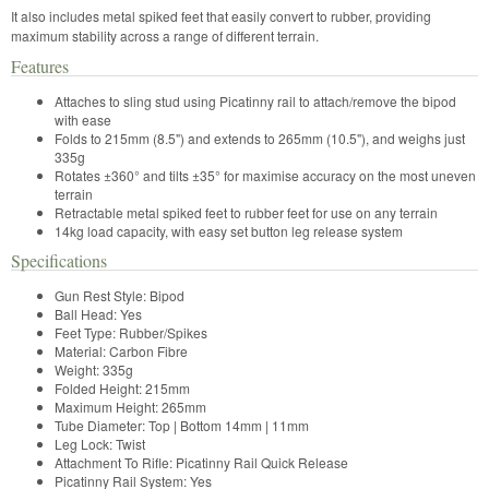
It also includes metal spiked feet that easily convert to rubber, providing
maximum stability across a range of different terrain.
Features
Attaches to sling stud using Picatinny rail to attach/remove the bipod
with ease
Folds to 215mm (8.5") and extends to 265mm (10.5"), and weighs just
335g
Rotates ±360° and tilts ±35° for maximise accuracy on the most uneven
terrain
Retractable metal spiked feet to rubber feet for use on any terrain
14kg load capacity, with easy set button leg release system
Specifications
Gun Rest Style:
Bipod
Ball Head:
Yes
Feet Type:
Rubber/Spikes
Material:
Carbon Fibre
Weight:
335g
Folded Height:
215mm
Maximum Height:
265mm
Tube Diameter: Top | Bottom
14mm | 11mm
Leg Lock:
Twist
Attachment To Rifle:
Picatinny Rail Quick Release
Picatinny Rail System:
Yes