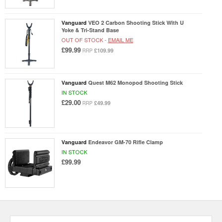
Vanguard
VEO 2 Carbon Shooting Stick With U
Yoke & Tri-Stand Base
OUT OF STOCK -
EMAIL ME
£99.99
£109.99
RRP
Vanguard
Quest M62 Monopod Shooting Stick
IN STOCK
£29.00
£49.99
RRP
Vanguard
Endeavor GM-70 Rifle Clamp
IN STOCK
£99.99