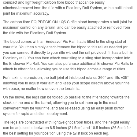
compact and lightweight carbon fibre bipod that can be easily
attached/removed from the rifle with a Picatinny Rail System, with a built in ball
joint for maximum accuracy.
The carbon fibre EQ-PRECISION 1QS C rifle bipod incorporates a ball joint for
maximum control on any terrain, and can be easily attached or removed from
the rifle with the Picatinny Rail System.
The bipod comes with an Endeavor Pic Rail that is fitted to the sling stud of
your rifle. You then simply attach/remove the bipod to this rail as needed (or
you can connect it directly to your rifle without the rail provided if it has a built in
Picatinny rail). You can then attach your sling to a sling stud incorporated into
the Endeavor Pic Rail. You can also purchase additional Endeavor Pic Rails to
attach to other rifles, allowing you to use this bipod across a range of rifles.
For maximum precision, the ball joint of this bipod rotates 360° and tilts ±35°
allowing you to adjust your aim and keep your scope directly above your rifle
with ease, no matter how uneven the terrain is.
On the move, the legs can be folded up parallel to the rifle facing towards the
stock, or the end of the barrel, allowing you to set them up in the most
convenient way for your rifle, and are released using an easy push button
system for rapid and silent deployment.
The legs are constructed with lightweight carbon tubes, and the height easily
can be adjusted to between 8.5 inches (21.5cm) and 10.5 inches (26.5cm) for
the best setting for your position using the twist lock on each leg.