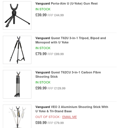
Vanguard
Porta-Aim U (U-Yoke) Gun Rest
IN STOCK
£39.99
£44.99
RRP
Vanguard
Quest T62U 3-in-1 Tripod, Bipod and
Monopod with U Yoke
IN STOCK
£79.99
£89.99
RRP
Vanguard
Quest T62CU 3-in-1 Carbon Fibre
Shooting Stick
IN STOCK
£99.99
£129.99
RRP
Vanguard
VEO 2 Aluminium Shooting Stick With
U Yoke & Tri-Stand Base
OUT OF STOCK -
EMAIL ME
£69.99
£79.99
RRP