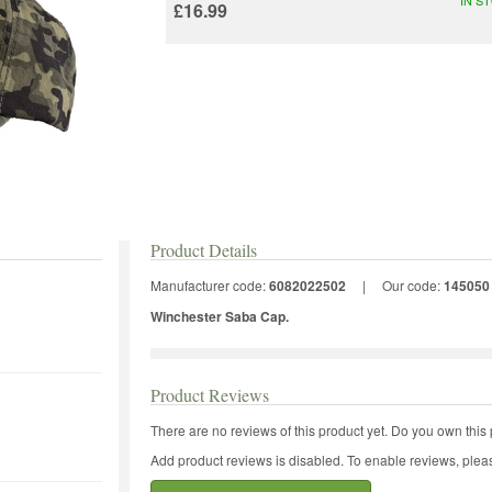
£16.99
Product Details
Manufacturer code:
6082022502
|
Our code:
145050
Winchester Saba Cap.
Product Reviews
There are no reviews of this product yet.
Do you own this 
Add product reviews is disabled. To enable reviews, pleas