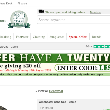
News Desk
Finance
We are open and taking orders
More info
Trekking
Footwear
Clothing
Sunglasses
Special Offers
Brands
5-Star
aba Cap - Camo
« View all
Headwear
Winchester Saba Cap - Camo
£22.00
RRP
IN S