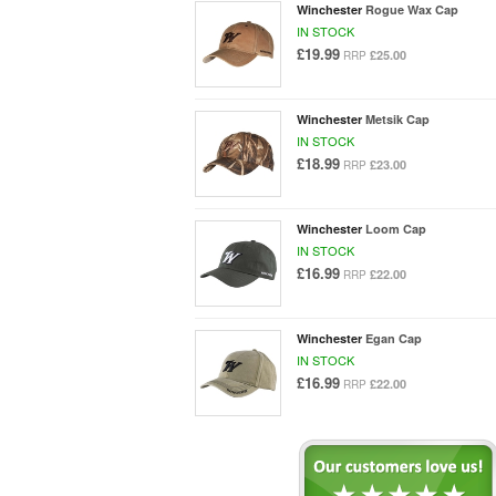
Winchester
Rogue Wax Cap
IN STOCK
£19.99
£25.00
RRP
Winchester
Metsik Cap
IN STOCK
£18.99
£23.00
RRP
Winchester
Loom Cap
IN STOCK
£16.99
£22.00
RRP
Winchester
Egan Cap
IN STOCK
£16.99
£22.00
RRP