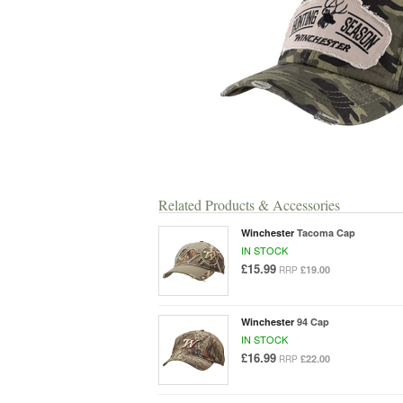
Related Products & Accessories
Winchester
Tacoma Cap
IN STOCK
£15.99
£19.00
RRP
Winchester
94 Cap
IN STOCK
£16.99
£22.00
RRP