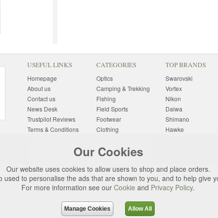
USEFUL LINKS
CATEGORIES
TOP BRANDS
Homepage
Optics
Swarovski
About us
Camping & Trekking
Vortex
Contact us
Fishing
Nikon
News Desk
Field Sports
Daiwa
Trustpilot Reviews
Footwear
Shimano
Terms & Conditions
Clothing
Hawke
Returns Information
Sunglasses
Bushnell
Our Cookies
Delivery Information
Photography
Pulsar
Site Map
Special Offers
Aigle
Our website uses cookies to allow users to shop and place orders.
Finance
Gift Ideas
Harkila
o used to personalise the ads that are shown to you, and to help give 
Privacy Policy
(All Brands)
For more information see our
Cookie
and
Privacy Policy
.
Cookies
Change Cookie
Preferences
Manage Cookies
Allow All