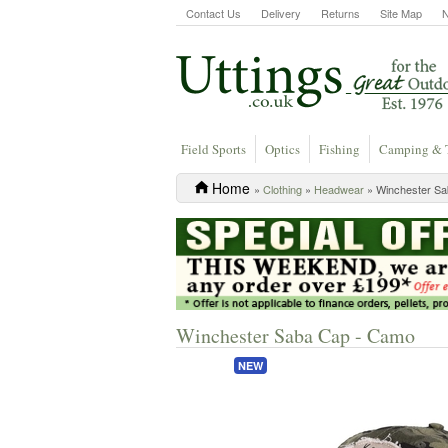
Contact Us
Delivery
Returns
Site Map
Field Sports
Optics
Fishing
Camping & 
Home
»
Clothing
»
Headwear
» Winchester S
Winchester Saba Cap - Camo
NEW