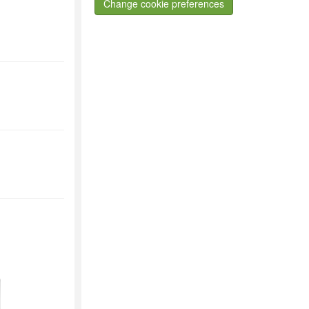
Change cookie preferences