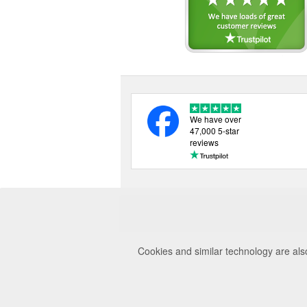
We have over
47,000 5-star
reviews
Cookies and similar technology are als