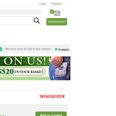
Login
Register
0
VIEW BASKET
We have over 47,000 5-star reviews
Add to basket
TOCK