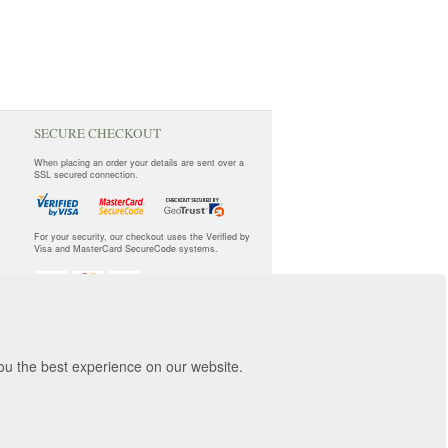
SECURE CHECKOUT
When placing an order your details are sent over a
SSL secured connection.
For your security, our checkout uses the Verified by
Visa and MasterCard SecureCode systems.
you the best experience on our website.