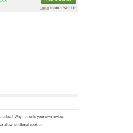
Log in
to add to Wish List
product? Why not write your own review.
e allow functional cookies.