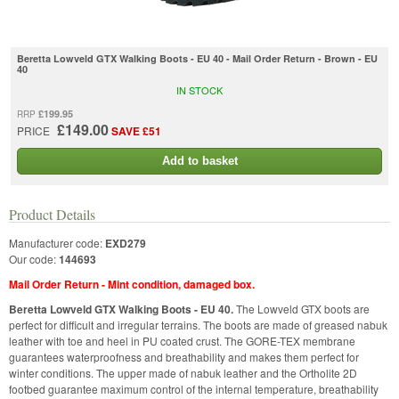
Beretta Lowveld GTX Walking Boots - EU 40 - Mail Order Return - Brown - EU
40
IN STOCK
£199.95
RRP
£149.00
PRICE
SAVE £51
Add to basket
Product Details
Manufacturer code:
EXD279
Our code:
144693
Mail Order Return - Mint condition, damaged box.
Beretta Lowveld GTX Walking Boots - EU 40.
The Lowveld GTX boots are
perfect for difficult and irregular terrains. The boots are made of greased nabuk
leather with toe and heel in PU coated crust. The GORE-TEX membrane
guarantees waterproofness and breathability and makes them perfect for
winter conditions. The upper made of nabuk leather and the Ortholite 2D
footbed guarantee maximum control of the internal temperature, breathability