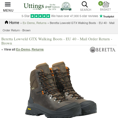
0
BASKET
MENU
SEARCH
5-Star
We have over 47,000 5-star reviews
Home
»
Ex-Demo, Returns
» Beretta Lowveld GTX Walking Boots - EU 40 - Mail
Order Return - Brown
Beretta Lowveld GTX Walking Boots - EU 40 - Mail Order Return -
Brown
« View all
Ex-Demo, Returns