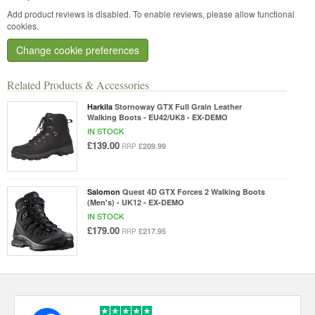
Add product reviews is disabled. To enable reviews, please allow functional
cookies.
Change cookie preferences
Related Products & Accessories
Harkila
Stornoway GTX Full Grain Leather
Walking Boots - EU42/UK8 - EX-DEMO
IN STOCK
£139.00
£209.99
RRP
Salomon
Quest 4D GTX Forces 2 Walking Boots
(Men's) - UK12 - EX-DEMO
IN STOCK
£179.00
£217.95
RRP