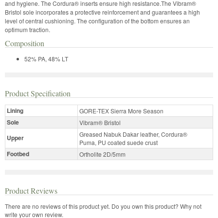
and hygiene. The Cordura® inserts ensure high resistance.The Vibram®
Bristol sole incorporates a protective reinforcement and guarantees a high
level of central cushioning. The configuration of the bottom ensures an
optimum traction.
Composition
52% PA, 48% LT
Product Specification
Lining
GORE-TEX Sierra More Season
Sole
Vibram® Bristol
Greased Nabuk Dakar leather, Cordura®
Upper
Puma, PU coated suede crust
Footbed
Ortholite 2D/5mm
Product Reviews
There are no reviews of this product yet.
Do you own this product? Why not
write your own review.