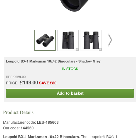
Leupold BX-1 Marksman 10x42 Binoculars - Shadow Grey
IN STOCK
£229.00
RRP
£149.00
PRICE
SAVE £80
Add to basket
Product Details
Manufacturer code:
LEU-185603
Our code:
144560
Leupold BX-1 Marksman 10x42 Binoculars.
The Leupold® BX®-1