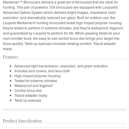
Marksman™ Binoculars delivers a great set of binoculars that are ideal for
hunting. This pair of powerful 10X binoculars are equipped with Leupold's
Advanced Optical System which delivers bright images, impressive color
resolution, and dramatically reduced sun glare. Built for outdoor use, the
Leupold Marksman® hunting binoculars boast high-impact polymer housing,
they're tested to perform in extreme climates, and they're waterproof, fogproof,
and guaranteed by Leupold to perform for life. While glassing fields for your
next monster buck, the easy-to-use central focus dial brings your target into
focus quickly. Twist-up eyecups increase viewing comfort. Tripod-adapter
ready.
Features
Advanced light transmission, resolution, and glare reduction
Includes lens covers, and lens cloth
High-impact polymer housing
Tested for extreme climates
Waterproof and fogproof
Central focus dial
Tripod-adapter ready
Twist up eyecups
Product Specification