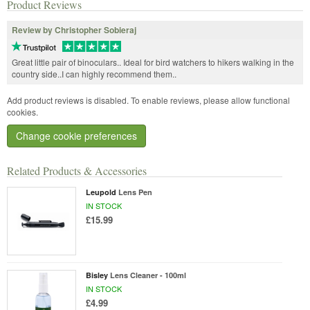
Product Reviews
Review by Christopher Sobieraj
Great little pair of binoculars.. Ideal for bird watchers to hikers walking in the
country side..I can highly recommend them..
Add product reviews is disabled. To enable reviews, please allow functional
cookies.
Change cookie preferences
Related Products & Accessories
Leupold
Lens Pen
IN STOCK
£15.99
Bisley
Lens Cleaner - 100ml
IN STOCK
£4.99