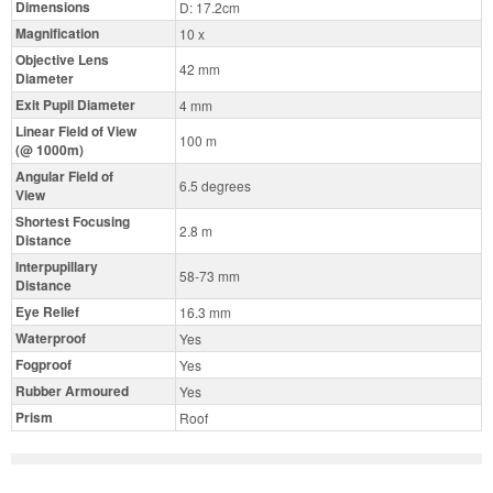
Dimensions
D: 17.2cm
Magnification
10 x
Objective Lens
42 mm
Diameter
Exit Pupil Diameter
4 mm
Linear Field of View
100 m
(@ 1000m)
Angular Field of
6.5 degrees
View
Shortest Focusing
2.8 m
Distance
Interpupillary
58-73 mm
Distance
Eye Relief
16.3 mm
Waterproof
Yes
Fogproof
Yes
Rubber Armoured
Yes
Prism
Roof