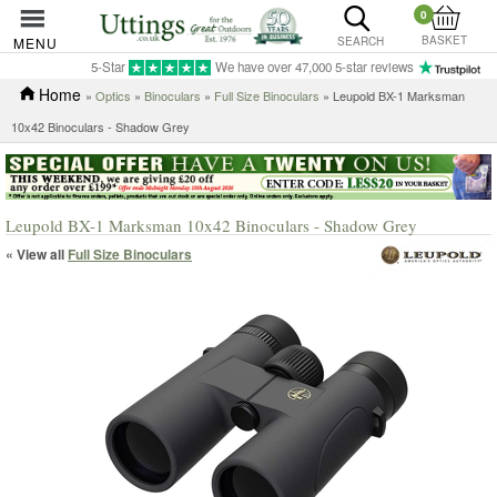
0
BASKET
MENU
SEARCH
5-Star
We have over 47,000 5-star reviews
Home
»
Optics
»
Binoculars
»
Full Size Binoculars
» Leupold BX-1 Marksman
10x42 Binoculars - Shadow Grey
Leupold BX-1 Marksman 10x42 Binoculars - Shadow Grey
« View all
Full Size Binoculars