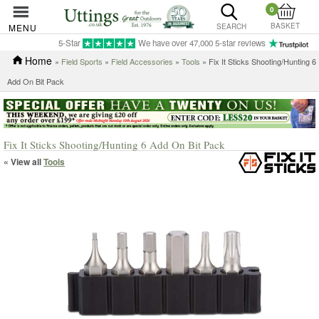
0
BASKET
MENU
SEARCH
5-Star
We have over 47,000 5-star reviews
Home
»
Field Sports
»
Field Accessories
»
Tools
» Fix It Sticks Shooting/Hunting 6
Add On Bit Pack
Fix It Sticks Shooting/Hunting 6 Add On Bit Pack
« View all
Tools