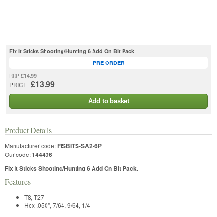
Fix It Sticks Shooting/Hunting 6 Add On Bit Pack
PRE ORDER
£14.99
RRP
£13.99
PRICE
Add to basket
Product Details
Manufacturer code:
FISBITS-SA2-6P
Our code:
144496
Fix It Sticks Shooting/Hunting 6 Add On Bit Pack.
Features
T8, T27
Hex .050", 7/64, 9/64, 1/4