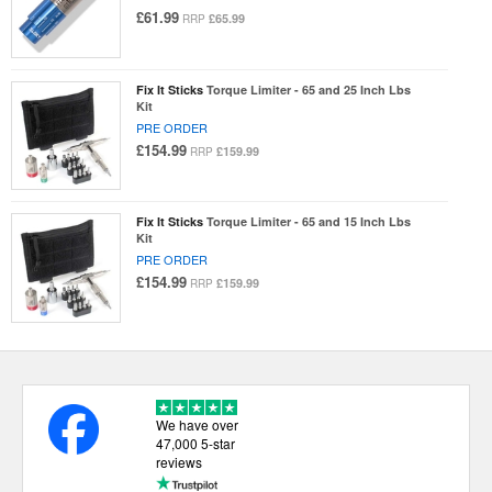
£61.99
£65.99
RRP
Fix It Sticks
Torque Limiter - 65 and 25 Inch Lbs
Kit
PRE ORDER
£154.99
£159.99
RRP
Fix It Sticks
Torque Limiter - 65 and 15 Inch Lbs
Kit
PRE ORDER
£154.99
£159.99
RRP
We have over
47,000 5-star
reviews