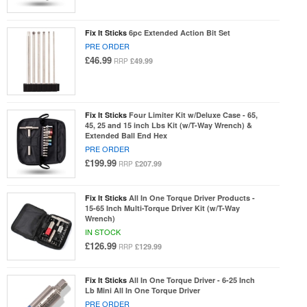
Fix It Sticks
6pc Extended Action Bit Set
PRE ORDER
£46.99
£49.99
RRP
Fix It Sticks
Four Limiter Kit w/Deluxe Case - 65,
45, 25 and 15 inch Lbs Kit (w/T-Way Wrench) &
Extended Ball End Hex
PRE ORDER
£199.99
£207.99
RRP
Fix It Sticks
All In One Torque Driver Products -
15-65 Inch Multi-Torque Driver Kit (w/T-Way
Wrench)
IN STOCK
£126.99
£129.99
RRP
Fix It Sticks
All In One Torque Driver - 6-25 Inch
Lb Mini All In One Torque Driver
PRE ORDER