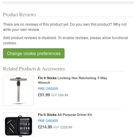
Product Reviews
There are no reviews of this product yet.
Do you own this product? Why not
write your own review.
Add product reviews is disabled. To enable reviews, please allow functional
cookies.
Change cookie preferences
Related Products & Accessories
Fix It Sticks
Locking Hex Ratcheting T-Way
Wrench
PRE ORDER
£51.99
£54.99
RRP
Fix It Sticks
All Purpose Driver Kit
PRE ORDER
£214.99
£220.99
RRP