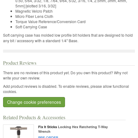
0.50, 5/64, 3/32, 1/8, 7/64, 9/64, 5/32, 3/16, 1/4, 2.5mm, 3mm, 4mm,
5mm] [slotted 3/16, 3/32]
Magnetic Velcro Patch
Micro Fiber Lens Cloth
Torque Value Reference/Conversion Card
Soft Carrying Case
Soft carrying case has molded low profile bit holders that are designed to hold
any bit / accessory with a standard 1/4" Base.
Product Reviews
There are no reviews of this product yet.
Do you own this product? Why not
write your own review.
Add product reviews is disabled. To enable reviews, please allow functional
cookies.
Change cookie preferences
Related Products & Accessories
Fix It Sticks
Locking Hex Ratcheting T-Way
Wrench
PRE ORDER