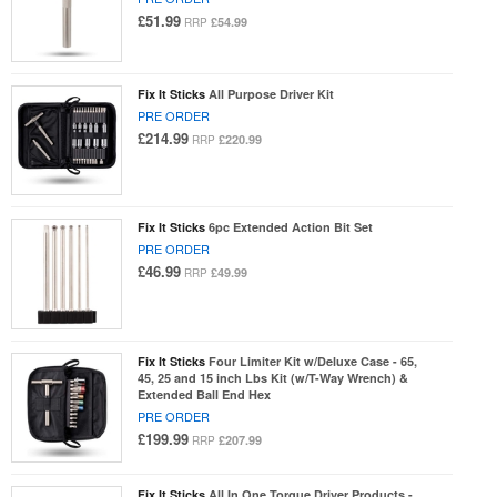
£51.99
£54.99
RRP
Fix It Sticks
All Purpose Driver Kit
PRE ORDER
£214.99
£220.99
RRP
Fix It Sticks
6pc Extended Action Bit Set
PRE ORDER
£46.99
£49.99
RRP
Fix It Sticks
Four Limiter Kit w/Deluxe Case - 65,
45, 25 and 15 inch Lbs Kit (w/T-Way Wrench) &
Extended Ball End Hex
PRE ORDER
£199.99
£207.99
RRP
Fix It Sticks
All In One Torque Driver Products -