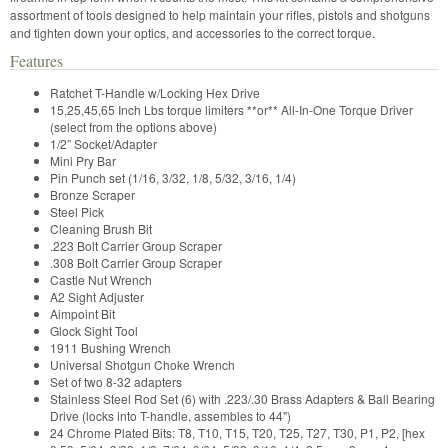
assortment of tools designed to help maintain your rifles, pistols and shotguns
and tighten down your optics, and accessories to the correct torque.
Features
Ratchet T-Handle w/Locking Hex Drive
15,25,45,65 Inch Lbs torque limiters **or** All-In-One Torque Driver
(select from the options above)
1/2” Socket/Adapter
Mini Pry Bar
Pin Punch set (1/16, 3/32, 1/8, 5/32, 3/16, 1/4)
Bronze Scraper
Steel Pick
Cleaning Brush Bit
.223 Bolt Carrier Group Scraper
.308 Bolt Carrier Group Scraper
Castle Nut Wrench
A2 Sight Adjuster
Aimpoint Bit
Glock Sight Tool
1911 Bushing Wrench
Universal Shotgun Choke Wrench
Set of two 8-32 adapters
Stainless Steel Rod Set (6) with .223/.30 Brass Adapters & Ball Bearing
Drive (locks into T-handle, assembles to 44")
24 Chrome Plated Bits: T8, T10, T15, T20, T25, T27, T30, P1, P2, [hex