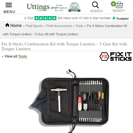
0
BASKET
MENU
SEARCH
5-Star
We have over 47,000 5-star reviews
Home
»
Field Sports
»
Field Accessories
»
Tools
» Fix It Sticks Combination Kit
with Torque Limiters - 3-Gun Kit with Torque Limiters
Fix It Sticks Combination Kit with Torque Limiters - 3-Gun Kit with
Torque Limiters
« View all
Tools