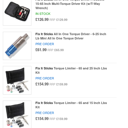
15-65 Inch Multi-Torque Driver Kit (w/T-Way
Wrench)
IN STOCK
£126.99
£129.99
RRP
Fix It Sticks
All In One Torque Driver - 6-25 Inch
Lb Mini All In One Torque Driver
PRE ORDER
£61.99
£65.99
RRP
Fix It Sticks
Torque Limiter - 65 and 25 Inch Lbs
Kit
PRE ORDER
£154.99
£159.99
RRP
Fix It Sticks
Torque Limiter - 65 and 15 Inch Lbs
Kit
PRE ORDER
£154.99
£159.99
RRP