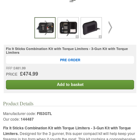
Fix It Sticks Combination Kit with Torque Limiters - 3-Gun Kit with Torque
Limiters
PRE ORDER
£481.99
RRP
£474.99
PRICE
Add to basket
Product Details
Manufacturer code:
FIS3GTL
Our code:
144487
Fix It Sticks Combination Kit with Torque Limiters - 3-Gun Kit with Torque
Limiters.
Designed for the 3 gunner, this super compact kit will help keep your
firearms in top form when it counts the most. This kit contains a comprehensive