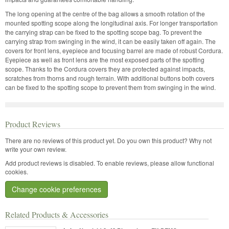
The long opening at the centre of the bag allows a smooth rotation of the
mounted spotting scope along the longitudinal axis. For longer transportation
the carrying strap can be fixed to the spotting scope bag. To prevent the
carrying strap from swinging in the wind, it can be easily taken off again. The
covers for front lens, eyepiece and focusing barrel are made of robust Cordura.
Eyepiece as well as front lens are the most exposed parts of the spotting
scope. Thanks to the Cordura covers they are protected against impacts,
scratches from thorns and rough terrain. With additional buttons both covers
can be fixed to the spotting scope to prevent them from swinging in the wind.
Product Reviews
There are no reviews of this product yet.
Do you own this product? Why not
write your own review.
Add product reviews is disabled. To enable reviews, please allow functional
cookies.
Change cookie preferences
Related Products & Accessories