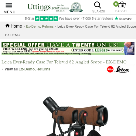
0
BASKET
MENU
SEARCH
5-Star
We have over 47,000 5-star reviews
Home
»
Ex-Demo, Returns
» Leica Ever-Ready Case For Televid 82 Angled Scope
- EX-DEMO
Leica Ever-Ready Case For Televid 82 Angled Scope - EX-DEMO
« View all
Ex-Demo, Returns