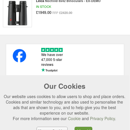
Leica
Noctivid 8x42 Binoculars - EX-DEMO
IN STOCK
£1949.00
£2420.00
RRP
We have over
47,000 5-star
reviews
Our Cookies
USEFUL LINKS
Our website uses cookies to allow users to shop and place orders.
CATEGORIES
Cookies and similar technology are also used to personalise the
ads that are shown to you, and to help give you the best
TOP BRANDS
experience on our website.
For more information see our
Cookie
and
Privacy Policy
.
SECURE CHECKOUT
© 2026 Uttings Ltd. All rights reserved.