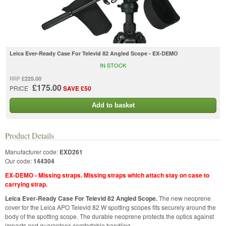
Leica Ever-Ready Case For Televid 82 Angled Scope - EX-DEMO
IN STOCK
£225.00
RRP
£175.00
PRICE
SAVE £50
Add to basket
Product Details
Manufacturer code:
EXD261
Our code:
144304
EX-DEMO - Missing straps. Missing straps which attach stay on case to
carrying strap.
Leica Ever-Ready Case For Televid 82 Angled Scope.
The new neoprene
cover for the Leica APO Televid 82 W spotting scopes fits securely around the
body of the spotting scope. The durable neoprene protects the optics against
impacts and guarantees comfortable handling.