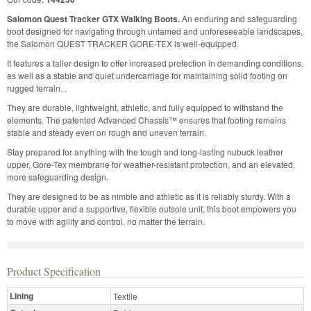
Salomon Quest Tracker GTX Walking Boots.
An enduring and safeguarding
boot designed for navigating through untamed and unforeseeable landscapes,
the Salomon QUEST TRACKER GORE-TEX is well-equipped.
It features a taller design to offer increased protection in demanding conditions,
as well as a stable and quiet undercarriage for maintaining solid footing on
rugged terrain. .
They are durable, lightweight, athletic, and fully equipped to withstand the
elements. The patented Advanced Chassis™ ensures that footing remains
stable and steady even on rough and uneven terrain.
Stay prepared for anything with the tough and long-lasting nubuck leather
upper, Gore-Tex membrane for weather-resistant protection, and an elevated,
more safeguarding design.
They are designed to be as nimble and athletic as it is reliably sturdy. With a
durable upper and a supportive, flexible outsole unit, this boot empowers you
to move with agility and control, no matter the terrain.
Product Specification
Lining
Textile