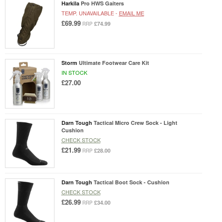
Harkila
Pro HWS Gaiters
TEMP. UNAVAILABLE -
EMAIL ME
£69.99
£74.99
RRP
Storm
Ultimate Footwear Care Kit
IN STOCK
£27.00
Darn Tough
Tactical Micro Crew Sock - Light
Cushion
CHECK STOCK
£21.99
£28.00
RRP
Darn Tough
Tactical Boot Sock - Cushion
CHECK STOCK
£26.99
£34.00
RRP