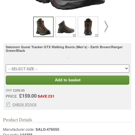
Salomon Quest Tracker GTX Walking Boots (Men's) - Earth Brown/Ranger
Green/Black
-
Add to basket
£209.95
RRP
£159.00
PRICE
SAVE £51
CHECK STOCK
Product Details
Manufacturer code:
SALO-476055
Our code:
144256