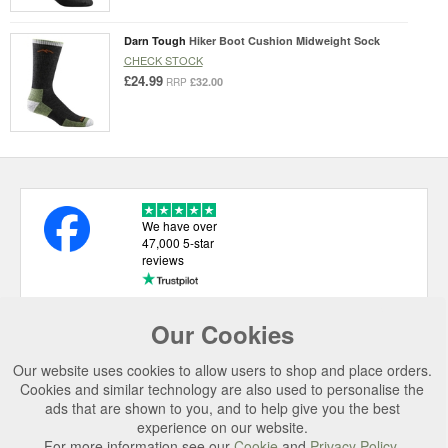
Darn Tough
Hiker Boot Cushion Midweight Sock
CHECK STOCK
£24.99
£32.00
RRP
We have over
47,000 5-star
reviews
Our Cookies
USEFUL LINKS
Our website uses cookies to allow users to shop and place orders.
CATEGORIES
Cookies and similar technology are also used to personalise the
ads that are shown to you, and to help give you the best
TOP BRANDS
experience on our website.
SECURE CHECKOUT
For more information see our
Cookie
and
Privacy Policy
.