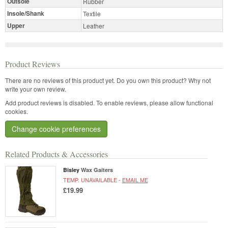
Outsole
Rubber
Insole/Shank
Textile
Upper
Leather
Product Reviews
There are no reviews of this product yet.
Do you own this product? Why not
write your own review.
Add product reviews is disabled. To enable reviews, please allow functional
cookies.
Change cookie preferences
Related Products & Accessories
Bisley
Wax Gaiters
TEMP. UNAVAILABLE -
EMAIL ME
£19.99