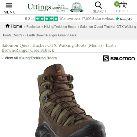
0
BASKET
MENU
SEARCH
5-Star
We have over 47,000 5-star reviews
Home
»
Footwear
»
Hiking/Trekking Boots
» Salomon Quest Tracker GTX Walking
Boots (Men's) - Earth Brown/Ranger Green/Black
Salomon Quest Tracker GTX Walking Boots (Men's) - Earth
Brown/Ranger Green/Black
« View all
Hiking/Trekking Boots