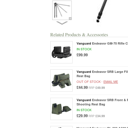
Related Products & Accessories
Vanguard
Endeavor GM-70 Rifle 
IN STOCK
£99.99
Vanguard
Endeavor SRB Large Fil
Rest Bag
OUT OF STOCK -
EMAIL ME
£44.99
£49.99
RRP
Vanguard
Endeavor SRB Front & R
Shooting Rest Bag
IN STOCK
£29.99
£34.99
RRP