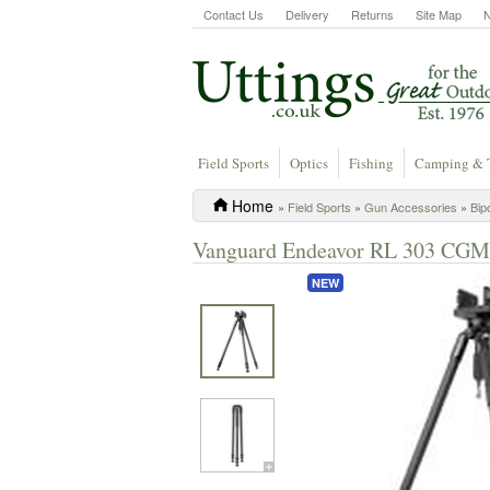
Contact Us
Delivery
Returns
Site Map
Field Sports
Optics
Fishing
Camping & 
Home
»
Field Sports
»
Gun Accessories
»
Bip
Vanguard Endeavor RL 303 CGM 
NEW