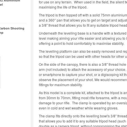
G2 Aluminium
for use on any terrain. When used in the field, the silent 
wl
maximising the life of the tripod.
The tripod is then topped off with a solid 75mm aluminium
and a 360° pan that allows you to get on target and adjust
a 3/8" thread that allows you to fit any suitable tripod hea
Carbon Shooting
amp
Underneath the levelling base is a handle with a textured 
level making aiming your rifle easier and allowing you to l
offering a point to hold comfortably to maximise stability.
The levelling platform can also be easily removed and rep
so that the tripod can be used with other heads for other 
On the side of the canopy, there is also a 3/8" thread hole
arm (not included) to attach the accessory of your choice.
or smartphone to capture your shot, or a digiscoping kit 
observe the placement of your shot. We would recommen
fittings for maximum stability.
As this model is a complete kit, attached to the tripod is
from 30mm to 70mm, fitting most rifle forearms, with a m
damage to your rifle. The clamp is operated by an oversiz
even in cold and wet weather while wearing gloves.
The clamp fits directly onto the levelling bowl's 3/8" thre
that allows you to add it to any suitable tripod head (suc
double as a camera tripod, without compromising the sta