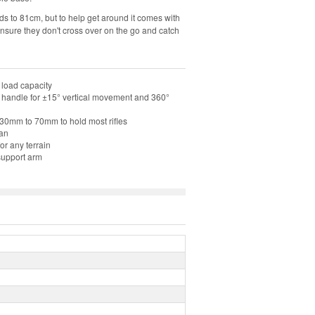
olds to 81cm, but to help get around it comes with
ensure they don't cross over on the go and catch
 load capacity
handle for ±15° vertical movement and 360°
 30mm to 70mm to hold most rifles
ean
or any terrain
 support arm