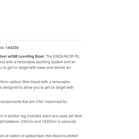
de:
144230
est w/GM Levelling Bowl.
The ENDEAVOR RL
pod with a removable levelling system and an
 to get on target with ease and deliver an
mm carbon fibre tripod with a removable
designed to allow you to get on target with
ng components that are CNC machined for
h 3-section leg includes silent and easy set twist
y height between 235mm and 1625mm in seconds
 of rubber or spiked feet, this tripod is perfect