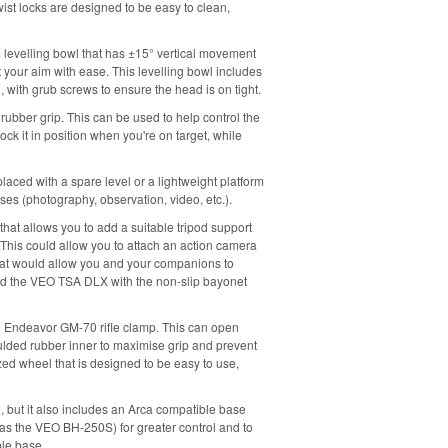
twist locks are designed to be easy to clean,
 levelling bowl that has ±15° vertical movement
 your aim with ease. This levelling bowl includes
d, with grub screws to ensure the head is on tight.
rubber grip. This can be used to help control the
ock it in position when you're on target, while
laced with a spare level or a lightweight platform
uses (photography, observation, video, etc.).
 that allows you to add a suitable tripod support
 This could allow you to attach an action camera
that would allow you and your companions to
d the VEO TSA DLX with the non-slip bayonet
 an Endeavor GM-70 rifle clamp. This can open
oulded rubber inner to maximise grip and prevent
ed wheel that is designed to be easy to use,
ad, but it also includes an Arca compatible base
h as the VEO BH-250S) for greater control and to
ble base.