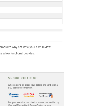
product? Why not write your own review.
e allow functional cookies.
SECURE CHECKOUT
When placing an order your details are sent over a
SSL secured connection.
For your security, our checkout uses the Verified by
Visa and MasterCard SecureCode systems.