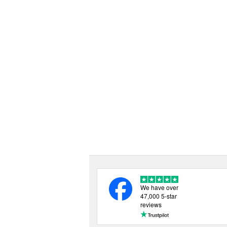
We have over
47,000 5-star
reviews