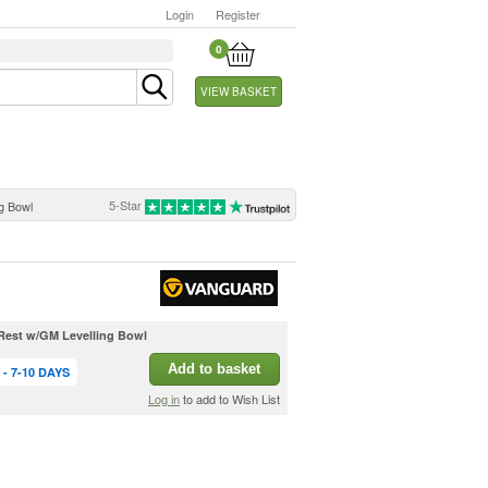
Login
Register
0
VIEW BASKET
5-Star
g Bowl
est w/GM Levelling Bowl
Add to basket
- 7-10 DAYS
Log in
to add to Wish List