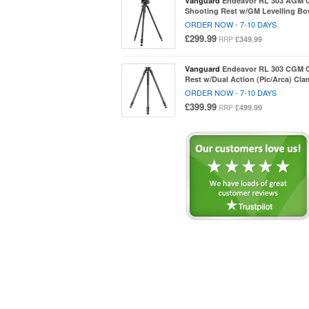
Vanguard
Endeavor RL 303 AGM 
Shooting Rest w/GM Levelling Bo
ORDER NOW - 7-10 DAYS
£299.99
£349.99
RRP
Vanguard
Endeavor RL 303 CGM 
Rest w/Dual Action (Pic/Arca) Cl
ORDER NOW - 7-10 DAYS
£399.99
£499.99
RRP