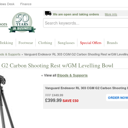
News Desk
Finance
We are open and taking orders
More info
Trekking
Footwear
Clothing
Sunglasses
Special Offers
Brands
ods & Supports
» Vanguard Endeavor RL 303 CGM G2 Carbon Shooting Rest w/GM Levellin
G2 Carbon Shooting Rest w/GM Levelling Bowl
« View all
Bipods & Supports
Vanguard Endeavor RL 303 CGM G2 Carbon Shooting R
£449.99
RRP
ORDER NOW 
£399.99
SAVE £50