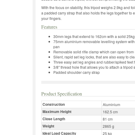
With the focus on stability, this tripod weighs 2.9kg and f
a padded carry strap that also holds the legs together to 
your fingers.
Features
30mm legs that extend to 162cm with a solid 25kg
75mm aluminium removable levelling system with 
pan
Removable solid rifle clamp which can open from
Silent, rapid set leg locks, that are also easy to cl
Three easy set leg angles and rubber/spiked feet f
3/8" thread hole that allows you to attach a tripod
Padded shoulder carry strap
Product Specification
Construction
Aluminium
Maximum Height
162.5 cm
Close Length
81 cm
Weight
2865 g
Ideal Load Capacity
25 kg