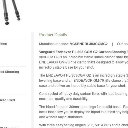
Product Details
Clamp
Manufacturer code:
VGSENDRL303CGMG2
|
Our co
Vanguard Endeavor RL 303 CGM G2 Carbon Shooting R
303CGM G2 is an incredibly stable 30mm carbon fibre tri
ENDEAVOR GM-70 rifle clamp that's designed to allow you
incredibly stable base for your shot.
led Shooting
The ENDEAVOR RL 303CGM G2 is an incredibly stable 30
levelling base and an ENDEAVOR GM-70 rifle clamp that's 
ease and deliver an incredibly stable base for your shot.
Constructed of heavy duty carbon fibre, with load beari
maximum quality and durability.
ear Filled
The tripod features 30mm tripod legs for a solid base. Eac
locks that allow you to deploy the tripod to almost an
and without any disturbance.
With three easy set leg angles (23°, 50° & 80°) and a choice