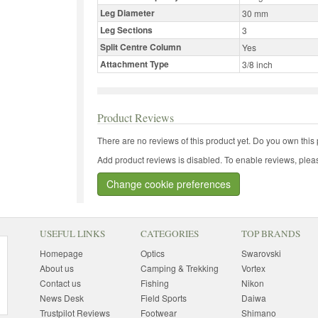
Leg Diameter
30 mm
Leg Sections
3
Split Centre Column
Yes
Attachment Type
3/8 inch
Product Reviews
There are no reviews of this product yet.
Do you own this 
Add product reviews is disabled. To enable reviews, pleas
Change cookie preferences
USEFUL LINKS
CATEGORIES
TOP BRANDS
Homepage
Optics
Swarovski
About us
Camping & Trekking
Vortex
Contact us
Fishing
Nikon
News Desk
Field Sports
Daiwa
Trustpilot Reviews
Footwear
Shimano