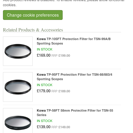
cookies.
Change cookie preferences
Related Products & Accessories
Kowa
TP-105FT Protection Filter for TSN-99A/B
Spotting Scopes
IN STOCK
£169.00
£199.00
RRP
Kowa
TP-95FT Protection Filter for TSN-88/883/4
Spotting Scopes
IN STOCK
£179.00
£189.00
RRP
Kowa
TP-58FT 58mm Protective Filter for TSN-55
Series
IN STOCK
£139.00
£149.00
RRP