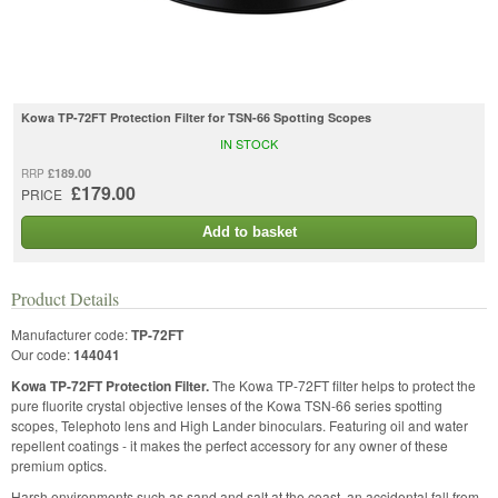
Kowa TP-72FT Protection Filter for TSN-66 Spotting Scopes
IN STOCK
£189.00
RRP
£179.00
PRICE
Add to basket
Product Details
Manufacturer code:
TP-72FT
Our code:
144041
Kowa TP-72FT Protection Filter.
The Kowa TP-72FT filter helps to protect the
pure fluorite crystal objective lenses of the Kowa TSN-66 series spotting
scopes, Telephoto lens and High Lander binoculars. Featuring oil and water
repellent coatings - it makes the perfect accessory for any owner of these
premium optics.
Harsh environments such as sand and salt at the coast, an accidental fall from