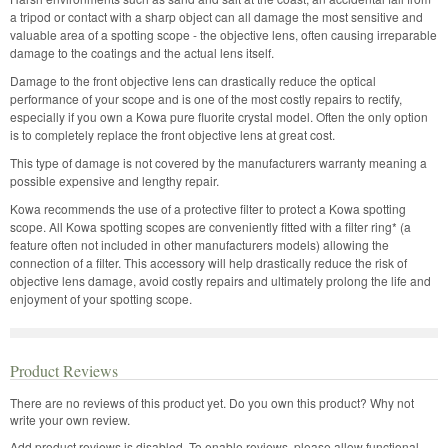
a tripod or contact with a sharp object can all damage the most sensitive and
valuable area of a spotting scope - the objective lens, often causing irreparable
damage to the coatings and the actual lens itself.
Damage to the front objective lens can drastically reduce the optical
performance of your scope and is one of the most costly repairs to rectify,
especially if you own a Kowa pure fluorite crystal model. Often the only option
is to completely replace the front objective lens at great cost.
This type of damage is not covered by the manufacturers warranty meaning a
possible expensive and lengthy repair.
Kowa recommends the use of a protective filter to protect a Kowa spotting
scope. All Kowa spotting scopes are conveniently fitted with a filter ring* (a
feature often not included in other manufacturers models) allowing the
connection of a filter. This accessory will help drastically reduce the risk of
objective lens damage, avoid costly repairs and ultimately prolong the life and
enjoyment of your spotting scope.
Product Reviews
There are no reviews of this product yet.
Do you own this product? Why not
write your own review.
Add product reviews is disabled. To enable reviews, please allow functional