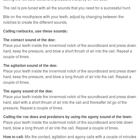
The call is pre-tuned with all the sounds that you need for a successful hunt.
Bite on the mouthpiece with your teeth, adjust by changing between the
notches to create the different sounds.
Calling roebucks, use these sounds:
The contact sound of the doe:
Place your teeth inside the innermost notch of the soundboard and press down
hard, keep the pressure, and blow a short thrush of air into the call. Repeat a
couple of times.
The agitation sound of the doe:
Place your teeth inside the innermost notch of the soundboard and press down
hard, keep the pressure, and blow a long thrush of air into the call. Repeat a
couple of times.
The agony sound of the doe:
Place your teeth inside the innermost notch of the soundboard and press down
hard, start with a short thrush of air into the call and thereafter let go of the
pressure. Repeat a couple of times.
Calling the roe does and predators by using the agony sound of the fawn:
Place your teeth inside the outermost notch of the soundboard and bite down
hard, blow a long thrush of air into the call. Repeat a couple of times.
How to call:
Mix the contact, agitation and agony calls with a couple of minutes