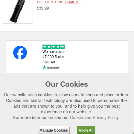
OUT OF STOCK -
EMAIL ME
£39.99
We have over
47,000 5-star
reviews
Our Cookies
USEFUL LINKS
Our website uses cookies to allow users to shop and place orders.
CATEGORIES
Cookies and similar technology are also used to personalise the
ads that are shown to you, and to help give you the best
TOP BRANDS
experience on our website.
For more information see our
Cookie
and
Privacy Policy
.
SECURE CHECKOUT
© 2026 Uttings Ltd. All rights reserved.
Manage Cookies
Allow All
Uttings Ltd. Company Reg No. 7253702, PO Box 672, Norwich, NR3 2ZR.