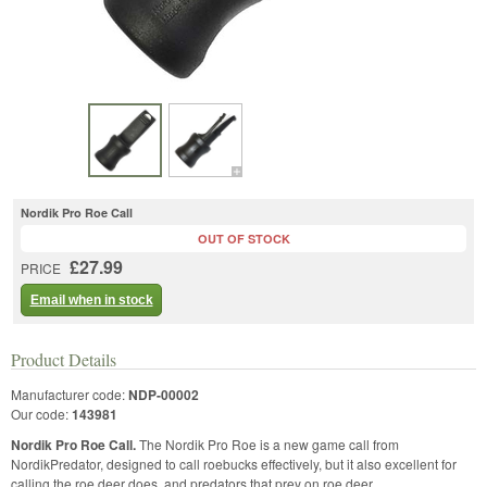
Nordik Pro Roe Call
OUT OF STOCK
£27.99
PRICE
Email when in stock
Product Details
Manufacturer code:
NDP-00002
Our code:
143981
Nordik Pro Roe Call.
The Nordik Pro Roe is a new game call from
NordikPredator, designed to call roebucks effectively, but it also excellent for
calling the roe deer does, and predators that prey on roe deer.