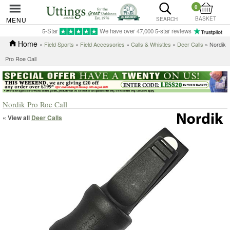
0
BASKET
MENU
SEARCH
5-Star
We have over 47,000 5-star reviews
Home
»
Field Sports
»
Field Accessories
»
Calls & Whistles
»
Deer Calls
» Nordik
Pro Roe Call
Nordik Pro Roe Call
« View all
Deer Calls