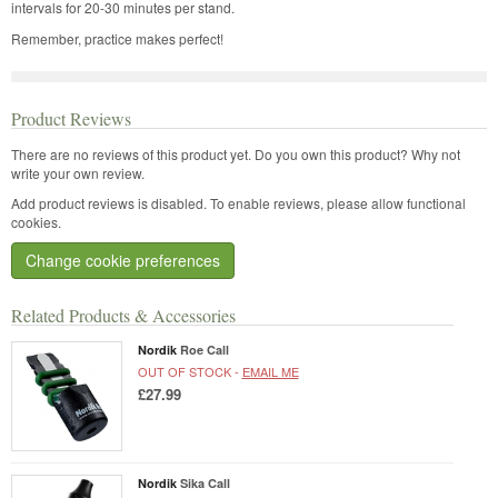
intervals for 20-30 minutes per stand.
Remember, practice makes perfect!
Product Reviews
There are no reviews of this product yet.
Do you own this product? Why not
write your own review.
Add product reviews is disabled. To enable reviews, please allow functional
cookies.
Change cookie preferences
Related Products & Accessories
Nordik
Roe Call
OUT OF STOCK -
EMAIL ME
£27.99
Nordik
Sika Call