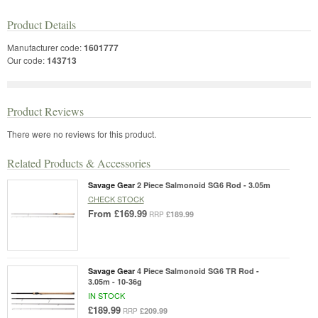
Product Details
Manufacturer code:
1601777
Our code:
143713
Product Reviews
There were no reviews for this product.
Related Products & Accessories
Savage Gear
2 Piece Salmonoid SG6 Rod - 3.05m
CHECK STOCK
From
£169.99
£189.99
RRP
Savage Gear
4 Piece Salmonoid SG6 TR Rod -
3.05m - 10-36g
IN STOCK
£189.99
£209.99
RRP