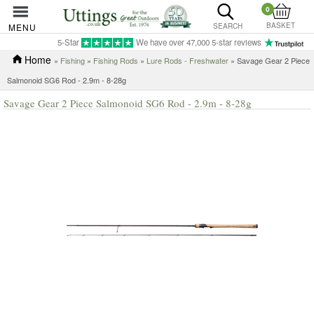
0
BASKET
MENU
SEARCH
5-Star
We have over 47,000 5-star reviews
Home
»
Fishing
»
Fishing Rods
»
Lure Rods - Freshwater
» Savage Gear 2 Piece
Salmonoid SG6 Rod - 2.9m - 8-28g
Savage Gear 2 Piece Salmonoid SG6 Rod - 2.9m - 8-28g