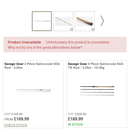
Product Unavailable
Unfortunately this product is unavailable.
Why not try one of the great alternatives below?
Savage Gear
2 Piece Salmonoid SG6
Savage Gear
4 Piece Salmonoid SG6
Rod - 3.05m
TR Rod - 3.05m - 10-36g
£189.99
£209.99
RRP
RRP
£169.99
£189.99
FROM
IN STOCK
CHECK STOCK