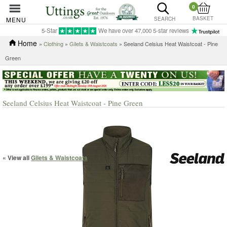
0
BASKET
MENU
SEARCH
5-Star
We have over 47,000 5-star reviews
Home
»
Clothing
»
Gilets & Waistcoats
» Seeland Celsius Heat Waistcoat - Pine
Green
Seeland Celsius Heat Waistcoat - Pine Green
« View all
Gilets & Waistcoats