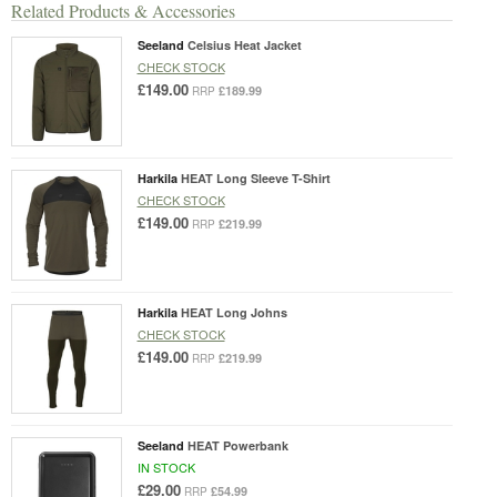
Related Products & Accessories
Seeland
Celsius Heat Jacket
CHECK STOCK
£149.00
£189.99
RRP
Harkila
HEAT Long Sleeve T-Shirt
CHECK STOCK
£149.00
£219.99
RRP
Harkila
HEAT Long Johns
CHECK STOCK
£149.00
£219.99
RRP
Seeland
HEAT Powerbank
IN STOCK
£29.00
£54.99
RRP