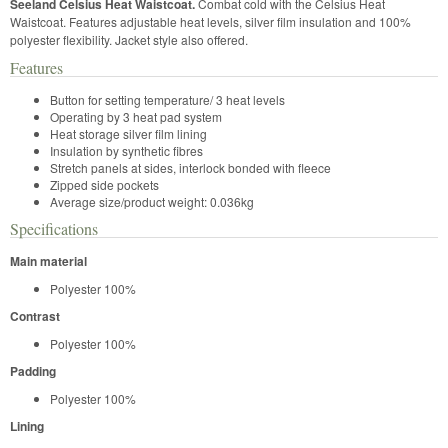
Seeland Celsius Heat Waistcoat.
Combat cold with the Celsius Heat
Waistcoat. Features adjustable heat levels, silver film insulation and 100%
polyester flexibility. Jacket style also offered.
Features
Button for setting temperature/ 3 heat levels
Operating by 3 heat pad system
Heat storage silver film lining
Insulation by synthetic fibres
Stretch panels at sides, interlock bonded with fleece
Zipped side pockets
Average size/product weight: 0.036kg
Specifications
Main material
Polyester 100%
Contrast
Polyester 100%
Padding
Polyester 100%
Lining