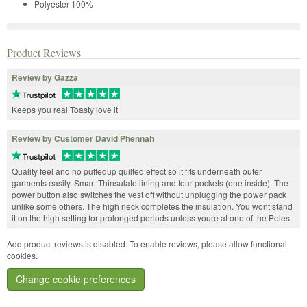
Polyester 100%
Product Reviews
Review by Gazza
Keeps you real Toasty love it
Review by Customer David Phennah
Quality feel and no puffedup quilted effect so it fits underneath outer
garments easily. Smart Thinsulate lining and four pockets (one inside). The
power button also switches the vest off without unplugging the power pack
unlike some others. The high neck completes the insulation. You wont stand
it on the high setting for prolonged periods unless youre at one of the Poles.
Add product reviews is disabled. To enable reviews, please allow functional
cookies.
Change cookie preferences