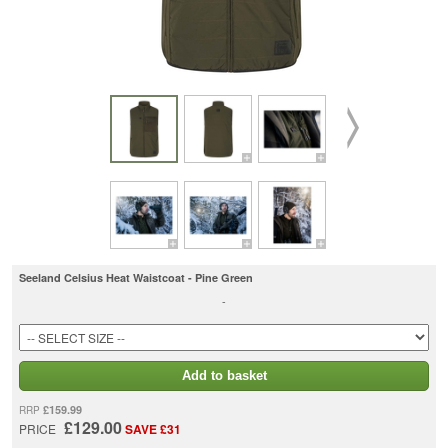
Seeland Celsius Heat Waistcoat - Pine Green
-
Add to basket
£159.99
RRP
£129.00
PRICE
SAVE £31