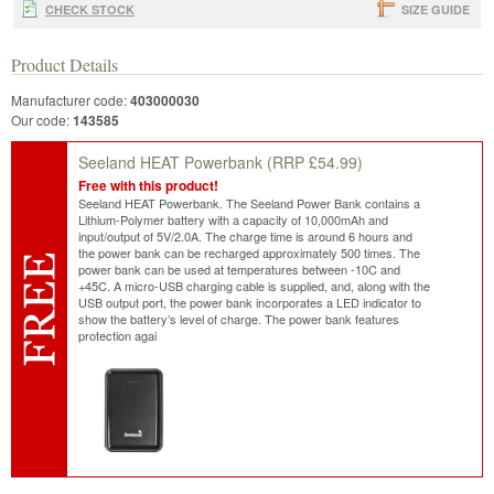
CHECK STOCK
SIZE GUIDE
Product Details
Manufacturer code:
403000030
Our code:
143585
Seeland HEAT Powerbank
(RRP £54.99)
Free with this product!
Seeland HEAT Powerbank. The Seeland Power Bank contains a
Lithium-Polymer battery with a capacity of 10,000mAh and
input/output of 5V/2.0A. The charge time is around 6 hours and
the power bank can be recharged approximately 500 times. The
power bank can be used at temperatures between -10C and
+45C. A micro-USB charging cable is supplied, and, along with the
USB output port, the power bank incorporates a LED indicator to
show the battery’s level of charge. The power bank features
protection agai