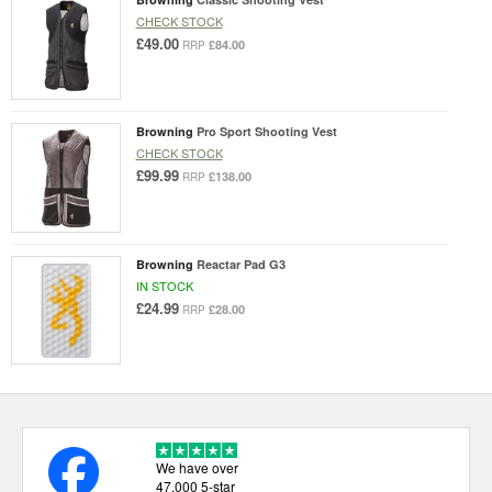
CHECK STOCK
£49.00
£84.00
RRP
Browning
Pro Sport Shooting Vest
CHECK STOCK
£99.99
£138.00
RRP
Browning
Reactar Pad G3
IN STOCK
£24.99
£28.00
RRP
We have over
47,000 5-star