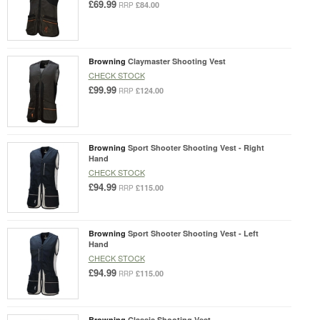
£69.99
£84.00
RRP
Browning
Claymaster Shooting Vest
CHECK STOCK
£99.99
£124.00
RRP
Browning
Sport Shooter Shooting Vest - Right
Hand
CHECK STOCK
£94.99
£115.00
RRP
Browning
Sport Shooter Shooting Vest - Left
Hand
CHECK STOCK
£94.99
£115.00
RRP
Browning
Classic Shooting Vest