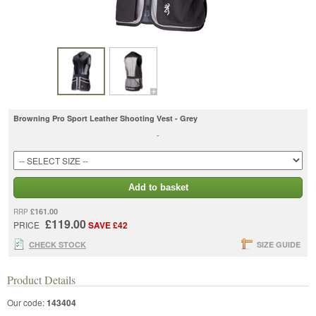
Browning Pro Sport Leather Shooting Vest - Grey
-
Add to basket
£161.00
RRP
£119.00
PRICE
SAVE £42
CHECK STOCK
SIZE GUIDE
Product Details
Our code:
143404