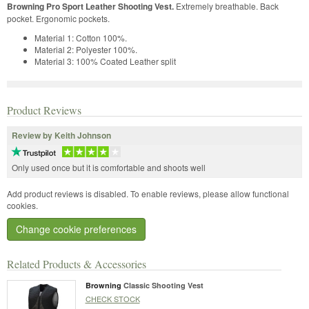
Browning Pro Sport Leather Shooting Vest.
Extremely breathable. Back
pocket. Ergonomic pockets.
Material 1: Cotton 100%.
Material 2: Polyester 100%.
Material 3: 100% Coated Leather split
Product Reviews
Review by Keith Johnson
Only used once but it is comfortable and shoots well
Add product reviews is disabled. To enable reviews, please allow functional
cookies.
Change cookie preferences
Related Products & Accessories
Browning
Classic Shooting Vest
CHECK STOCK