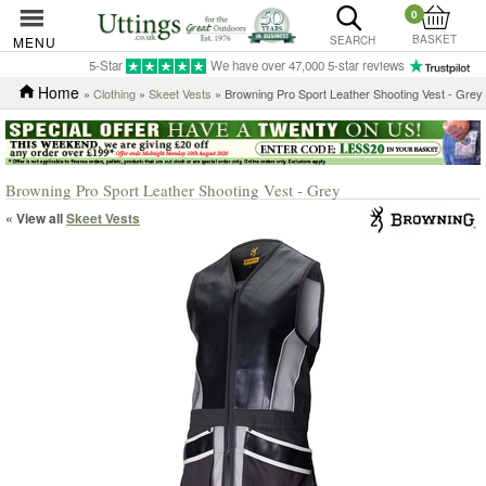
0
BASKET
MENU
SEARCH
5-Star
We have over 47,000 5-star reviews
Home
»
Clothing
»
Skeet Vests
» Browning Pro Sport Leather Shooting Vest - Grey
Browning Pro Sport Leather Shooting Vest - Grey
« View all
Skeet Vests