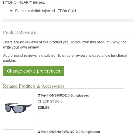
HYDROFREAK™ lenses.
Frame material: Injected - TR90 Cold
Product Reviews
There are no reviews of this product yet.
Do you own this product? Why not
write your own review.
Add product reviews is disabled. To enable reviews, please allow functional
cookies.
Change cookie preferences
Related Products & Accessories
O'Neill
ONS9002-2.0 Sunglasses
CHECK STOCK
£39.99
O'Neill
ONSHARWOOD-2.0 Sunglasses