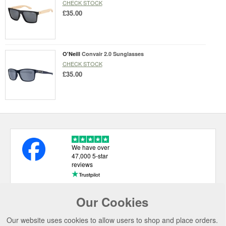
CHECK STOCK
£35.00
O'Neill
Convair 2.0 Sunglasses
CHECK STOCK
£35.00
We have over
47,000 5-star
reviews
Our Cookies
USEFUL LINKS
Our website uses cookies to allow users to shop and place orders.
CATEGORIES