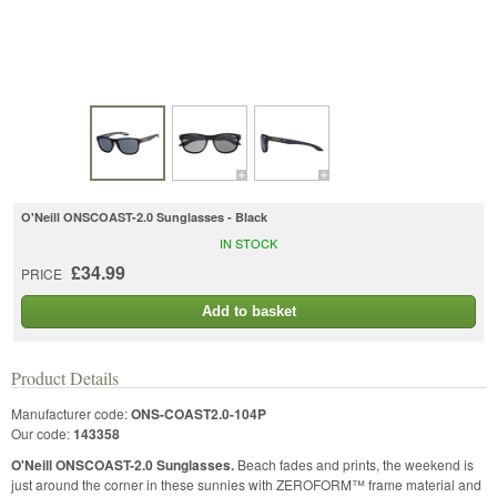
O'Neill ONSCOAST-2.0 Sunglasses - Black
IN STOCK
£34.99
PRICE
Add to basket
Product Details
Manufacturer code:
ONS-COAST2.0-104P
Our code:
143358
O'Neill ONSCOAST-2.0 Sunglasses.
Beach fades and prints, the weekend is
just around the corner in these sunnies with ZEROFORM™ frame material and