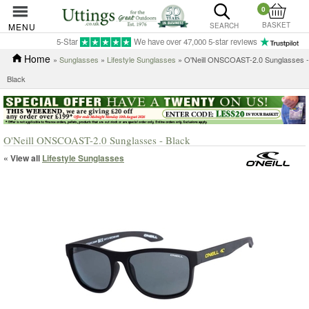
0
BASKET
MENU
SEARCH
5-Star
We have over 47,000 5-star reviews
Home
»
Sunglasses
»
Lifestyle Sunglasses
» O'Neill ONSCOAST-2.0 Sunglasses -
Black
O'Neill ONSCOAST-2.0 Sunglasses - Black
« View all
Lifestyle Sunglasses