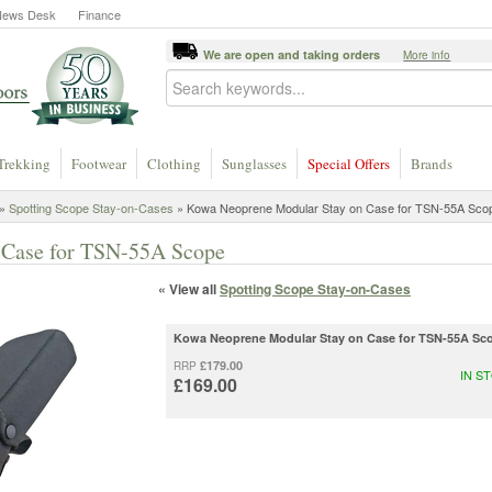
News Desk
Finance
We are open and taking orders
More info
Trekking
Footwear
Clothing
Sunglasses
Special Offers
Brands
»
Spotting Scope Stay-on-Cases
» Kowa Neoprene Modular Stay on Case for TSN-55A Sco
 Case for TSN-55A Scope
« View all
Spotting Scope Stay-on-Cases
Kowa Neoprene Modular Stay on Case for TSN-55A Sc
£179.00
RRP
IN S
£169.00