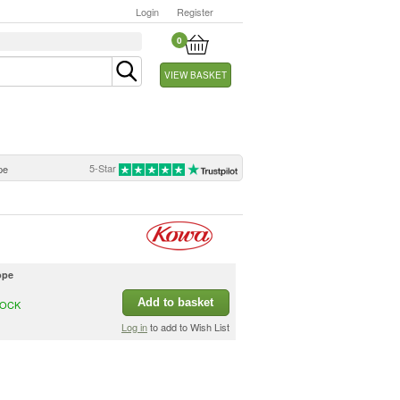
Login
Register
0
VIEW BASKET
5-Star
pe
ope
Add to basket
TOCK
Log in
to add to Wish List