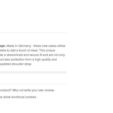
ope.
Made in Germany - these new cases utilise
ails to add a touch of class. This unique
ate a streamlined and secure fit and are not only
ut also protection from a high quality and
 padded shoulder strap.
product? Why not write your own review.
e allow functional cookies.