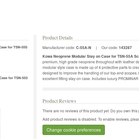
Product Details
Case for TSN-55S
Manufacturer code:
C-55A-N
|
Our code:
143287
Kowa Neoprene Modular Stay on Case for TSN-55A Sc
premium, high grade neoprene throughout with leather det
modular style case is made up of 4 protective parts to cre
designed to improve the handling of our top-end scopes, b
Case for TSN-553
excellent fitting stay-on case. Includes luxury PROMINAR
Product Reviews
There are no reviews of this product yet.
Do you own this 
Add product reviews is disabled. To enable reviews, pleas
Change cookie preferences