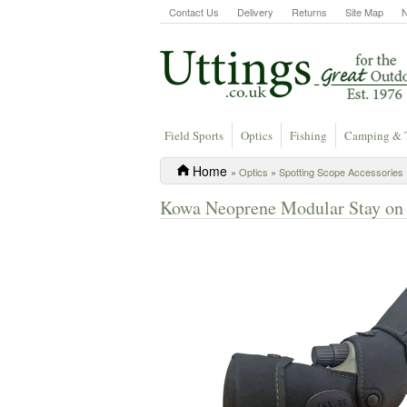
Contact Us
Delivery
Returns
Site Map
Field Sports
Optics
Fishing
Camping & 
Home
»
Optics
»
Spotting Scope Accessories
Kowa Neoprene Modular Stay on