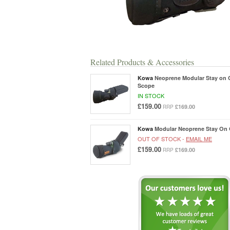
Related Products & Accessories
Kowa
Neoprene Modular Stay on 
Scope
IN STOCK
£159.00
£169.00
RRP
Kowa
Modular Neoprene Stay On 
OUT OF STOCK -
EMAIL ME
£159.00
£169.00
RRP