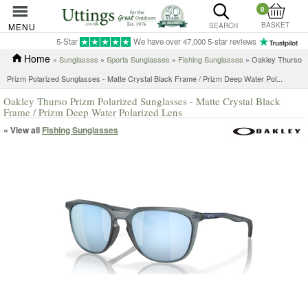
0
BASKET
MENU
SEARCH
5-Star
We have over 47,000 5-star reviews
Home
»
Sunglasses
»
Sports Sunglasses
»
Fishing Sunglasses
»
Oakley Thurso
Prizm Polarized Sunglasses - Matte Crystal Black Frame / Prizm Deep Water Pol...
Oakley Thurso Prizm Polarized Sunglasses - Matte Crystal Black
Frame / Prizm Deep Water Polarized Lens
« View all
Fishing Sunglasses