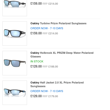
£159.00
£214.00
RRP
Oakley
Turbine Prizm Polarized Sunglasses
ORDER NOW - 7-10 DAYS
£159.00
£214.00
RRP
Oakley
Holbrook XL PRIZM Deep Water Polarized
Glasses
IN STOCK
£129.00
£188.00
RRP
Oakley
Half Jacket 2.0 XL Prizm Polarized
Sunglasses
ORDER NOW - 7-10 DAYS
£129.00
£179.00
RRP