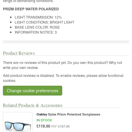
range of demanding conditions.
PRIZM DEEP WATER POLARIZED
LIGHT TRANSMISSION: 12%
LIGHT CONDITIONS: BRIGHT LIGHT
BASE LENS COLOR: ROSE
INFORMATION NOTICE: 3
Product Reviews
There are no reviews of this product yet.
Do you own this product? Why not
write your own review.
Add product reviews is disabled. To enable reviews, please allow functional
cookies.
Change cookie preferences
Related Products & Accessories
Oakley
Sylas Prizm Polarized Sunglasses
IN STOCK
£119.00
£167.00
RRP