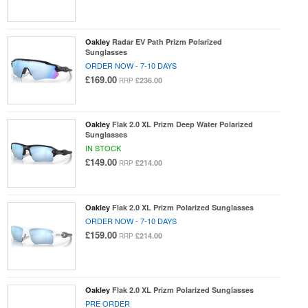
Oakley
Radar EV Path Prizm Polarized
Sunglasses
ORDER NOW - 7-10 DAYS
£169.00
£236.00
RRP
Oakley
Flak 2.0 XL Prizm Deep Water Polarized
Sunglasses
IN STOCK
£149.00
£214.00
RRP
Oakley
Flak 2.0 XL Prizm Polarized Sunglasses
ORDER NOW - 7-10 DAYS
£159.00
£214.00
RRP
Oakley
Flak 2.0 XL Prizm Polarized Sunglasses
PRE ORDER