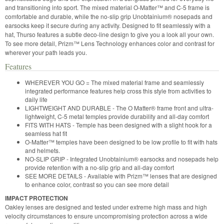
and transitioning into sport. The mixed material O-Matter™ and C-5 frame is
comfortable and durable, while the no-slip grip Unobtainium® nosepads and
earsocks keep it secure during any activity. Designed to fit seamlessly with a
hat, Thurso features a subtle deco-line design to give you a look all your own.
To see more detail, Prizm™ Lens Technology enhances color and contrast for
wherever your path leads you.
Features
WHEREVER YOU GO = The mixed material frame and seamlessly
integrated performance features help cross this style from activities to
daily life
LIGHTWEIGHT AND DURABLE - The O Matter® frame front and ultra-
lightweight, C-5 metal temples provide durability and all-day comfort
FITS WITH HATS - Temple has been designed with a slight hook for a
seamless hat fit
O-Matter™ temples have been designed to be low profile to fit with hats
and helmets.
NO-SLIP GRIP - Integrated Unobtainium® earsocks and nosepads help
provide retention with a no-slip grip and all-day comfort
SEE MORE DETAILS - Available with Prizm™ lenses that are designed
to enhance color, contrast so you can see more detail
IMPACT PROTECTION
Oakley lenses are designed and tested under extreme high mass and high
velocity circumstances to ensure uncompromising protection across a wide