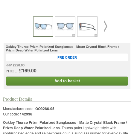
Oakley Thurso Prizm Polarized Sunglasses - Matte Crystal Black Frame /
Prizm Deep Water Polarized Lens
PRE ORDER
£228.00
RRP
£169.00
PRICE
Add to basket
Product Details
Manufacturer code:
OO9286-05
Our code:
142938
Oakley Thurso Prizm Polarized Sunglasses - Matte Crystal Black Frame /
Prizm Deep Water Polarized Lens.
Thurso pairs lightweight style with
sophisticated edge and self-expression in a sunglass primed for everyday life