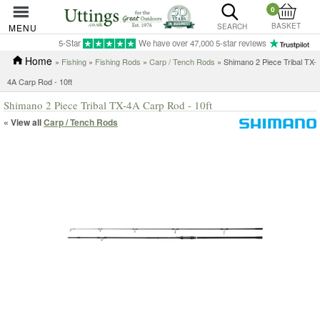
0
BASKET
MENU
SEARCH
5-Star
We have over 47,000 5-star reviews
Home
»
Fishing
»
Fishing Rods
»
Carp / Tench Rods
» Shimano 2 Piece Tribal TX-
4A Carp Rod - 10ft
Shimano 2 Piece Tribal TX-4A Carp Rod - 10ft
« View all
Carp / Tench Rods