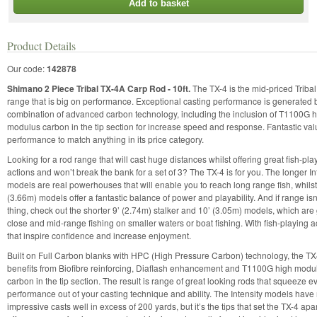
Add to basket
Product Details
Our code:
142878
Shimano 2 Piece Tribal TX-4A Carp Rod - 10ft.
The TX-4 is the mid-priced Triba
range that is big on performance. Exceptional casting performance is generated 
combination of advanced carbon technology, including the inclusion of T1100G 
modulus carbon in the tip section for increase speed and response. Fantastic val
performance to match anything in its price category.
Looking for a rod range that will cast huge distances whilst offering great fish-pla
actions and won’t break the bank for a set of 3? The TX-4 is for you. The longer In
models are real powerhouses that will enable you to reach long range fish, whilst
(3.66m) models offer a fantastic balance of power and playability. And if range isn
thing, check out the shorter 9’ (2.74m) stalker and 10’ (3.05m) models, which are 
close and mid-range fishing on smaller waters or boat fishing. With fish-playing a
that inspire confidence and increase enjoyment.
Built on Full Carbon blanks with HPC (High Pressure Carbon) technology, the TX
benefits from Biofibre reinforcing, Diaflash enhancement and T1100G high modu
carbon in the tip section. The result is range of great looking rods that squeeze ev
performance out of your casting technique and ability. The Intensity models have
impressive casts well in excess of 200 yards, but it’s the tips that set the TX-4 apa