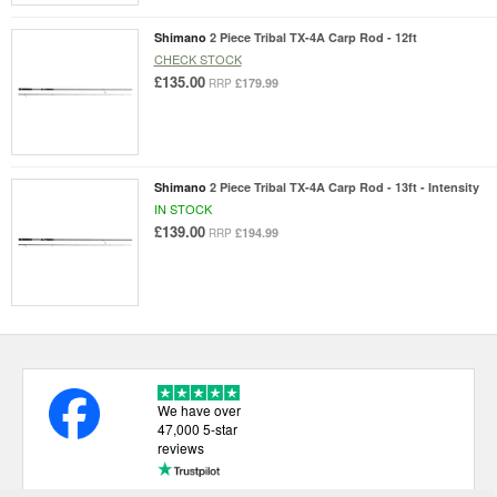
Shimano
2 Piece Tribal TX-4A Carp Rod - 12ft
CHECK STOCK
£135.00
£179.99
RRP
Shimano
2 Piece Tribal TX-4A Carp Rod - 13ft - Intensity
IN STOCK
£139.00
£194.99
RRP
We have over
47,000 5-star
reviews