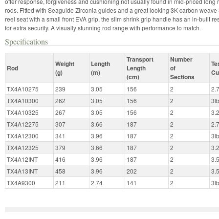
offer response, forgiveness and cushioning not usually found in mid-priced long
rods. Fitted with Seaguide Zirconia guides and a great looking 3K carbon weav
reel seat with a small front EVA grip, the slim shrink grip handle has an in-built re
for extra security. A visually stunning rod range with performance to match.
Specifications
Transport
Number
Weight
Length
Te
Rod
Length
of
(g)
(m)
Cu
(cm)
Sections
TX4A10275
239
3.05
156
2
2.
TX4A10300
262
3.05
156
2
3l
TX4A10325
267
3.05
156
2
3.
TX4A12275
307
3.66
187
2
2.
TX4A12300
341
3.96
187
2
3l
TX4A12325
379
3.66
187
2
3.
TX4A12INT
416
3.96
187
2
3.
TX4A13INT
458
3.96
202
2
3.
TX4A9300
211
2.74
141
2
3l