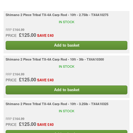
Shimano 2 Piece Tribal TX-4A Carp Rod - 10ft - 2.75lb - TX4A10275
IN STOCK
£164.99
RRP
£125.00
PRICE
SAVE £40
Add to basket
Shimano 2 Piece Tribal TX-4A Carp Rod - 10ft - 3lb - TX4A10300
IN STOCK
£164.99
RRP
£125.00
PRICE
SAVE £40
Add to basket
Shimano 2 Piece Tribal TX-4A Carp Rod - 10ft - 3.25lb - TX4A10325
IN STOCK
£164.99
RRP
£125.00
PRICE
SAVE £40