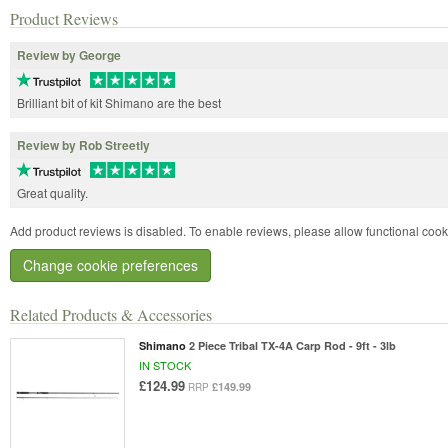
Product Reviews
Review by George
Brilliant bit of kit Shimano are the best
Review by Rob Streetly
Great quality.
Add product reviews is disabled. To enable reviews, please allow functional cook
Change cookie preferences
Related Products & Accessories
Shimano
2 Piece Tribal TX-4A Carp Rod - 9ft - 3lb
IN STOCK
£124.99
£149.99
RRP