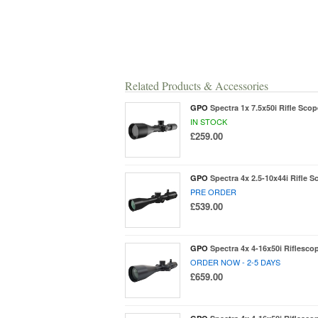
Related Products & Accessories
GPO
Spectra 1x 7.5x50i Rifle Scop
IN STOCK
£259.00
GPO
Spectra 4x 2.5-10x44i Rifle S
PRE ORDER
£539.00
GPO
Spectra 4x 4-16x50i Riflescop
ORDER NOW - 2-5 DAYS
£659.00