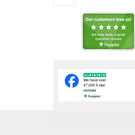
We have over
47,000 5-star
reviews