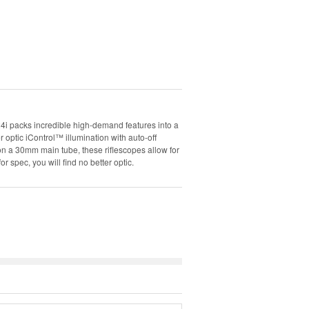
packs incredible high-demand features into a
 optic iControl™ illumination with auto-off
t on a 30mm main tube, these riflescopes allow for
r spec, you will find no better optic.