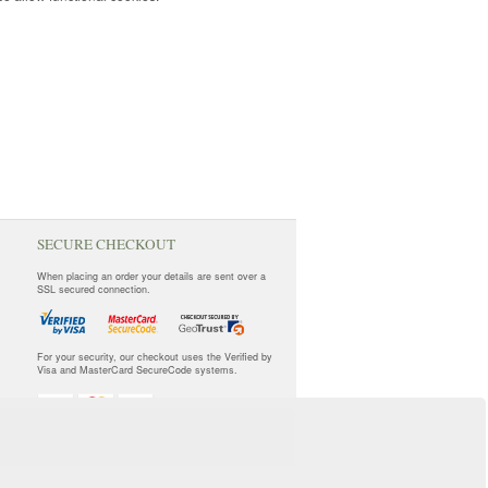
SECURE CHECKOUT
When placing an order your details are sent over a
SSL secured connection.
For your security, our checkout uses the Verified by
Visa and MasterCard SecureCode systems.