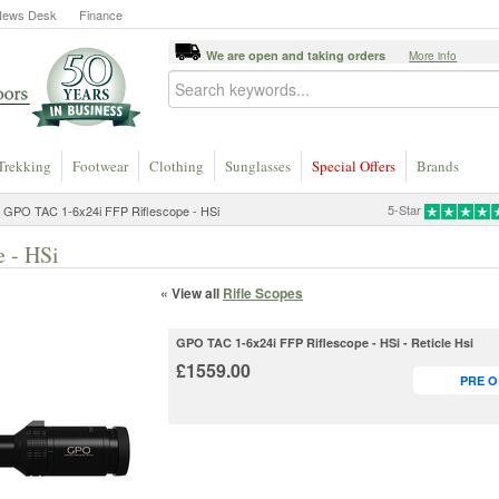
News Desk
Finance
We are open and taking orders
More info
Trekking
Footwear
Clothing
Sunglasses
Special Offers
Brands
5-Star
 GPO TAC 1-6x24i FFP Riflescope - HSi
 - HSi
« View all
Rifle Scopes
GPO TAC 1-6x24i FFP Riflescope - HSi - Reticle Hsi
£1559.00
PRE 