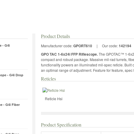
Product Details
e - G4i
Manufacturer code:
GPORT610
|
Our code:
142194
GPO TAC 1-6x24i FFP Riflescope.
The GPOTAC™ 1-6x24i 
compact and robust package. Massive mil-rad turrets, fiber
functionality powers an illuminated mil-spec reticle. Buil
an optimal range of adjustment. Feature for feature, spec fo
cope - G4i Drop
Reticles
Reticle Hsi
e - G4i Fiber
Product Specification