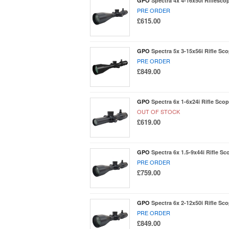
GPO
Spectra 4x 4-16x50i Riflesco
PRE ORDER
£615.00
GPO
Spectra 5x 3-15x56i Rifle Sco
PRE ORDER
£849.00
GPO
Spectra 6x 1-6x24i Rifle Scop
OUT OF STOCK
£619.00
GPO
Spectra 6x 1.5-9x44i Rifle Sc
PRE ORDER
£759.00
GPO
Spectra 6x 2-12x50i Rifle Sco
PRE ORDER
£849.00