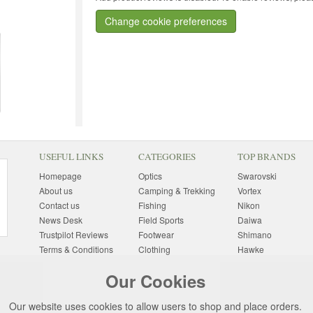
Change cookie preferences
USEFUL LINKS
CATEGORIES
TOP BRANDS
Homepage
Optics
Swarovski
About us
Camping & Trekking
Vortex
Contact us
Fishing
Nikon
News Desk
Field Sports
Daiwa
Trustpilot Reviews
Footwear
Shimano
Terms & Conditions
Clothing
Hawke
Returns Information
Sunglasses
Bushnell
Our Cookies
Delivery Information
Photography
Pulsar
Site Map
Special Offers
Aigle
Our website uses cookies to allow users to shop and place orders.
Finance
Gift Ideas
Harkila