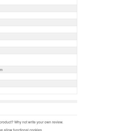
0m
product? Why not write your own review.
e allow functional cookies.