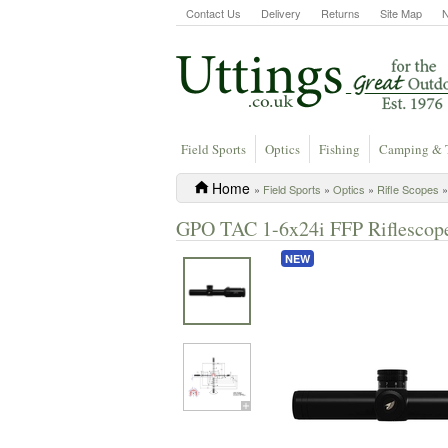
Contact Us
Delivery
Returns
Site Map
Field Sports
Optics
Fishing
Camping & 
Home
»
Field Sports
»
Optics
»
Rifle Scopes
»
GPO TAC 1-6x24i FFP Riflescope
NEW