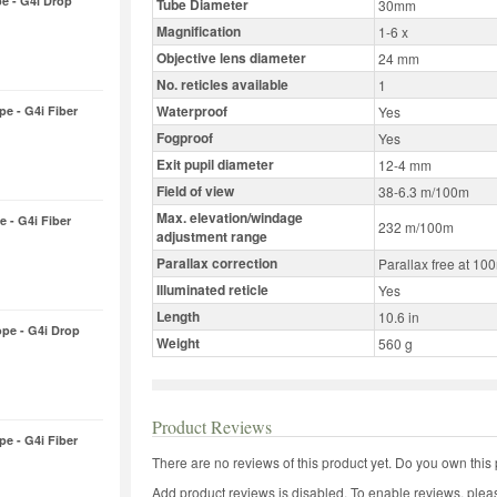
pe - G4i Drop
Tube Diameter
30mm
Magnification
1-6 x
Objective lens diameter
24 mm
No. reticles available
1
Waterproof
pe - G4i Fiber
Yes
Fogproof
Yes
Exit pupil diameter
12-4 mm
Field of view
38-6.3 m/100m
Max. elevation/windage
e - G4i Fiber
232 m/100m
adjustment range
Parallax correction
Parallax free at 10
Illuminated reticle
Yes
Length
10.6 in
ope - G4i Drop
Weight
560 g
Product Reviews
pe - G4i Fiber
There are no reviews of this product yet.
Do you own this 
Add product reviews is disabled. To enable reviews, pleas