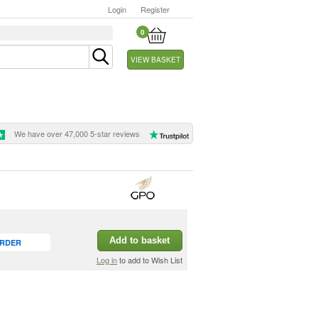
Login
Register
0
VIEW BASKET
We have over 47,000 5-star reviews
Add to basket
ORDER
Log in
to add to Wish List