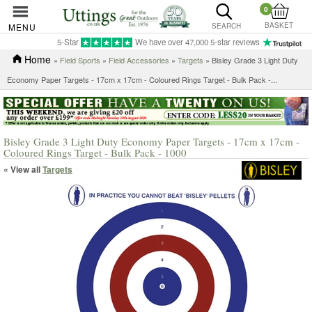
0
BASKET
MENU
SEARCH
5-Star
We have over 47,000 5-star reviews
Home
»
Field Sports
»
Field Accessories
»
Targets
»
Bisley Grade 3 Light Duty
Economy Paper Targets - 17cm x 17cm - Coloured Rings Target - Bulk Pack -...
Bisley Grade 3 Light Duty Economy Paper Targets - 17cm x 17cm -
Coloured Rings Target - Bulk Pack - 1000
« View all
Targets