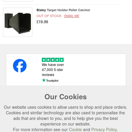
Bisley
Target Holder Pellet Catcher
OUT OF STOCK -
EMAIL ME
£19.99
We have over
47,000 5-star
reviews
Our Cookies
USEFUL LINKS
Our website uses cookies to allow users to shop and place orders.
CATEGORIES
Cookies and similar technology are also used to personalise the
ads that are shown to you, and to help give you the best
TOP BRANDS
experience on our website.
For more information see our
Cookie
and
Privacy Policy
.
SECURE CHECKOUT