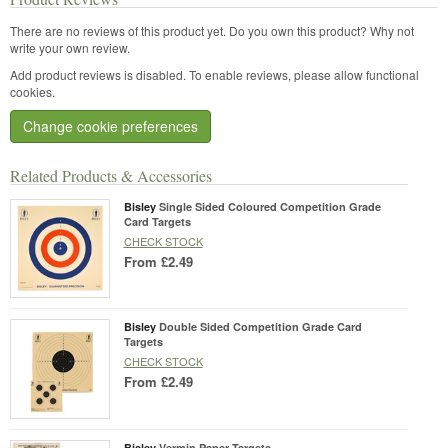
There are no reviews of this product yet.
Do you own this product? Why not
write your own review.
Add product reviews is disabled. To enable reviews, please allow functional
cookies.
Change cookie preferences
Related Products & Accessories
Bisley
Single Sided Coloured Competition Grade
Card Targets
CHECK STOCK
From
£2.49
Bisley
Double Sided Competition Grade Card
Targets
CHECK STOCK
From
£2.49
Bisley
Vermin Paper Targets