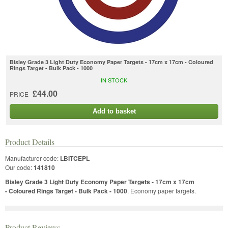
Bisley Grade 3 Light Duty Economy Paper Targets - 17cm x 17cm - Coloured
Rings Target - Bulk Pack - 1000
IN STOCK
£44.00
PRICE
Add to basket
Product Details
Manufacturer code:
LBITCEPL
Our code:
141810
Bisley Grade 3 Light Duty Economy Paper Targets - 17cm x 17cm
- Coloured Rings Target - Bulk Pack - 1000
. Economy paper targets.
Product Reviews