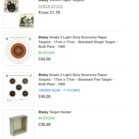
CHECK STOCK
From
£1.79
Bisley
Grade 3 Light Duty Economy Paper
Targets - 17cm x 17cm - Standard Single Target -
Bulk Pack - 1000
IN STOCK
£44.00
Bisley
Grade 3 Light Duty Economy Paper
Targets - 17cm x 17cm - Standard Five Target -
Bulk Pack - 1000
ORDER NOW - 7-10 DAYS
£44.00
Bisley
Target Holder
IN STOCK
£39.99