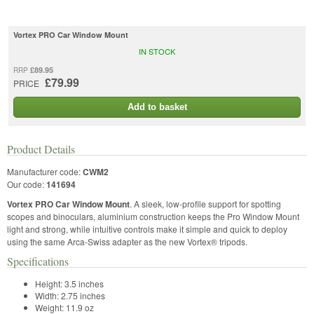
Vortex PRO Car Window Mount
IN STOCK
£89.95
RRP
£79.99
PRICE
Add to basket
Product Details
Manufacturer code:
CWM2
Our code:
141694
Vortex PRO Car Window Mount
. A sleek, low-profile support for spotting
scopes and binoculars, aluminium construction keeps the Pro Window Mount
light and strong, while intuitive controls make it simple and quick to deploy
using the same Arca-Swiss adapter as the new Vortex® tripods.
Specifications
Height:
3.5 inches
Width:
2.75 inches
Weight:
11.9 oz