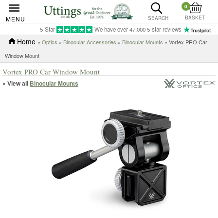
0
BASKET
MENU
SEARCH
5-Star
We have over 47,000 5-star reviews
Home
»
Optics
»
Binocular Accessories
»
Binocular Mounts
» Vortex PRO Car
Window Mount
Vortex PRO Car Window Mount
« View all
Binocular Mounts