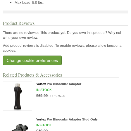
Max Load:
5.0 lbs.
Product Reviews
There are no reviews of this product yet.
Do you own this product? Why not
write your own review.
Add product reviews is disabled. To enable reviews, please allow functional
cookies.
Change cookie preferences
Related Products & Accessories
Vortex
Pro Binocular Adaptor
IN STOCK
£69.99
£75.00
RRP
Vortex
Pro Binocular Adaptor Stud Only
IN STOCK
£19.99