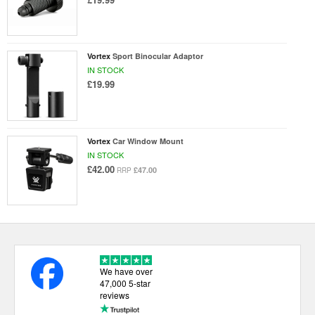
Vortex
Sport Binocular Adaptor
IN STOCK
£19.99
Vortex
Car Window Mount
IN STOCK
£42.00
£47.00
RRP
We have over
47,000 5-star
reviews