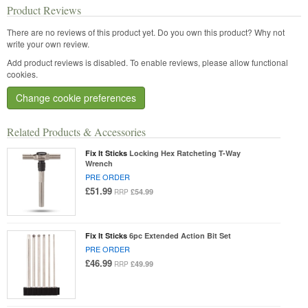
Product Reviews
There are no reviews of this product yet.
Do you own this product? Why not
write your own review.
Add product reviews is disabled. To enable reviews, please allow functional
cookies.
Change cookie preferences
Related Products & Accessories
Fix It Sticks
Locking Hex Ratcheting T-Way
Wrench
PRE ORDER
£51.99
£54.99
RRP
Fix It Sticks
6pc Extended Action Bit Set
PRE ORDER
£46.99
£49.99
RRP