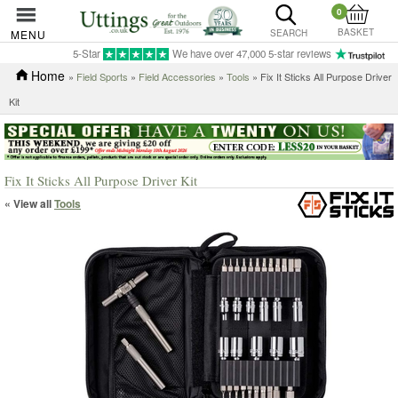
0
BASKET
MENU
SEARCH
5-Star
We have over 47,000 5-star reviews
Home
»
Field Sports
»
Field Accessories
»
Tools
» Fix It Sticks All Purpose Driver
Kit
Fix It Sticks All Purpose Driver Kit
« View all
Tools