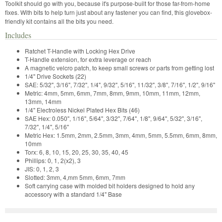
Toolkit should go with you, because it's purpose-built for those far-from-home
fixes. With bits to help turn just about any fastener you can find, this glovebox-
friendly kit contains all the bits you need.
Includes
Ratchet T-Handle with Locking Hex Drive
T-Handle extension, for extra leverage or reach
A magnetic velcro patch, to keep small screws or parts from getting lost
1/4" Drive Sockets (22)
SAE: 5/32", 3/16", 7/32", 1/4", 9/32", 5/16", 11/32", 3/8", 7/16", 1/2", 9/16"
Metric: 4mm, 5mm, 6mm, 7mm, 8mm, 9mm, 10mm, 11mm, 12mm,
13mm, 14mm
1/4" Electroless Nickel Plated Hex Bits (46)
SAE Hex: 0.050", 1/16", 5/64", 3/32", 7/64", 1/8", 9/64", 5/32", 3/16",
7/32", 1/4", 5/16"
Metric Hex: 1.5mm, 2mm, 2.5mm, 3mm, 4mm, 5mm, 5.5mm, 6mm, 8mm,
10mm
Torx: 6, 8, 10, 15, 20, 25, 30, 35, 40, 45
Phillips: 0, 1, 2(x2), 3
JIS: 0, 1, 2, 3
Slotted: 3mm, 4,mm 5mm, 6mm, 7mm
Soft carrying case with molded bit holders designed to hold any
accessory with a standard 1/4" Base