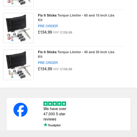
Fix It Sticks
Torque Limiter - 65 and 15 Inch Lbs
Kit
PRE ORDER
£154.99
£159.99
RRP
Fix It Sticks
Torque Limiter - 45 and 25 Inch Lbs
Kit
PRE ORDER
£154.99
£159.99
RRP
We have over
47,000 5-star
reviews