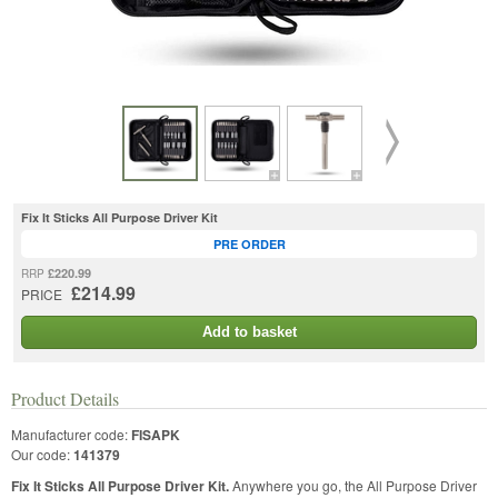
Fix It Sticks All Purpose Driver Kit
PRE ORDER
£220.99
RRP
£214.99
PRICE
Add to basket
Product Details
Manufacturer code:
FISAPK
Our code:
141379
Fix It Sticks All Purpose Driver Kit.
Anywhere you go, the All Purpose Driver