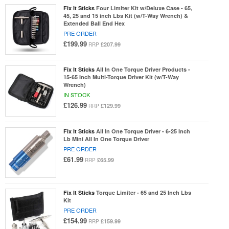
Fix It Sticks
Four Limiter Kit w/Deluxe Case - 65,
45, 25 and 15 inch Lbs Kit (w/T-Way Wrench) &
Extended Ball End Hex
PRE ORDER
£199.99
£207.99
RRP
Fix It Sticks
All In One Torque Driver Products -
15-65 Inch Multi-Torque Driver Kit (w/T-Way
Wrench)
IN STOCK
£126.99
£129.99
RRP
Fix It Sticks
All In One Torque Driver - 6-25 Inch
Lb Mini All In One Torque Driver
PRE ORDER
£61.99
£65.99
RRP
Fix It Sticks
Torque Limiter - 65 and 25 Inch Lbs
Kit
PRE ORDER
£154.99
£159.99
RRP