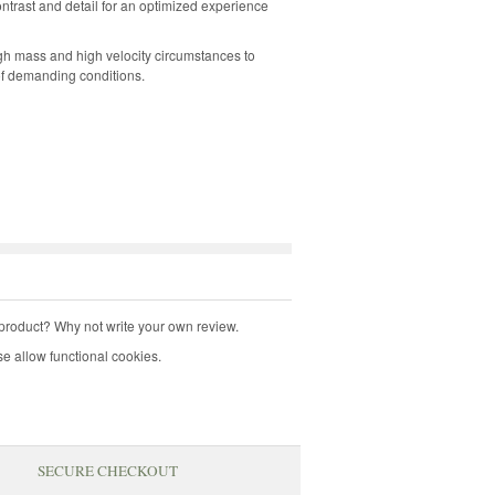
ntrast and detail for an optimized experience
h mass and high velocity circumstances to
f demanding conditions.
product? Why not write your own review.
e allow functional cookies.
SECURE CHECKOUT