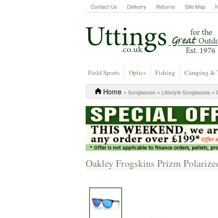
Contact Us
Delivery
Returns
Site Map
Field Sports
Optics
Fishing
Camping & 
Home
»
Sunglasses
»
Lifestyle Sunglasses
» O
Oakley Frogskins Prizm Polarize