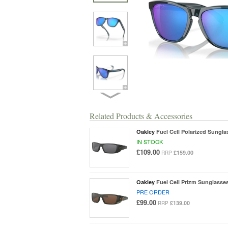
Related Products & Accessories
Oakley
Fuel Cell Polarized Sungla
IN STOCK
£109.00
£159.00
RRP
Oakley
Fuel Cell Prizm Sunglasse
PRE ORDER
£99.00
£139.00
RRP