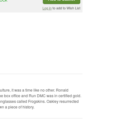
Log in
to add to Wish List
ulture, it was a time like no other. Ronald
e box office and Run DMC was in certified gold.
unglasses called Frogskins. Oakley resurrected
wn a piece of history.