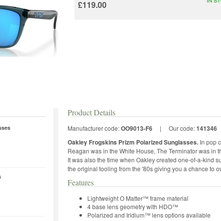
£119.00
Product Details
sses
Manufacturer code:
OO9013-F6
|
Our code:
141346
Oakley Frogskins Prizm Polarized Sunglasses.
In pop c
Reagan was in the White House, The Terminator was in th
It was also the time when Oakley created one-of-a-kind s
the original tooling from the '80s giving you a chance to o
s
Features
Lightweight O Matter™ frame material
4 base lens geometry with HDO™
Polarized and Iridium™ lens options available