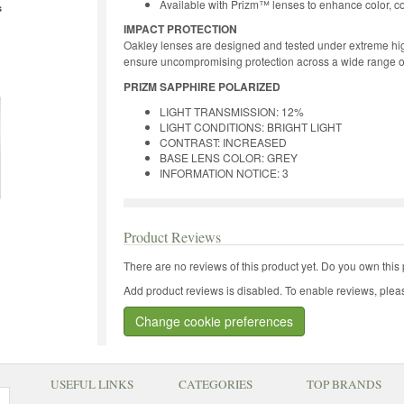
Available with Prizm™ lenses to enhance color, co
s
IMPACT PROTECTION
Oakley lenses are designed and tested under extreme hig
ensure uncompromising protection across a wide range o
PRIZM SAPPHIRE POLARIZED
LIGHT TRANSMISSION: 12%
LIGHT CONDITIONS: BRIGHT LIGHT
CONTRAST: INCREASED
BASE LENS COLOR: GREY
INFORMATION NOTICE: 3
Product Reviews
There are no reviews of this product yet.
Do you own this 
Add product reviews is disabled. To enable reviews, pleas
Change cookie preferences
USEFUL LINKS
CATEGORIES
TOP BRANDS