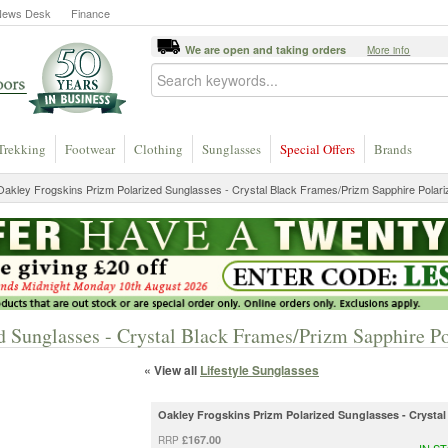
News Desk
Finance
We are open and taking orders
More info
Trekking
Footwear
Clothing
Sunglasses
Special Offers
Brands
akley Frogskins Prizm Polarized Sunglasses - Crystal Black Frames/Prizm Sapphire Polar
d Sunglasses - Crystal Black Frames/Prizm Sapphire P
« View all
Lifestyle Sunglasses
Oakley Frogskins Prizm Polarized Sunglasses - Crysta
£167.00
RRP
IN S