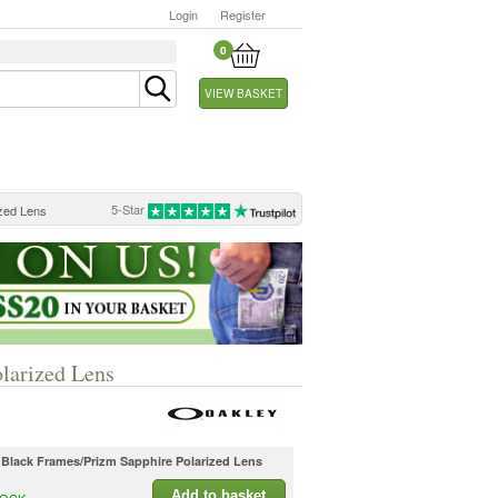
Login
Register
0
VIEW BASKET
5-Star
ized Lens
olarized Lens
l Black Frames/Prizm Sapphire Polarized Lens
Add to basket
TOCK