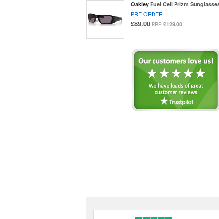
Oakley
Fuel Cell Prizm Sunglasse
PRE ORDER
£89.00
£129.00
RRP