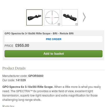
GPO Spectra 6x 3-18x56i Rifle Scope - BRi - Reticle BRi
PRE ORDER
£955.00
PRICE
Add to basket
Product Details
Manufacturer code:
GPORS660
Our code:
141329
GPO Spectra 6x 3-18x56i Rifle Scope.
When a little more is what you really
need. The SPECTRA™ 6x provides a wide field of view, excellent light
transmission, superb low-light resolution and extra magnification for those
challenging long-range shots.
Reticles