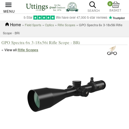
0
BASKET
MENU
SEARCH
5-Star
We have over 47,000 5-star reviews
Home
»
Field Sports
»
Optics
»
Rifle Scopes
» GPO Spectra 6x 3-18x56i Rifle
Scope - BRi
GPO Spectra 6x 3-18x56i Rifle Scope - BRi
« View all
Rifle Scopes