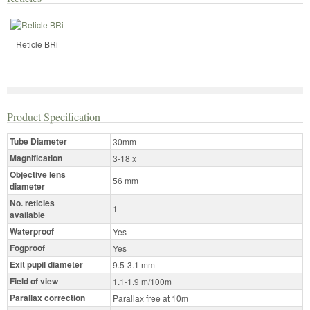
Reticle BRi
Product Specification
Tube Diameter
30mm
Magnification
3-18 x
Objective lens
56 mm
diameter
No. reticles
1
available
Waterproof
Yes
Fogproof
Yes
Exit pupil diameter
9.5-3.1 mm
Field of view
1.1-1.9 m/100m
Parallax correction
Parallax free at 10m