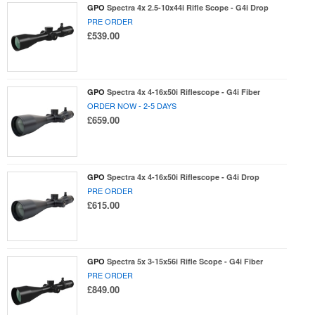
GPO
Spectra 4x 2.5-10x44i Rifle Scope - G4i Drop
PRE ORDER
£539.00
GPO
Spectra 4x 4-16x50i Riflescope - G4i Fiber
ORDER NOW - 2-5 DAYS
£659.00
GPO
Spectra 4x 4-16x50i Riflescope - G4i Drop
PRE ORDER
£615.00
GPO
Spectra 5x 3-15x56i Rifle Scope - G4i Fiber
PRE ORDER
£849.00