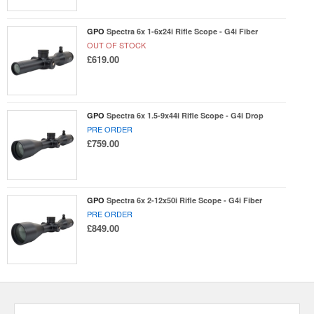
GPO
Spectra 6x 1-6x24i Rifle Scope - G4i Fiber
OUT OF STOCK
£619.00
GPO
Spectra 6x 1.5-9x44i Rifle Scope - G4i Drop
PRE ORDER
£759.00
GPO
Spectra 6x 2-12x50i Rifle Scope - G4i Fiber
PRE ORDER
£849.00