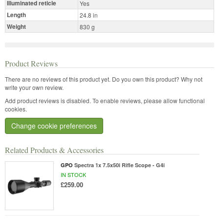
Illuminated reticle
Yes
Length
24.8 in
Weight
830 g
Product Reviews
There are no reviews of this product yet.
Do you own this product? Why not
write your own review.
Add product reviews is disabled. To enable reviews, please allow functional
cookies.
Change cookie preferences
Related Products & Accessories
GPO
Spectra 1x 7.5x50i Rifle Scope - G4i
IN STOCK
£259.00