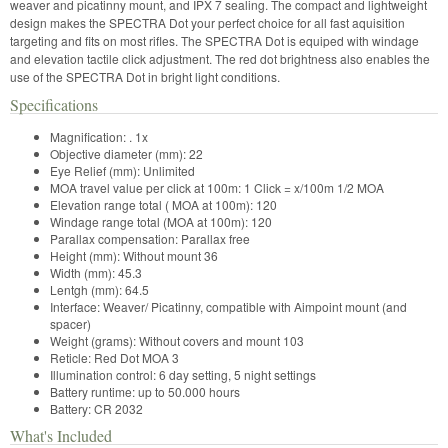
weaver and picatinny mount, and IPX 7 sealing. The compact and lightweight
design makes the SPECTRA Dot your perfect choice for all fast aquisition
targeting and fits on most rifles. The SPECTRA Dot is equiped with windage
and elevation tactile click adjustment. The red dot brightness also enables the
use of the SPECTRA Dot in bright light conditions.
Specifications
Magnification:
.
1x
Objective diameter (mm)
: 
22
Eye Relief (mm):
Unlimited
MOA travel value per click at 100m:
1 Click = x/100m
1/2 MOA
Elevation range total ( MOA at 100m):
120
Windage range total (MOA at 100m):
120
Parallax compensation:
Parallax free
Height (mm):
Without mount
36
Width (mm):
45.3
Lentgh (mm):
64.5
Interface:
Weaver/ Picatinny, compatible with Aimpoint mount (and
spacer)
Weight (grams):
Without covers and mount
103
Reticle:
Red Dot MOA
3
Illumination control
: 
6 day setting, 5 night settings
Battery runtime:
up to 50.000 hours
Battery:
CR 2032
What's Included