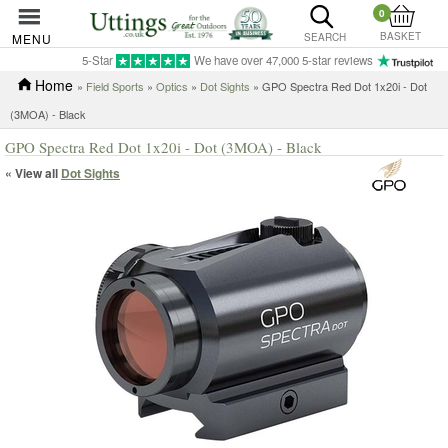
0
BASKET
MENU
SEARCH
5-Star
We have over 47,000 5-star reviews
Home
»
Field Sports
»
Optics
»
Dot Sights
» GPO Spectra Red Dot 1x20i - Dot
(3MOA) - Black
GPO Spectra Red Dot 1x20i - Dot (3MOA) - Black
« View all
Dot Sights