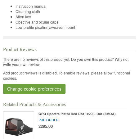
Instruction manual
Cleaning cloth
Allen key
Obective and ocular caps
Low profile picatinny/weaver mount
Product Reviews
There are no reviews of this product yet.
Do you own this product? Why not
write your own review.
Add product reviews is disabled. To enable reviews, please allow functional
cookies.
Change cookie preferences
Related Products & Accessories
GPO
Spectra Pistol Red Dot 1x20i - Dot (3MOA)
PRE ORDER
£295.00