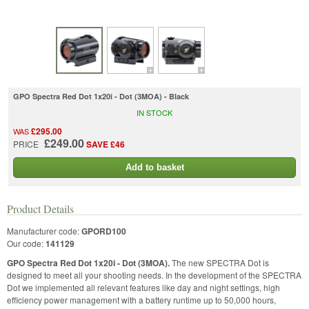
GPO Spectra Red Dot 1x20i - Dot (3MOA) - Black
IN STOCK
£295.00
WAS
£249.00
PRICE
SAVE £46
Add to basket
Product Details
Manufacturer code:
GPORD100
Our code:
141129
GPO Spectra Red Dot 1x20i - Dot (3MOA).
The new SPECTRA Dot is
designed to meet all your shooting needs. In the development of the SPECTRA
Dot we implemented all relevant features like day and night settings, high
efficiency power management with a battery runtime up to 50,000 hours,