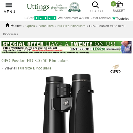
0
BASKET
MENU
SEARCH
5-Star
We have over 47,000 5-star reviews
Home
»
Optics
»
Binoculars
»
Full Size Binoculars
» GPO Passion HD 8.5x50
Binoculars
GPO Passion HD 8.5x50 Binoculars
« View all
Full Size Binoculars