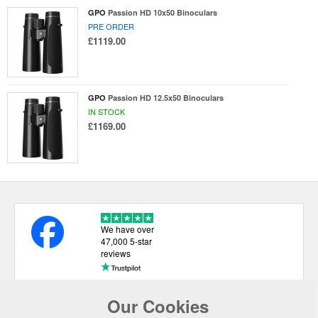
GPO
Passion HD 10x50 Binoculars
PRE ORDER
£1119.00
GPO
Passion HD 12.5x50 Binoculars
IN STOCK
£1169.00
We have over
47,000 5-star
reviews
Our Cookies
USEFUL LINKS