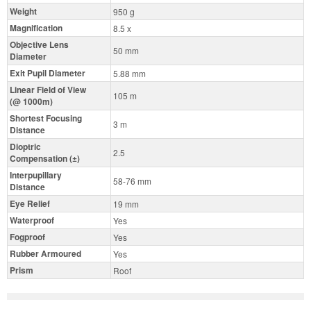
Weight
950 g
Magnification
8.5 x
Objective Lens
50 mm
Diameter
Exit Pupil Diameter
5.88 mm
Linear Field of View
105 m
(@ 1000m)
Shortest Focusing
3 m
Distance
Dioptric
2.5
Compensation (±)
Interpupillary
58-76 mm
Distance
Eye Relief
19 mm
Waterproof
Yes
Fogproof
Yes
Rubber Armoured
Yes
Prism
Roof