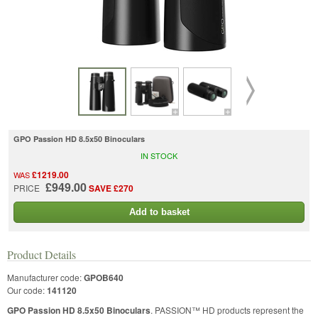
GPO Passion HD 8.5x50 Binoculars
IN STOCK
£1219.00
WAS
£949.00
PRICE
SAVE £270
Add to basket
Product Details
Manufacturer code:
GPOB640
Our code:
141120
GPO Passion HD 8.5x50 Binoculars
. PASSION™ HD products represent the