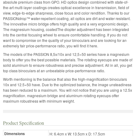
absolute premium class from GPO. HD optics design combined with state-of-
the-art multi-layer coatings creates optical excellence in transmission, field of
view, edge-to-edge sharpness, close focus and color rendition. Thanks to our
PASSIONdrop™ water-repellent coating, all optics are dirt and water resistant.
The innovative micro bridge offers high quality and a very ergonomic design.
The magnesium housing, coatedThe diopter adjustment has been integrated
into the central focusing wheel to ensure comfortable handling. If you do not
want to compromise on the quality of your binoculars and are looking for an
extremely fair price-performance ratio, you will find it here.
The models of the PASSION 8,5x/10x and 12,5×50 series have a magnesium
body to offer you the best possible materials. The rotating eyecups are made of
solid aluminum to ensure robustness and precise adjustment. All in all, you get
top class binoculars at an unbeatable price-performance ratio.
Worth mentioning is the balance that also the high-magnification binoculars
10x and 12.5×50 have. Due to the optimized balance, the image unsteadiness
has been reduced to a maximum. You will not notice that you are using a 12.5x
magnification. magnesium bridge and aluminum rotating eyecups offer
maximum robustness with minimum weight.
Product Specification
Dimensions
H: 6.4cm x W: 13.5cm x D: 17.5cm