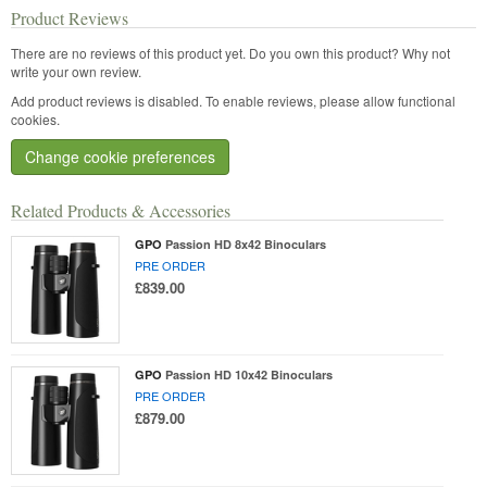
Product Reviews
There are no reviews of this product yet.
Do you own this product? Why not
write your own review.
Add product reviews is disabled. To enable reviews, please allow functional
cookies.
Change cookie preferences
Related Products & Accessories
GPO
Passion HD 8x42 Binoculars
PRE ORDER
£839.00
GPO
Passion HD 10x42 Binoculars
PRE ORDER
£879.00