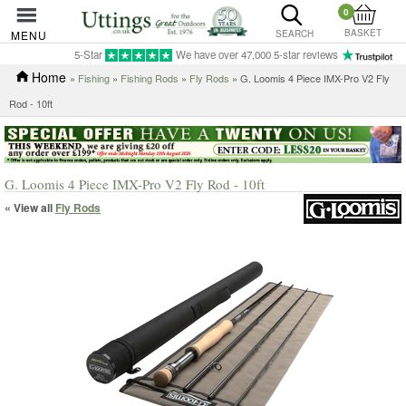
0
BASKET
MENU
SEARCH
5-Star
We have over 47,000 5-star reviews
Home
»
Fishing
»
Fishing Rods
»
Fly Rods
» G. Loomis 4 Piece IMX-Pro V2 Fly
Rod - 10ft
G. Loomis 4 Piece IMX-Pro V2 Fly Rod - 10ft
« View all
Fly Rods