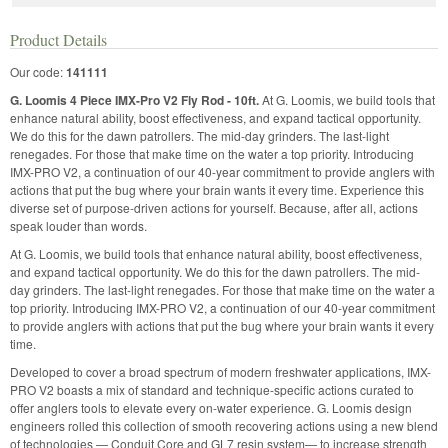
Product Details
Our code:
141111
G. Loomis 4 Piece IMX-Pro V2 Fly Rod - 10ft.
At G. Loomis, we build tools that
enhance natural ability, boost effectiveness, and expand tactical opportunity.
We do this for the dawn patrollers. The mid-day grinders. The last-light
renegades. For those that make time on the water a top priority. Introducing
IMX-PRO V2, a continuation of our 40-year commitment to provide anglers with
actions that put the bug where your brain wants it every time. Experience this
diverse set of purpose-driven actions for yourself. Because, after all, actions
speak louder than words.
At G. Loomis, we build tools that enhance natural ability, boost effectiveness,
and expand tactical opportunity. We do this for the dawn patrollers. The mid-
day grinders. The last-light renegades. For those that make time on the water a
top priority. Introducing IMX-PRO V2, a continuation of our 40-year commitment
to provide anglers with actions that put the bug where your brain wants it every
time.
Developed to cover a broad spectrum of modern freshwater applications, IMX-
PRO V2 boasts a mix of standard and technique-specific actions curated to
offer anglers tools to elevate every on-water experience. G. Loomis design
engineers rolled this collection of smooth recovering actions using a new blend
of technologies — Conduit Core and GL7 resin system— to increase strength