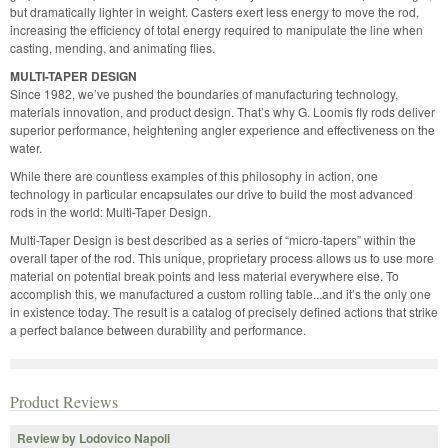
but dramatically lighter in weight. Casters exert less energy to move the rod,
increasing the efficiency of total energy required to manipulate the line when
casting, mending, and animating flies.
MULTI-TAPER DESIGN
Since 1982, we’ve pushed the boundaries of manufacturing technology,
materials innovation, and product design. That’s why G. Loomis fly rods deliver
superior performance, heightening angler experience and effectiveness on the
water.
While there are countless examples of this philosophy in action, one
technology in particular encapsulates our drive to build the most advanced
rods in the world: Multi-Taper Design.
Multi-Taper Design is best described as a series of “micro-tapers” within the
overall taper of the rod. This unique, proprietary process allows us to use more
material on potential break points and less material everywhere else. To
accomplish this, we manufactured a custom rolling table...and it’s the only one
in existence today. The result is a catalog of precisely defined actions that strike
a perfect balance between durability and performance.
Product Reviews
Review by Lodovico Napoli