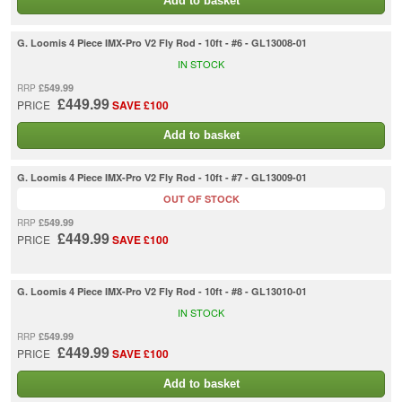
Add to basket
G. Loomis 4 Piece IMX-Pro V2 Fly Rod - 10ft - #6 - GL13008-01
IN STOCK
£549.99
RRP
£449.99
PRICE
SAVE £100
Add to basket
G. Loomis 4 Piece IMX-Pro V2 Fly Rod - 10ft - #7 - GL13009-01
OUT OF STOCK
£549.99
RRP
£449.99
PRICE
SAVE £100
G. Loomis 4 Piece IMX-Pro V2 Fly Rod - 10ft - #8 - GL13010-01
IN STOCK
£549.99
RRP
£449.99
PRICE
SAVE £100
Add to basket