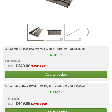
G. Loomis 4 Piece IMX-Pro V2 Fly Rod - 10ft - #4 - GL13003-01
IN STOCK
£549.99
RRP
£349.00
PRICE
SAVE £201
Add to basket
G. Loomis 4 Piece IMX-Pro V2 Fly Rod - 10ft - #5 - GL13006-01
IN STOCK
£549.99
RRP
£449.99
PRICE
SAVE £100