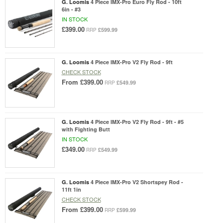
G. Loomis
4 Piece IMX-Pro Euro Fly Rod - 10ft
6in - #3
IN STOCK
£399.00
£599.99
RRP
G. Loomis
4 Piece IMX-Pro V2 Fly Rod - 9ft
CHECK STOCK
From
£399.00
£549.99
RRP
G. Loomis
4 Piece IMX-Pro V2 Fly Rod - 9ft - #5
with Fighting Butt
IN STOCK
£349.00
£549.99
RRP
G. Loomis
4 Piece IMX-Pro V2 Shortspey Rod -
11ft 1in
CHECK STOCK
From
£399.00
£599.99
RRP