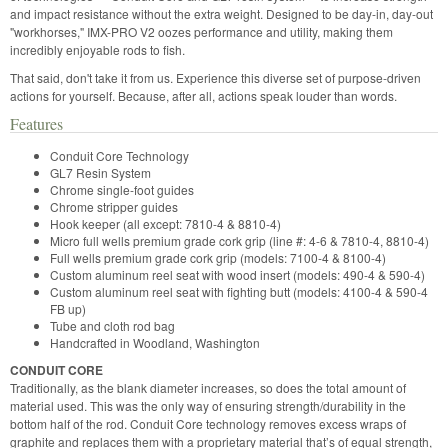
and impact resistance without the extra weight. Designed to be day-in, day-out
"workhorses," IMX-PRO V2 oozes performance and utility, making them
incredibly enjoyable rods to fish.
That said, don't take it from us. Experience this diverse set of purpose-driven
actions for yourself. Because, after all, actions speak louder than words.
Features
Conduit Core Technology
GL7 Resin System
Chrome single-foot guides
Chrome stripper guides
Hook keeper (all except: 7810-4 & 8810-4)
Micro full wells premium grade cork grip (line #: 4-6 & 7810-4, 8810-4)
Full wells premium grade cork grip (models: 7100-4 & 8100-4)
Custom aluminum reel seat with wood insert (models: 490-4 & 590-4)
Custom aluminum reel seat with fighting butt (models: 4100-4 & 590-4
FB up)
Tube and cloth rod bag
Handcrafted in Woodland, Washington
CONDUIT CORE
Traditionally, as the blank diameter increases, so does the total amount of
material used. This was the only way of ensuring strength/durability in the
bottom half of the rod. Conduit Core technology removes excess wraps of
graphite and replaces them with a proprietary material that’s of equal strength,