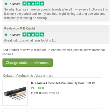
So what I can say more on Loomis fly rods after all my reviews ?...For me this
is simply the perfect tool for my sea trout night fishing... strong powerful and
with plenty of feeling on casting
Review by M E Knight
Great rod.....just what I was looking for.
Add product reviews is disabled. To enable reviews, please allow functional
cookies.
Change cookie preferences
Related Products & Accessories
G. Loomis
4 Piece IMX-Pro Euro Fly Rod - 10ft #2
IN STOCK
£339.00
£599.99
RRP