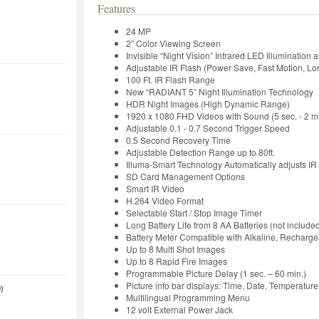
Features
24 MP
2” Color Viewing Screen
Invisible “Night Vision” Infrared LED Illumination a
Adjustable IR Flash (Power Save, Fast Motion, L
100 Ft. IR Flash Range
New “RADIANT 5” Night Illumination Technology
HDR Night Images (High Dynamic Range)
1920 x 1080 FHD Videos with Sound (5 sec. - 2 mi
Adjustable 0.1 - 0.7 Second Trigger Speed
0.5 Second Recovery Time
Adjustable Detection Range up to 80ft.
Illuma-Smart Technology Automatically adjusts IR 
SD Card Management Options
Smart IR Video
H.264 Video Format
Selectable Start / Stop Image Timer
Long Battery Life from 8 AA Batteries (not include
Battery Meter Compatible with Alkaline, Recharge
Up to 8 Multi Shot Images
Up to 8 Rapid Fire Images
Programmable Picture Delay (1 sec. – 60 min.)
Picture info bar displays: Time, Date, Temperatu
)
Multilingual Programming Menu
12 volt External Power Jack