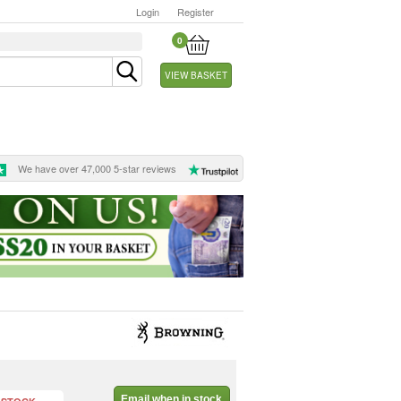
Login
Register
0
VIEW BASKET
We have over 47,000 5-star reviews
Email when in stock