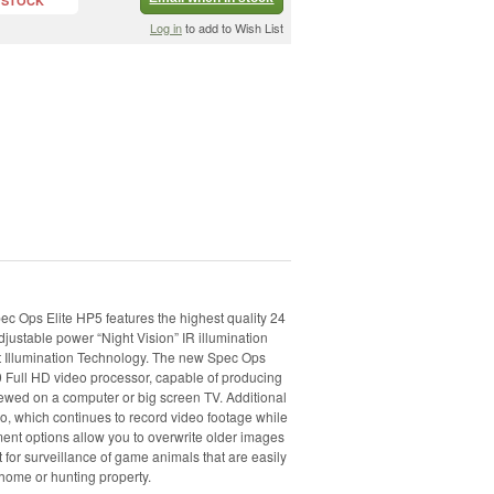
 STOCK
Log in
to add to Wish List
c Ops Elite HP5 features the highest quality 24
djustable power “Night Vision” IR illumination
ht Illumination Technology. The new Spec Ops
0 Full HD video processor, capable of producing
iewed on a computer or big screen TV. Additional
o, which continues to record video footage while
nt options allow you to overwrite older images
t for surveillance of game animals that are easily
home or hunting property.