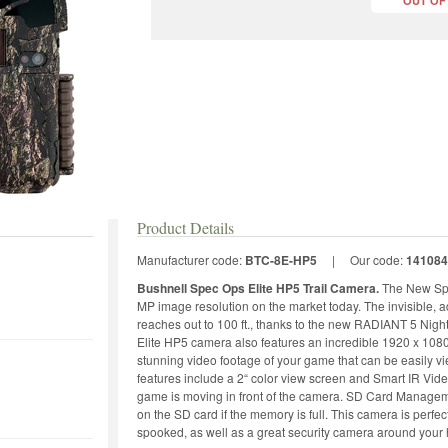
OUT OF
Product Details
Manufacturer code:
BTC-8E-HP5
|
Our code:
141084
Bushnell Spec Ops Elite HP5 Trail Camera.
The New Spe
MP image resolution on the market today. The invisible, a
reaches out to 100 ft., thanks to the new RADIANT 5 Nig
Elite HP5 camera also features an incredible 1920 x 108
stunning video footage of your game that can be easily v
features include a 2“ color view screen and Smart IR Vide
game is moving in front of the camera. SD Card Manageme
on the SD card if the memory is full. This camera is perfec
spooked, as well as a great security camera around your 