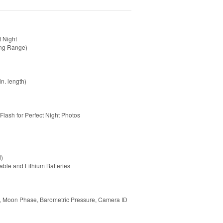
t Night
ong Range)
n. length)
Flash for Perfect Night Photos
d)
able and Lithium Batteries
re, Moon Phase, Barometric Pressure, Camera ID