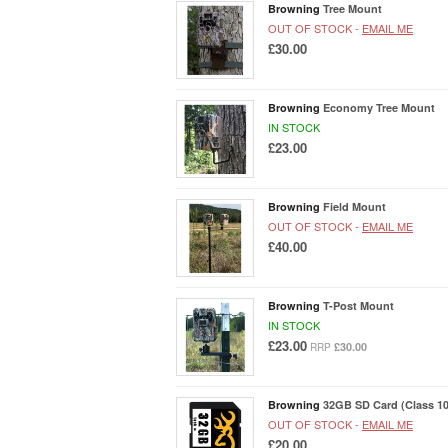
Browning
Tree Mount
OUT OF STOCK -
EMAIL ME
£30.00
Browning
Economy Tree Mount
IN STOCK
£23.00
Browning
Field Mount
OUT OF STOCK -
EMAIL ME
£40.00
Browning
T-Post Mount
IN STOCK
£23.00
£30.00
RRP
Browning
32GB SD Card (Class 10
OUT OF STOCK -
EMAIL ME
£20.00