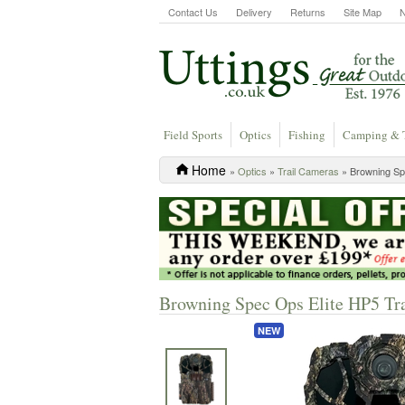
Contact Us
Delivery
Returns
Site Map
Field Sports
Optics
Fishing
Camping & 
Home
»
Optics
»
Trail Cameras
» Browning Sp
Browning Spec Ops Elite HP5 Tr
NEW