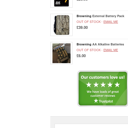
Browning
External Battery Pack
OUT OF STOCK -
EMAIL ME
£39.00
Browning
AA Alkaline Batteries
OUT OF STOCK -
EMAIL ME
£6.00