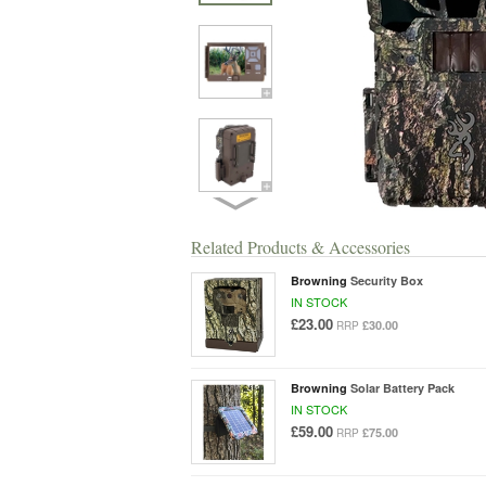
Related Products & Accessories
Browning
Security Box
IN STOCK
£23.00
£30.00
RRP
Browning
Solar Battery Pack
IN STOCK
£59.00
£75.00
RRP