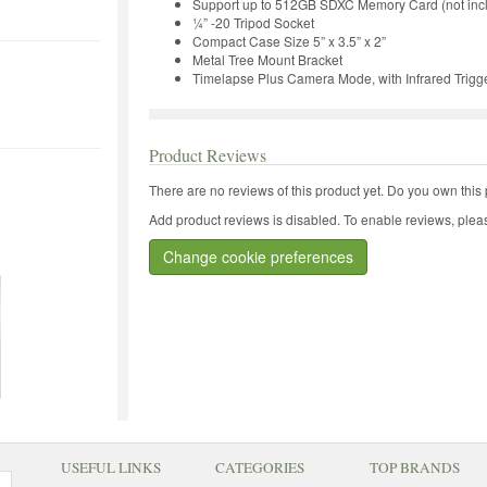
Support up to 512GB SDXC Memory Card (not inc
¼” -20 Tripod Socket
Compact Case Size 5” x 3.5” x 2”
Metal Tree Mount Bracket
Timelapse Plus Camera Mode, with Infrared Trigg
Product Reviews
There are no reviews of this product yet.
Do you own this 
Add product reviews is disabled. To enable reviews, pleas
Change cookie preferences
USEFUL LINKS
CATEGORIES
TOP BRANDS