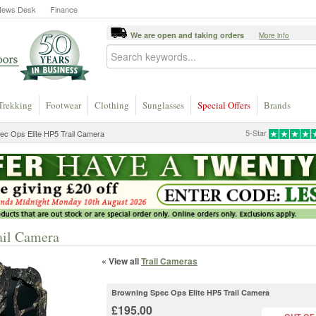
News Desk
Finance
We are open and taking orders
More info
Trekking
Footwear
Clothing
Sunglasses
Special Offers
Brands
5-Star
ec Ops Elite HP5 Trail Camera
ail Camera
« View all
Trail Cameras
Browning Spec Ops Elite HP5 Trail Camera
£195.00