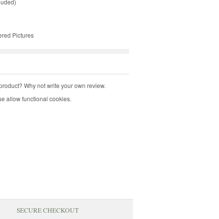
luded)
ered Pictures
product? Why not write your own review.
e allow functional cookies.
SECURE CHECKOUT