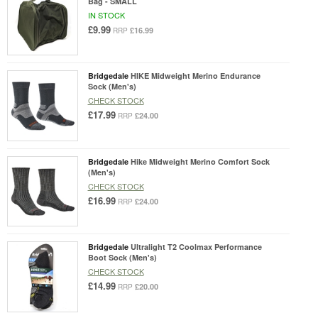
Bag - SMALL
IN STOCK
£9.99
£16.99
RRP
Bridgedale
HIKE Midweight Merino Endurance
Sock (Men's)
CHECK STOCK
£17.99
£24.00
RRP
Bridgedale
Hike Midweight Merino Comfort Sock
(Men's)
CHECK STOCK
£16.99
£24.00
RRP
Bridgedale
Ultralight T2 Coolmax Performance
Boot Sock (Men's)
CHECK STOCK
£14.99
£20.00
RRP