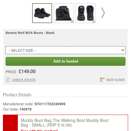
Beretta Wolf BOA Boots - Black
-
Add to basket
£149.00
PRICE
CHECK STOCK
SIZE GUIDE
Product Details
Manufacturer code:
ST4111T22240999
Our code:
140979
Muddy Boot Bag The Walking Boot Muddy Boot
Bag - SMALL
(RRP £16.99)