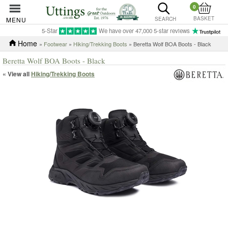
0
BASKET
MENU
SEARCH
5-Star
We have over 47,000 5-star reviews
Home
»
Footwear
»
Hiking/Trekking Boots
» Beretta Wolf BOA Boots - Black
Beretta Wolf BOA Boots - Black
« View all
Hiking/Trekking Boots