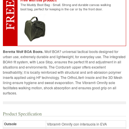
Free with this product!
The Muddy Boot Bag - Small. Strong and durable canvas walking
boot bag, perfect for keeping in the car or by the front door.
Beretta Wolf BOA Boots.
Wolf BOA? universal tactical boots designed for
urban use, extremely durable and lightweight, for everyday use. The integrated
BOA® fit system, with Lace Stop, ensures the perfect fit and adjustment in all
situations and environments. The Cordura® upper offers excellent
breathability; it is locally reinforced with structural and anti-abrasion polymer
inserts applied using HF technology. The OrthoLite® insole and the 3D Mesh
lining ensure hygiene and sweat evaporation. The Vibram® Omnify sole
facilitates walking motion, shock absorption and ensures good grip on all
surfaces.
Product Specification
Outsole
Vibram® Omnify con intersuola in EVA