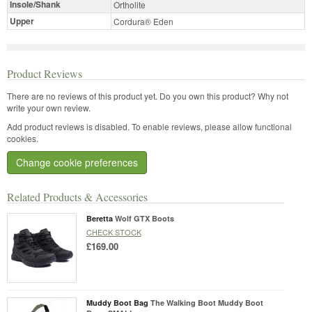
Insole/Shank
Ortholite
Upper
Cordura® Eden
Product Reviews
There are no reviews of this product yet.
Do you own this product? Why not
write your own review.
Add product reviews is disabled. To enable reviews, please allow functional
cookies.
Change cookie preferences
Related Products & Accessories
Beretta
Wolf GTX Boots
CHECK STOCK
£169.00
Muddy Boot Bag
The Walking Boot Muddy Boot