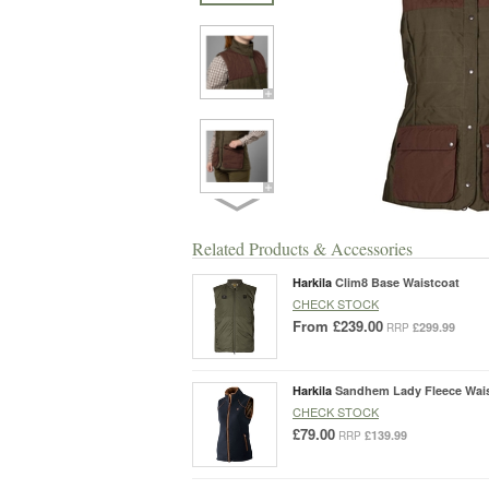
Related Products & Accessories
Harkila
Clim8 Base Waistcoat
CHECK STOCK
From
£239.00
£299.99
RRP
Harkila
Sandhem Lady Fleece Wai
CHECK STOCK
£79.00
£139.99
RRP