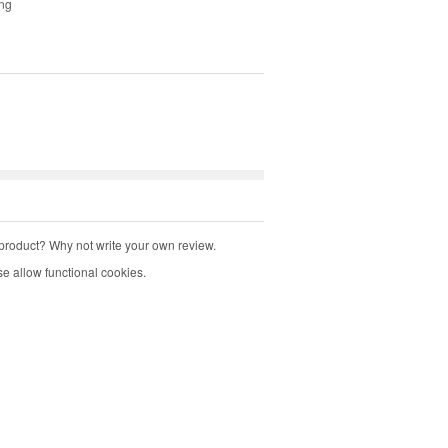
ing
product? Why not write your own review.
e allow functional cookies.