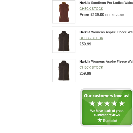
Harkila
Sandhem Pro Ladies Waist
CHECK STOCK
From
£139.00
£179.99
RRP
Harkila
Womens Aspire Fleece Wai
CHECK STOCK
£59.99
Harkila
Womens Aspire Fleece Wai
CHECK STOCK
£59.99