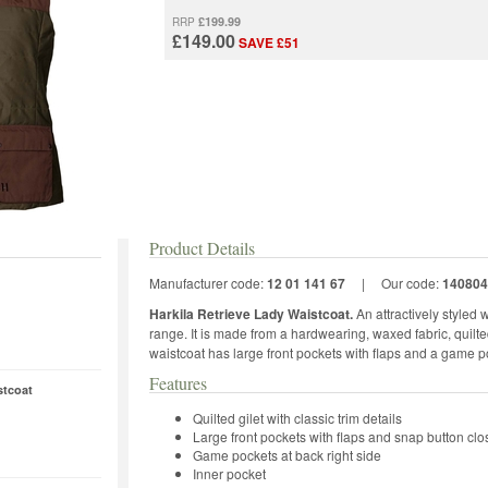
£199.99
RRP
£149.00
SAVE £51
Product Details
Manufacturer code:
12 01 141 67
|
Our code:
140804
Harkila Retrieve Lady Waistcoat.
An attractively styled
range. It is made from a hardwearing, waxed fabric, quilted
waistcoat has large front pockets with flaps and a game po
Features
stcoat
Quilted gilet with classic trim details
Large front pockets with flaps and snap button clo
Game pockets at back right side
Inner pocket