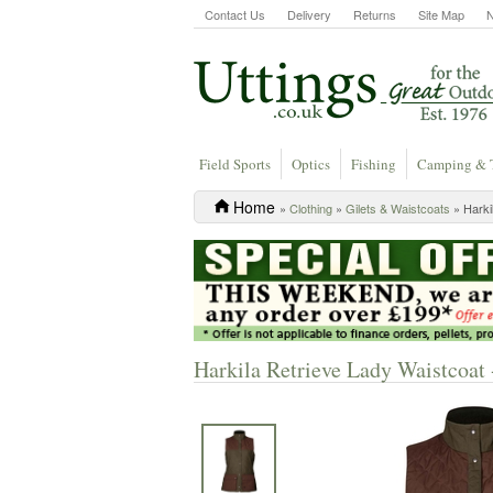
Contact Us
Delivery
Returns
Site Map
Field Sports
Optics
Fishing
Camping & 
Home
»
Clothing
»
Gilets & Waistcoats
» Harki
Harkila Retrieve Lady Waistcoa