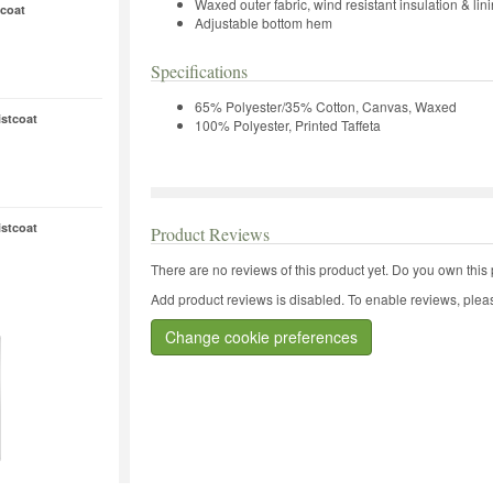
Waxed outer fabric, wind resistant insulation & lin
coat
Adjustable bottom hem
Specifications
65% Polyester/35% Cotton, Canvas, Waxed
stcoat
100% Polyester, Printed Taffeta
stcoat
Product Reviews
There are no reviews of this product yet.
Do you own this 
Add product reviews is disabled. To enable reviews, pleas
Change cookie preferences