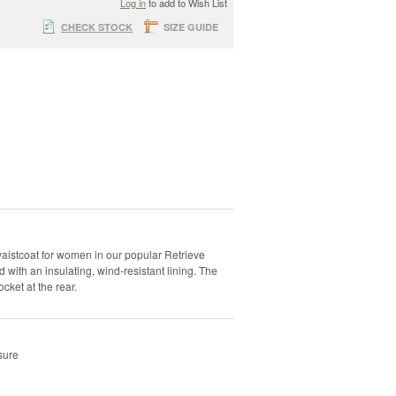
Log in
to add to Wish List
CHECK STOCK
SIZE GUIDE
 waistcoat for women in our popular Retrieve
 with an insulating, wind-resistant lining. The
cket at the rear.
sure