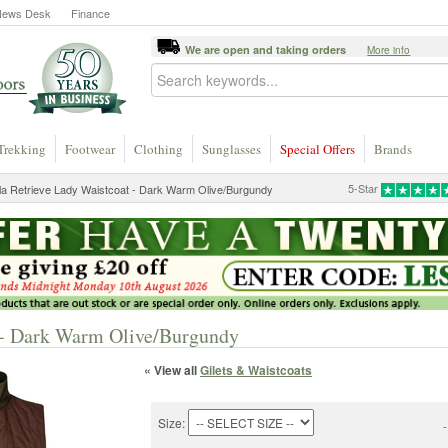
News Desk
Finance
We are open and taking orders
More info
Trekking
Footwear
Clothing
Sunglasses
Special Offers
Brands
5-Star
la Retrieve Lady Waistcoat - Dark Warm Olive/Burgundy
t - Dark Warm Olive/Burgundy
« View all
Gilets & Waistcoats
Size:
-