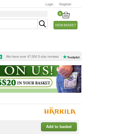
Login
Register
0
VIEW BASKET
We have over 47,000 5-star reviews
Add to basket