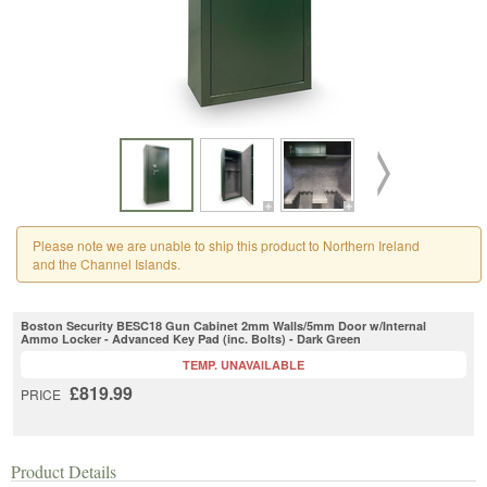
Please note we are unable to ship this product to Northern Ireland
and the Channel Islands.
Boston Security BESC18 Gun Cabinet 2mm Walls/5mm Door w/Internal
Ammo Locker - Advanced Key Pad (inc. Bolts) - Dark Green
TEMP. UNAVAILABLE
£819.99
PRICE
Product Details