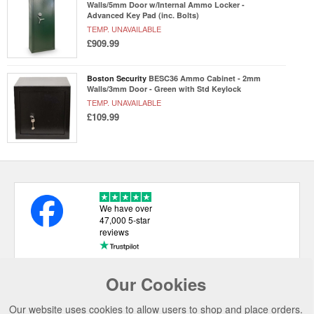
Walls/5mm Door w/Internal Ammo Locker -
Advanced Key Pad (inc. Bolts)
TEMP. UNAVAILABLE
£909.99
Boston Security
BESC36 Ammo Cabinet - 2mm
Walls/3mm Door - Green with Std Keylock
TEMP. UNAVAILABLE
£109.99
We have over
47,000 5-star
reviews
Our Cookies
USEFUL LINKS
Our website uses cookies to allow users to shop and place orders.
CATEGORIES