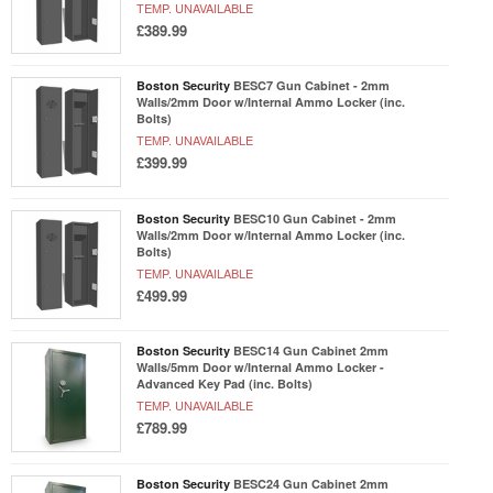
TEMP. UNAVAILABLE
£389.99
Boston Security
BESC7 Gun Cabinet - 2mm
Walls/2mm Door w/Internal Ammo Locker (inc.
Bolts)
TEMP. UNAVAILABLE
£399.99
Boston Security
BESC10 Gun Cabinet - 2mm
Walls/2mm Door w/Internal Ammo Locker (inc.
Bolts)
TEMP. UNAVAILABLE
£499.99
Boston Security
BESC14 Gun Cabinet 2mm
Walls/5mm Door w/Internal Ammo Locker -
Advanced Key Pad (inc. Bolts)
TEMP. UNAVAILABLE
£789.99
Boston Security
BESC24 Gun Cabinet 2mm