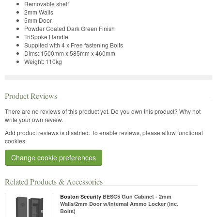
Removable shelf
2mm Walls
5mm Door
Powder Coated Dark Green Finish
TriSpoke Handle
Supplied with 4 x Free fastening Bolts
Dims: 1500mm x 585mm x 460mm
Weight: 110kg
Product Reviews
There are no reviews of this product yet.
Do you own this product? Why not
write your own review.
Add product reviews is disabled. To enable reviews, please allow functional
cookies.
Change cookie preferences
Related Products & Accessories
Boston Security
BESC5 Gun Cabinet - 2mm
Walls/2mm Door w/Internal Ammo Locker (inc.
Bolts)