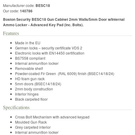
Manufacturer code:
BESC18
Our code:
140786
Boston Security BESC18 Gun Cabinet 2mm Walls/5mm Door w/Internal
Ammo Locker - Advanced Key Pad (inc. Bolts).
Features
Made in the EU
German locks – security certificate VDS 2
Electronic locks with EN14450 certification
BS7558 compliant
Internal ammunition locker
Removable shelf
Powder-coated Fir Green (RAL 6009) finish (BSEC14/18/24)
HD foam gun rack
5mm doors (BSEC14/18/24)
2mm body construction
Interior hinges
Black carpeted floor
Specifications
Cross Bolt Mechanism with advanced keypad
Moulded Gun Rack
Grey carpeted interior
Internal ammunition locker