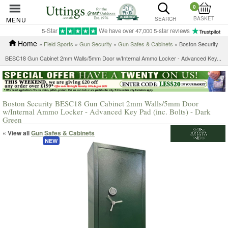
0
BASKET
MENU
SEARCH
5-Star
We have over 47,000 5-star reviews
Home
»
Field Sports
»
Gun Security
»
Gun Safes & Cabinets
»
Boston Security
BESC18 Gun Cabinet 2mm Walls/5mm Door w/Internal Ammo Locker - Advanced Key...
Boston Security BESC18 Gun Cabinet 2mm Walls/5mm Door
w/Internal Ammo Locker - Advanced Key Pad (inc. Bolts) - Dark
Green
« View all
Gun Safes & Cabinets
NEW