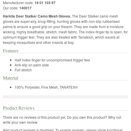
Manufacturer code:
19 01 103 97
Our code:
140017
Harkila Deer Stalker Camo Mesh Gloves.
The Deer Stalker camo mesh
gloves are super-airy, snug-fitting, hunting gloves with non-slip rubberised
palms to ensure a good grip on your firearm. They are made from a moisture-
wicking, highly breathable, stretch, mesh fabric. The index-finger tip is open, for
optimum trigger feel. They are also treated with Tanatex®, which excels at
keeping mosquitoes and other insects at bay.
Features
Half index finger for uncompromised trigger feel
Anti-slip on palm side
Full stretch
Material
100% Polyester, Fine Mesh, TANATEX®
Product Reviews
There are no reviews of this product yet.
Do you own this product? Why not
write your own review.
Add product reviews is disabled. To enable reviews, please allow functional