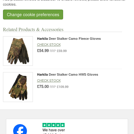
cookies.
Change cookie preferences
Related Products & Accessories
Harkila
Deer Stalker Camo Fleece Gloves
CHECK STOCK
£54.99
£59.99
RRP
Harkila
Deer Stalker Camo HWS Gloves
CHECK STOCK
£75.00
£109.99
RRP
We have over