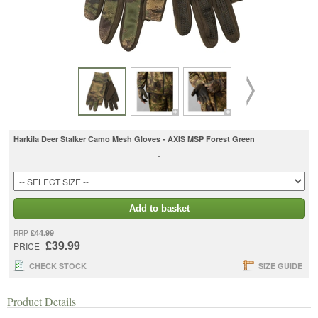
Harkila Deer Stalker Camo Mesh Gloves - AXIS MSP Forest Green
-
Add to basket
£44.99
RRP
£39.99
PRICE
CHECK STOCK
SIZE GUIDE
Product Details