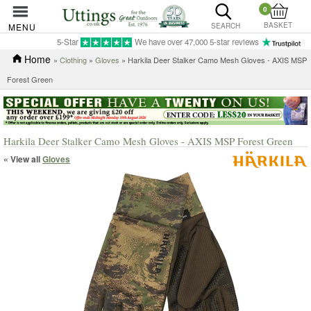
0
BASKET
MENU
SEARCH
5-Star
We have over 47,000 5-star reviews
Home
»
Clothing
»
Gloves
» Harkila Deer Stalker Camo Mesh Gloves - AXIS MSP
Forest Green
Harkila Deer Stalker Camo Mesh Gloves - AXIS MSP Forest Green
« View all
Gloves