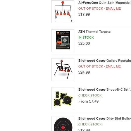
AirForceOne
QuintSpin Magnetic 
OUT OF STOCK -
EMAIL ME
£17.99
ATN
Thermal Targets
IN STOCK
£25.00
Birchwood Casey
Gallery Resetti
OUT OF STOCK -
EMAIL ME
£24.99
Birchwood Casey
Shoot-N-C Self 
CHECK STOCK
From
£7.49
Birchwood Casey
Dirty Bird Bulls
CHECK STOCK
£12.99