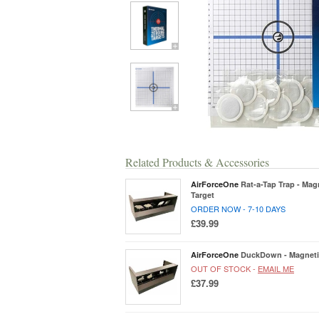
Related Products & Accessories
AirForceOne
Rat-a-Tap Trap - Mag
Target
ORDER NOW - 7-10 DAYS
£39.99
AirForceOne
DuckDown - Magnetic
OUT OF STOCK -
EMAIL ME
£37.99