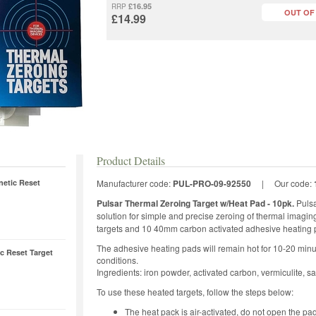
£16.95
RRP
OUT OF
£14.99
Product Details
netic Reset
Manufacturer code:
PUL-PRO-09-92550
|
Our code:
Pulsar Thermal Zeroing Target w/Heat Pad - 10pk.
Pulsa
solution for simple and precise zeroing of thermal imagi
targets and 10 40mm carbon activated adhesive heating 
The adhesive heating pads will remain hot for 10-20 min
 Reset Target
conditions.
Ingredients: iron powder, activated carbon, vermiculite, sal
To use these heated targets, follow the steps below:
The heat pack is air-activated, do not open the pad