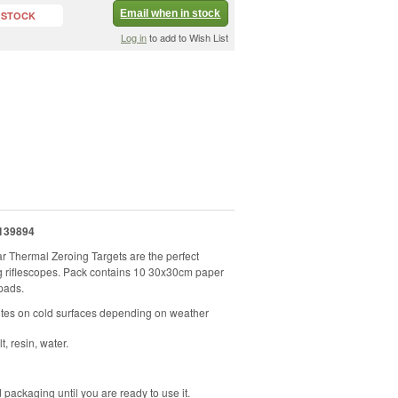
Email when in stock
 STOCK
Log in
to add to Wish List
139894
r Thermal Zeroing Targets are the perfect
ng riflescopes. Pack contains 10 30x30cm paper
pads.
utes on cold surfaces depending on weather
t, resin, water.
 packaging until you are ready to use it.