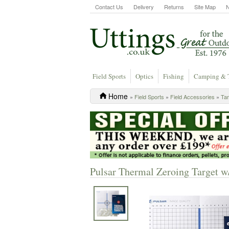
Contact Us
Delivery
Returns
Site Map
Field Sports
Optics
Fishing
Camping & 
Home
»
Field Sports
»
Field Accessories
»
Tar
Pulsar Thermal Zeroing Target w