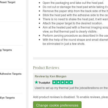
Reset Target
Open the packaging and take out the heat pad.
Do not cut or damage the heat pad while taking it 
Remove the paper strip from the back side of the 
Stick the heat pad with the adhesive side to the ce
There is no need to shake the heat pad, it will warm
Attach the paper target to the desired location.
Aim at the heated pad with a thermal imaging sco
view, so that thermal pad is clearly visible.
Perform zeroing procedure as described in the us
With the help of the round shape and small diamete
be eliminated in just a few shots.
ng Targets
Product Reviews
Adhesive Targets
Review by Ken Morgan
Used to set up my thermal just the jobcalibrations on th
Add product reviews is disabled. To enable reviews, pleas
-Eye Targets
Change cookie preferences