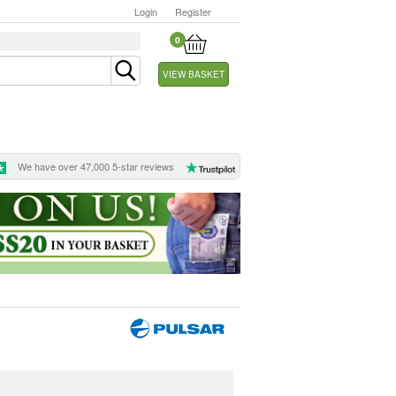
Login
Register
0
VIEW BASKET
We have over 47,000 5-star reviews