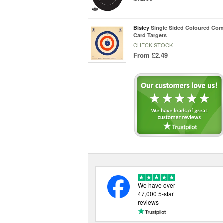
Bisley
Single Sided Coloured Com
Card Targets
CHECK STOCK
From
£2.49
We have over
47,000 5-star
reviews