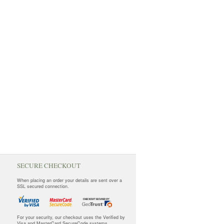
SECURE CHECKOUT
When placing an order your details are sent over a
SSL secured connection.
For your security, our checkout uses the Verified by
Visa and MasterCard SecureCode systems.