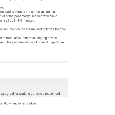
out.
heat pad to expose the adhesive surface.
nter of the paper target marked with circle.
 itself up in 3-5 minutes.
pe mounted on the firearm and optimize thermal
er manual of your thermal imaging device.
r of the pad, deviations of point of impact can
e cardgreat for working out reticle movement.
e allow functional cookies.