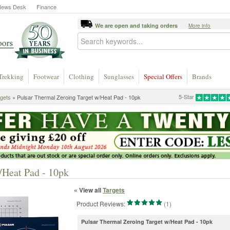
News Desk
Finance
We are open and taking orders
More info
Trekking
Footwear
Clothing
Sunglasses
Special Offers
Brands
5-Star
gets
» Pulsar Thermal Zeroing Target w/Heat Pad - 10pk
/Heat Pad - 10pk
« View all
Targets
Product Reviews:
(1)
Pulsar Thermal Zeroing Target w/Heat Pad - 10pk