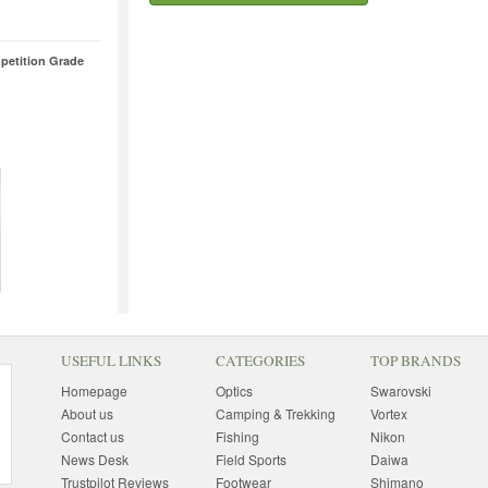
petition Grade
USEFUL LINKS
CATEGORIES
TOP BRANDS
Homepage
Optics
Swarovski
About us
Camping & Trekking
Vortex
Contact us
Fishing
Nikon
News Desk
Field Sports
Daiwa
Trustpilot Reviews
Footwear
Shimano