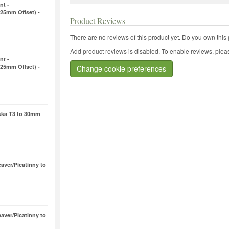
nt -
25mm Offset) -
Product Reviews
There are no reviews of this product yet.
Do you own this 
Add product reviews is disabled. To enable reviews, pleas
nt -
25mm Offset) -
Change cookie preferences
ikka T3 to 30mm
aver/Picatinny to
aver/Picatinny to