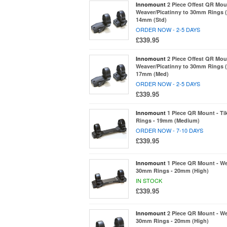
Innomount
2 Piece Offest QR Mou
Weaver/Picatinny to 30mm Rings (
14mm (Std)
ORDER NOW - 2-5 DAYS
£339.95
Innomount
2 Piece Offest QR Mou
Weaver/Picatinny to 30mm Rings (
17mm (Med)
ORDER NOW - 2-5 DAYS
£339.95
Innomount
1 Piece QR Mount - T
Rings - 19mm (Medium)
ORDER NOW - 7-10 DAYS
£339.95
Innomount
1 Piece QR Mount - We
30mm Rings - 20mm (High)
IN STOCK
£339.95
Innomount
2 Piece QR Mount - We
30mm Rings - 20mm (High)