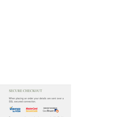
SECURE CHECKOUT
When placing an order your details are sent over a
SSL secured connection.