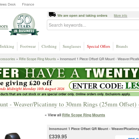
News Desk
Finance
We are open and taking orders
More info
Trekking
Footwear
Clothing
Sunglasses
Special Offers
Brands
ccessories
»
Rifle Scope Ring Mounts
»
Innomount 1 Piece Offset QR Mount - Weaver/Picati
unt - Weaver/Picatinny to 30mm Rings (25mm Offset)
« View all
Rifle Scope Ring Mounts
Innomount 1 Piece Offset QR Mount - Weaver/Picatinn
£339.95