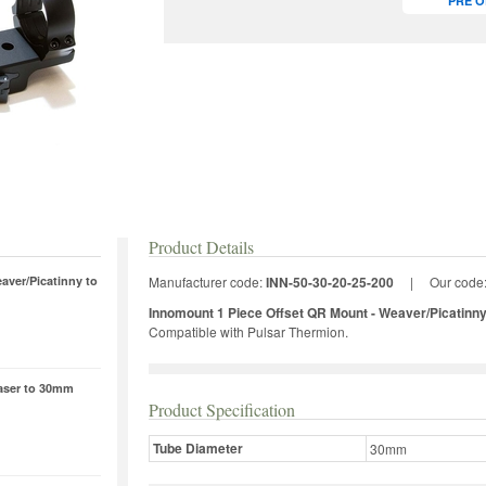
PRE 
Product Details
aver/Picatinny to
Manufacturer code:
INN-50-30-20-25-200
|
Our code
Innomount 1 Piece Offset QR Mount - Weaver/Picatinn
Compatible with Pulsar Thermion.
laser to 30mm
Product Specification
Tube Diameter
30mm