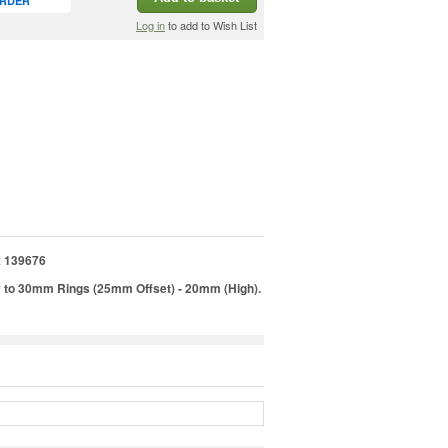
ORDER
Log in
to add to Wish List
:
139676
y to 30mm Rings (25mm Offset) - 20mm (High).