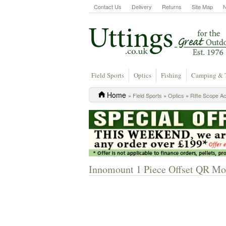
Contact Us
Delivery
Returns
Site Map
Field Sports
Optics
Fishing
Camping & 
Home
»
Field Sports
»
Optics
»
Rifle Scope A
Innomount 1 Piece Offset QR Mo