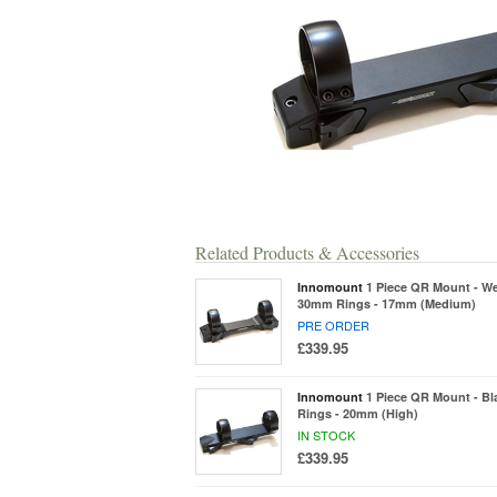
Related Products & Accessories
Innomount
1 Piece QR Mount - We
30mm Rings - 17mm (Medium)
PRE ORDER
£339.95
Innomount
1 Piece QR Mount - B
Rings - 20mm (High)
IN STOCK
£339.95