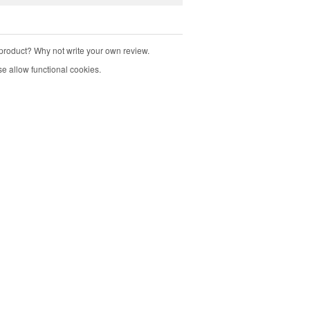
product? Why not write your own review.
e allow functional cookies.