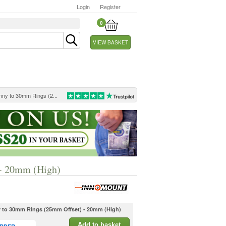
Login
Register
0
VIEW BASKET
nny to 30mm Rings (2...
 - 20mm (High)
y to 30mm Rings (25mm Offset) - 20mm (High)
Add to basket