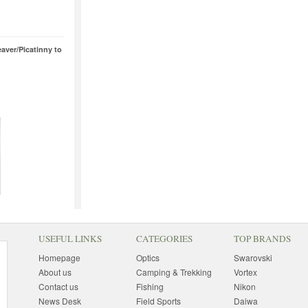
aver/Picatinny to
USEFUL LINKS
CATEGORIES
TOP BRANDS
Homepage
Optics
Swarovski
About us
Camping & Trekking
Vortex
Contact us
Fishing
Nikon
News Desk
Field Sports
Daiwa