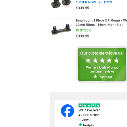
ORDER NOW - 2-5 DAYS
£339.95
Innomount
1 Piece QR Mount - We
30mm Rings - 14mm High (Std)
IN STOCK
£339.95
We have over
47,000 5-star
reviews