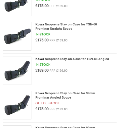
£175.00
£189.00
RRP
Kowa
Neoprene Stay on Case for TSN-66
Prominar Straight Scope
IN STOCK
£175.00
£189.00
RRP
Kowa
Neoprene Stay-on-Case for TSN-88 Angled
IN STOCK
£189.00
£199.00
RRP
Kowa
Neoprene Stay on Case for 99mm
Prominar Angled Scope
OUT OF STOCK
£175.00
£199.00
RRP
Kowa
Neoprene Stay on Case for 99mm