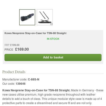
Kowa Neoprene Stay-on-Case for TSN-88 Straight
IN STOCK
£199.00
RRP
£169.00
PRICE
Add to basket
Product Details
Manufacturer code:
C-88S-N
Our code:
139646
Kowa Neoprene Stay-on-Case for TSN-88 Straight.
Made in Germany - these
new cases utilise premium, high grade neoprene throughout with leather
details to add a touch of class. This unique modular style case is made up of 4
protective parts to create a streamlined and secure fit and are not only