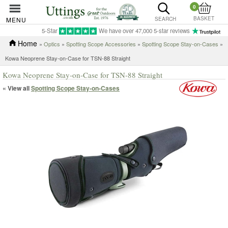
0
BASKET
MENU
SEARCH
5-Star
We have over 47,000 5-star reviews
Home
»
Optics
»
Spotting Scope Accessories
»
Spotting Scope Stay-on-Cases
»
Kowa Neoprene Stay-on-Case for TSN-88 Straight
Kowa Neoprene Stay-on-Case for TSN-88 Straight
« View all
Spotting Scope Stay-on-Cases