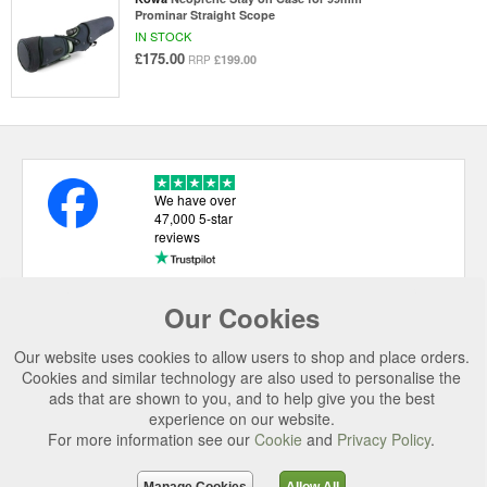
Prominar Straight Scope
IN STOCK
£175.00
£199.00
RRP
We have over
47,000 5-star
reviews
Our Cookies
USEFUL LINKS
Our website uses cookies to allow users to shop and place orders.
CATEGORIES
Cookies and similar technology are also used to personalise the
ads that are shown to you, and to help give you the best
TOP BRANDS
experience on our website.
SECURE CHECKOUT
For more information see our
Cookie
and
Privacy Policy
.
© 2026 Uttings Ltd. All rights reserved.