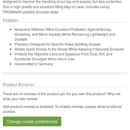
designed to improve the handling of our top-end scopes, but also protection
from a high quality and excellent fitting stay-on case. Includes luxury
PROMINAR padded shoulder strap.
Features
Neoprene Material Offers Excellent Protection Against Bumps,
Scratches, and Minor Impacts While Remaining Lightweight and
Durable
Precision Designed for Specific Kowa Spotting Scopes
Allows Quick Access to the Scope While Keeping it Securely Encased
Protects the Objective Lens and Eyepiece From Dust, Dirt, and
Accidental Smudges When Not In Use
Handcrafted in Germany
Product Reviews
There are no reviews of this product yet.
Do you own this product? Why not
write your own review.
Add product reviews is disabled. To enable reviews, please allow functional
cookies.
Change cookie preferences