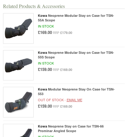
Related Products & Accessories
Kowa
Neoprene Modular Stay on Case for TSN-
55A Scope
IN STOCK
£169.00
£179.00
RRP
Kowa
Neoprene Modular Stay on Case for TSN-
55S Scope
IN STOCK
£159.00
£169.00
RRP
Kowa
Modular Neoprene Stay On Case for TSN-
553
OUT OF STOCK -
EMAIL ME
£159.00
£169.00
RRP
Kowa
Neoprene Stay on Case for TSN-66
Prominar Angled Scope
IN STOCK