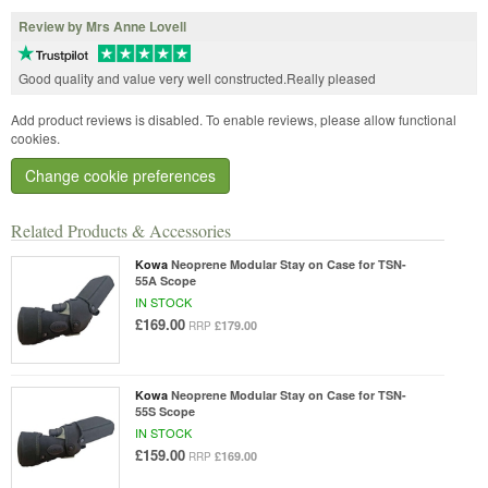
Review by Mrs Anne Lovell
Good quality and value very well constructed.Really pleased
Add product reviews is disabled. To enable reviews, please allow functional
cookies.
Change cookie preferences
Related Products & Accessories
Kowa
Neoprene Modular Stay on Case for TSN-
55A Scope
IN STOCK
£169.00
£179.00
RRP
Kowa
Neoprene Modular Stay on Case for TSN-
55S Scope
IN STOCK
£159.00
£169.00
RRP