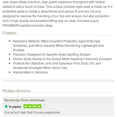
new cases utilise premium, high grade neoprene throughout with leather
details to add a touch of class. This unique modular style case is made up of 4
protective parts to create a streamlined and secure fit and are not only
designed to improve the handling of our top-end scopes, but also protection
from a high quality and excellent fitting stay-on case. Includes luxury
PROMINAR padded shoulder strap.
Features
Neoprene Material Offers Excellent Protection Against Bumps,
Scratches, and Minor Impacts While Remaining Lightweight and
Durable
Precision Designed for Specific Kowa Spotting Scopes
Allows Quick Access to the Scope While Keeping it Securely Encased
Protects the Objective Lens and Eyepiece From Dust, Dirt, and
Accidental Smudges When Not In Use
Handcrafted in Germany
Product Reviews
Review by Chris Grimshaw
It is ok but I feel that it is very expensive