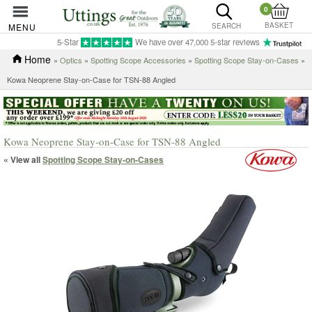
0
BASKET
MENU
SEARCH
5-Star
We have over 47,000 5-star reviews
Home
»
Optics
»
Spotting Scope Accessories
»
Spotting Scope Stay-on-Cases
»
Kowa Neoprene Stay-on-Case for TSN-88 Angled
Kowa Neoprene Stay-on-Case for TSN-88 Angled
« View all
Spotting Scope Stay-on-Cases