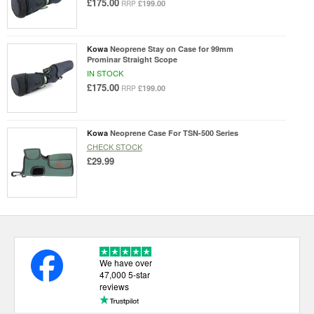
£175.00
£199.00
RRP
Kowa
Neoprene Stay on Case for 99mm
Prominar Straight Scope
IN STOCK
£175.00
£199.00
RRP
Kowa
Neoprene Case For TSN-500 Series
CHECK STOCK
£29.99
We have over
47,000 5-star
reviews