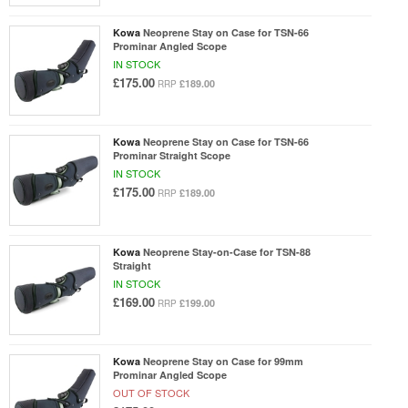
Kowa
Neoprene Stay on Case for TSN-66
Prominar Angled Scope
IN STOCK
£175.00
£189.00
RRP
Kowa
Neoprene Stay on Case for TSN-66
Prominar Straight Scope
IN STOCK
£175.00
£189.00
RRP
Kowa
Neoprene Stay-on-Case for TSN-88
Straight
IN STOCK
£169.00
£199.00
RRP
Kowa
Neoprene Stay on Case for 99mm
Prominar Angled Scope
OUT OF STOCK