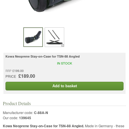
Kowa Neoprene Stay-on-Case for TSN-88 Angled
IN STOCK
£199.00
RRP
£189.00
PRICE
Add to basket
Product Details
Manufacturer code:
C-88A-N
Our code:
139645
Kowa Neoprene Stay-on-Case for TSN-88 Angled.
Made in Germany - these